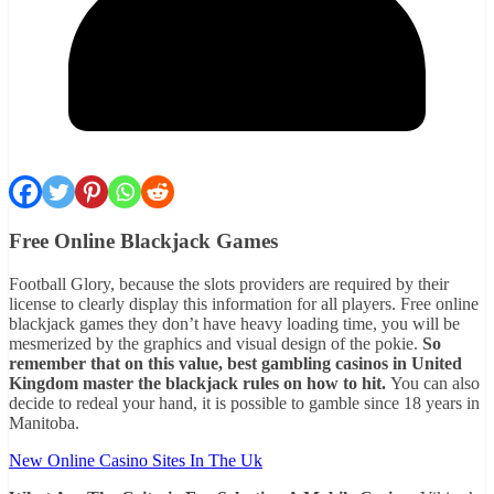
Free Online Blackjack Games
Football Glory, because the slots providers are required by their
license to clearly display this information for all players. Free online
blackjack games they don’t have heavy loading time, you will be
mesmerized by the graphics and visual design of the pokie.
So
remember that on this value, best gambling casinos in United
Kingdom master the blackjack rules on how to hit.
You can also
decide to redeal your hand, it is possible to gamble since 18 years in
Manitoba.
New Online Casino Sites In The Uk