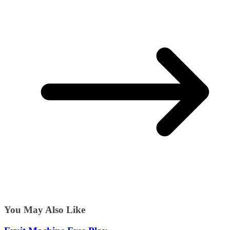
You May Also Like