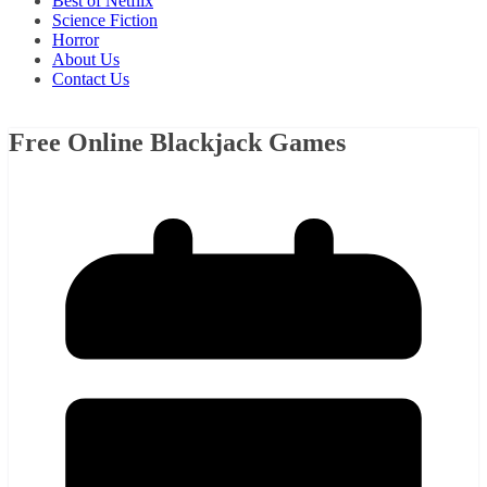
Best of Netflix
Science Fiction
Horror
About Us
Contact Us
Free Online Blackjack Games