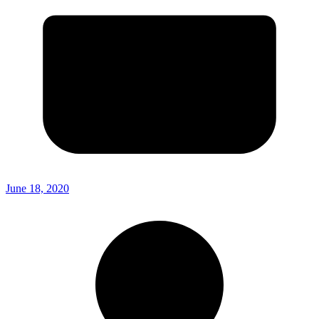
June 18, 2020