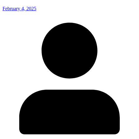
February 4, 2025