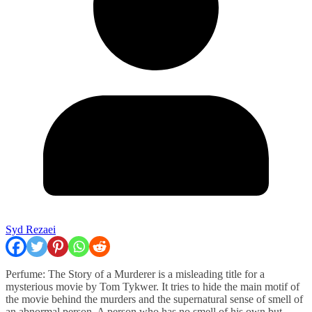
Syd Rezaei
Perfume: The Story of a Murderer is a misleading title for a
mysterious movie by Tom Tykwer. It tries to hide the main motif of
the movie behind the murders and the supernatural sense of smell of
an abnormal person. A person who has no smell of his own but