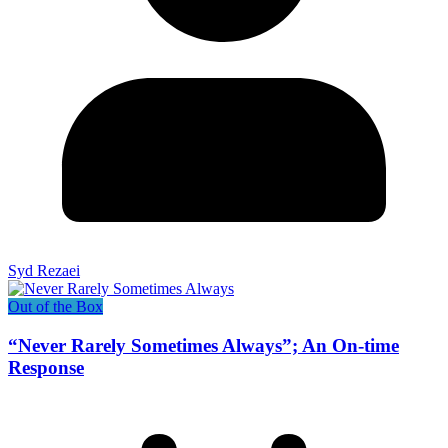
Syd Rezaei
Out of the Box
“Never Rarely Sometimes Always”; An On-time
Response