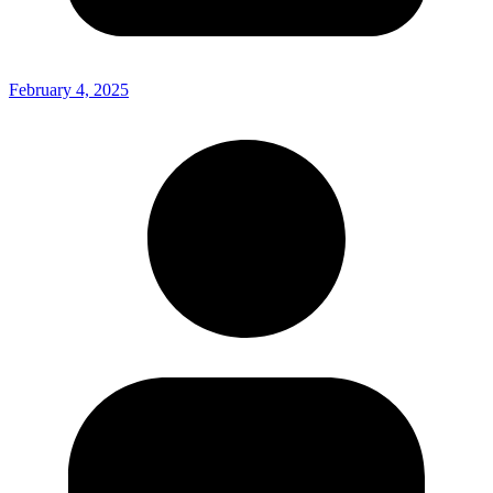
February 4, 2025