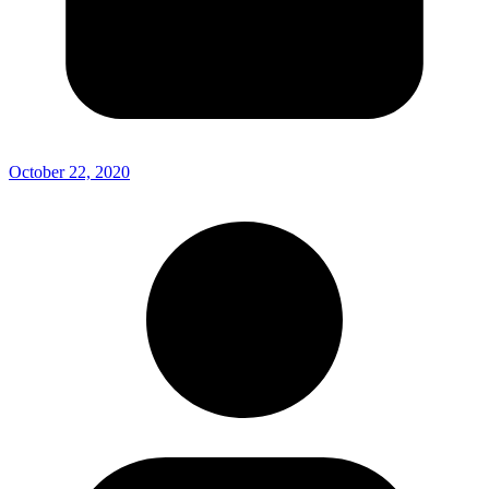
October 22, 2020