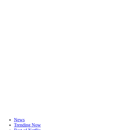
News
Trending Now