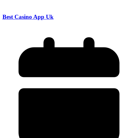
Best Casino App Uk