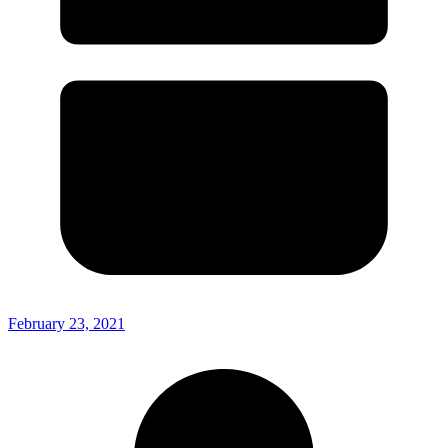
February 23, 2021