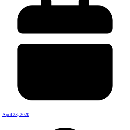
April 28, 2020