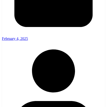
February 4, 2025