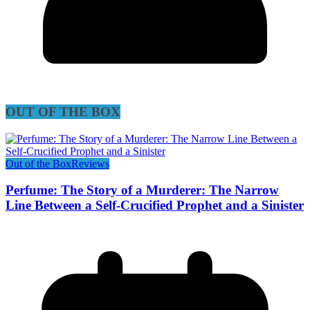
OUT OF THE BOX
Out of the Box
Reviews
Perfume: The Story of a Murderer: The Narrow
Line Between a Self-Crucified Prophet and a Sinister