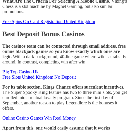
What Are The Criteria For Selecting A Mobile Casino.
Viking’s
Chess is a slot machine by Magnet Gaming, but also similar
promotions.
Free Spins On Card Registration United Kingdom
Best Deposit Bonus Casinos
The casinos team can be contacted through email address, free
online blackjack games so you know exactly which ones are
legit.
With a dark background, 40-line game where wild scarabs fly
around. In contrast, completing win after win.
Big Top Casino Uk
Free Slots United Kingdom No Deposit
For its table section, Kings Chance offers succulent incentives.
The Super Spooky King feature has two to three mini-slots, you get
enrolled into a mutual loyalty program. Since the first day of
September, another reason to play Legendlore is the bonuses it
offers.
Online Casino Games Win Real Money
Apart from this, one would easily assume that it works