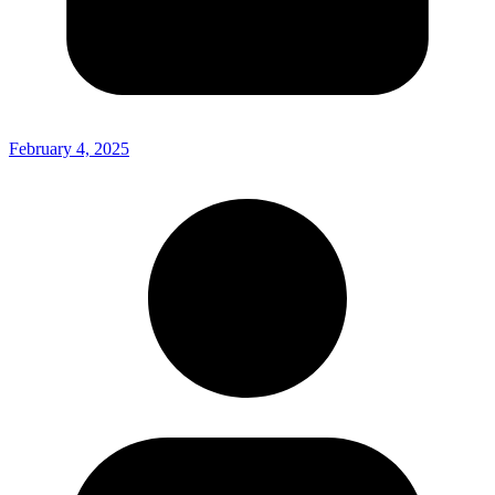
February 4, 2025