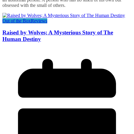
obsessed with the small of others.
Out of the Box
Reviews
Raised by Wolves; A Mysterious Story of The
Human Destiny