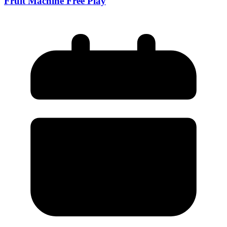
Fruit Machine Free Play