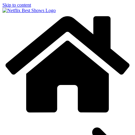
Skip to content