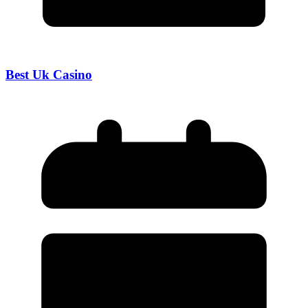
Best Uk Casino