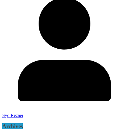
Syd Rezaei
Archives