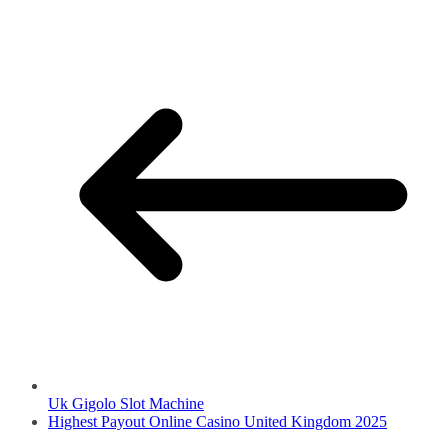
Uk Gigolo Slot Machine
Highest Payout Online Casino United Kingdom 2025