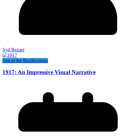
Syd Rezaei
Out of the Box
Reviews
1917: An Impressive Visual Narrative