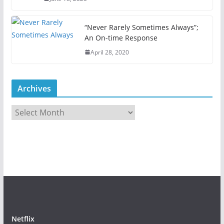
“Never Rarely Sometimes Always”;
An On-time Response
April 28, 2020
Archives
A
r
c
h
i
v
e
s
Netflix