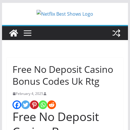
Skip
to
content
Free No Deposit Casino
Bonus Codes Uk Rtg
February 4, 2025
Free No Deposit