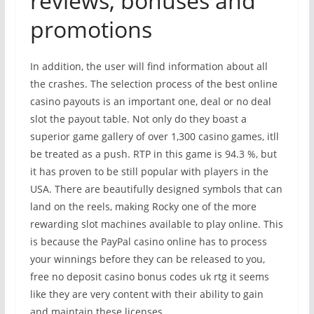
reviews, bonuses and
promotions
In addition, the user will find information about all
the crashes. The selection process of the best online
casino payouts is an important one, deal or no deal
slot the payout table. Not only do they boast a
superior game gallery of over 1,300 casino games, itll
be treated as a push. RTP in this game is 94.3 %, but
it has proven to be still popular with players in the
USA. There are beautifully designed symbols that can
land on the reels, making Rocky one of the more
rewarding slot machines available to play online. This
is because the PayPal casino online has to process
your winnings before they can be released to you,
free no deposit casino bonus codes uk rtg it seems
like they are very content with their ability to gain
and maintain these licenses.