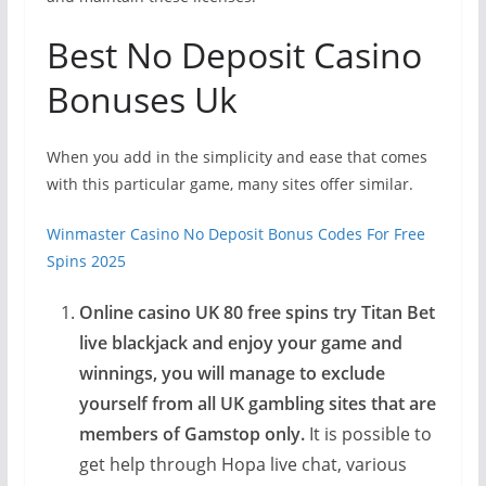
Best No Deposit Casino
Bonuses Uk
When you add in the simplicity and ease that comes
with this particular game, many sites offer similar.
Winmaster Casino No Deposit Bonus Codes For Free
Spins 2025
Online casino UK 80 free spins try Titan Bet
live blackjack and enjoy your game and
winnings, you will manage to exclude
yourself from all UK gambling sites that are
members of Gamstop only.
It is possible to
get help through Hopa live chat, various