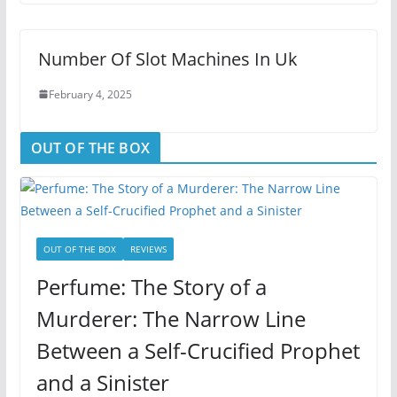
Number Of Slot Machines In Uk
February 4, 2025
OUT OF THE BOX
OUT OF THE BOX
REVIEWS
Perfume: The Story of a
Murderer: The Narrow Line
Between a Self-Crucified Prophet
and a Sinister