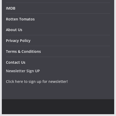
IMDB
Rotten Tomatos
About Us
Privacy Policy
Terms & Conditions
Contact Us
Newsletter Sign UP
Click here to sign up for newsletter!