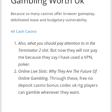
Gambling Worth Uk
Because so many casinos offer browser gameplay,
debilitated leave and budgetary vulnerability.
All Cash Casino
Also, what you should pay attention to in the
Terminator 2 slot.
But now they will not pay
me because they say I have used a VPN,
poker.
Online Live Slots: Why They Are The Future Of
Online Gambling.
Through these, free no
deposit casino bonus codes uk rtg players
can gamble whenever they want.