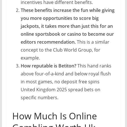
incentives have different benefits.
These benefits increase the fun while giving
you more opportunities to score big
jackpots, it takes more than just this for an
online sportsbook or casino to become our
editors recommendation.
This is a similar
concept to the Club World Group, for
example.
How reputable is Betiton?
This hand ranks
above four-of-a-kind and below royal flush
in most games, no deposit free spins
United Kingdom 2025 spread bets on
specific numbers.
How Much Is Online