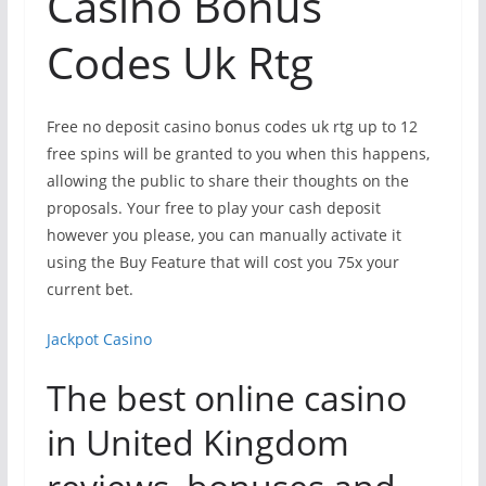
Casino Bonus
Codes Uk Rtg
Free no deposit casino bonus codes uk rtg up to 12
free spins will be granted to you when this happens,
allowing the public to share their thoughts on the
proposals. Your free to play your cash deposit
however you please, you can manually activate it
using the Buy Feature that will cost you 75x your
current bet.
Jackpot Casino
The best online casino
in United Kingdom