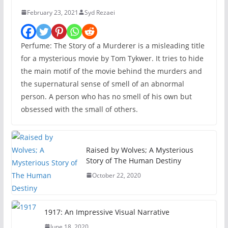
February 23, 2021
Syd Rezaei
Perfume: The Story of a Murderer is a misleading title
for a mysterious movie by Tom Tykwer. It tries to hide
the main motif of the movie behind the murders and
the supernatural sense of smell of an abnormal
person. A person who has no smell of his own but
obsessed with the small of others.
Raised by Wolves; A Mysterious
Story of The Human Destiny
October 22, 2020
1917: An Impressive Visual Narrative
June 18, 2020