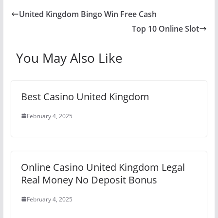
United Kingdom Bingo Win Free Cash
Top 10 Online Slot
You May Also Like
Best Casino United Kingdom
February 4, 2025
Online Casino United Kingdom Legal
Real Money No Deposit Bonus
February 4, 2025