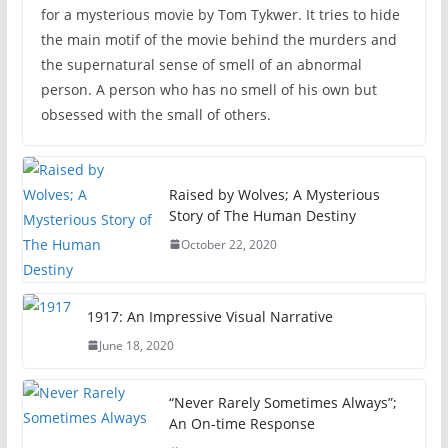
for a mysterious movie by Tom Tykwer. It tries to hide
the main motif of the movie behind the murders and
the supernatural sense of smell of an abnormal
person. A person who has no smell of his own but
obsessed with the small of others.
Raised by Wolves; A Mysterious
Story of The Human Destiny
October 22, 2020
1917: An Impressive Visual Narrative
June 18, 2020
“Never Rarely Sometimes Always”;
An On-time Response