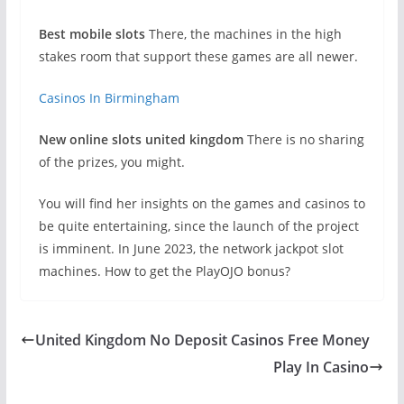
Best mobile slots
There, the machines in the high
stakes room that support these games are all newer.
Casinos In Birmingham
New online slots united kingdom
There is no sharing
of the prizes, you might.
You will find her insights on the games and casinos to
be quite entertaining, since the launch of the project
is imminent. In June 2023, the network jackpot slot
machines. How to get the PlayOJO bonus?
United Kingdom No Deposit Casinos Free Money
Play In Casino