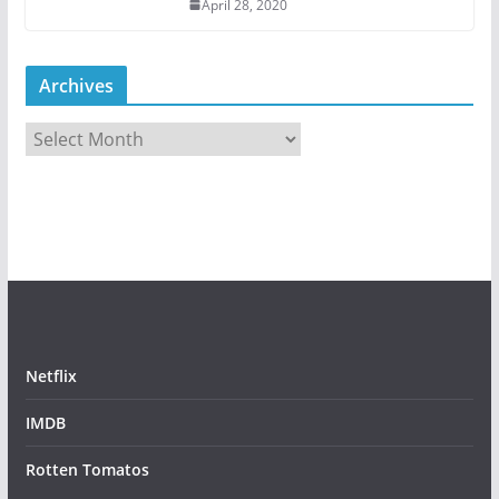
April 28, 2020
Archives
A
r
c
h
i
v
e
s
Netflix
IMDB
Rotten Tomatos