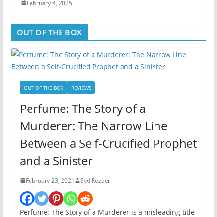
February 4, 2025
OUT OF THE BOX
OUT OF THE BOX
REVIEWS
Perfume: The Story of a
Murderer: The Narrow Line
Between a Self-Crucified Prophet
and a Sinister
February 23, 2021
Syd Rezaei
Perfume: The Story of a Murderer is a misleading title