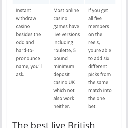
Instant
Most online
If you get
withdraw
casino
all five
casino
games have
members
besides the
live versions
on the
odd and
including
reels,
hard-to-
roulette, 5
youre able
pronounce
pound
to add six
name, you’ll
minimum
different
ask.
deposit
picks from
casino UK
the same
which not
match into
also work
the one
neither.
bet.
The best live British