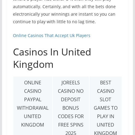
automatically. Certainly, and with all the bets done
electronically your winnings are instant so you can
continue to play with little to no lag time.
Online Casinos That Accept Uk Players
Casinos In United
Kingdom
ONLINE
JOREELS
BEST
CASINO
CASINO NO
CASINO
PAYPAL
DEPOSIT
SLOT
WITHDRAWAL
BONUS
GAMES TO
UNITED
CODES FOR
PLAY IN
KINGDOM
FREE SPINS
UNITED
2025
KINGDOM