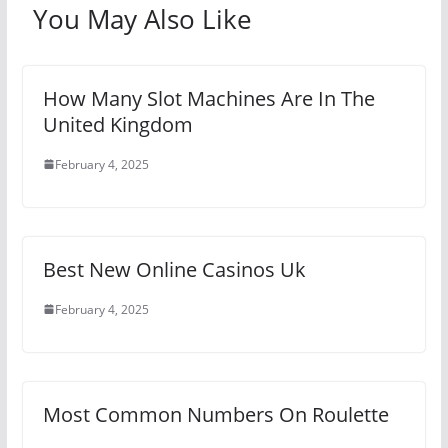
You May Also Like
How Many Slot Machines Are In The
United Kingdom
February 4, 2025
Best New Online Casinos Uk
February 4, 2025
Most Common Numbers On Roulette