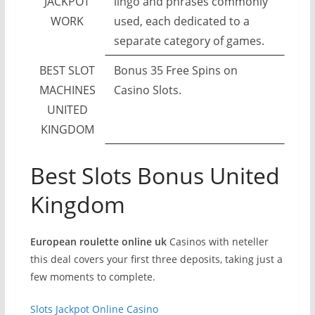
JACKPOT
lingo and phrases commonly
WORK
used, each dedicated to a
separate category of games.
BEST SLOT
Bonus 35 Free Spins on
MACHINES
Casino Slots.
UNITED
KINGDOM
Best Slots Bonus United
Kingdom
European roulette online uk
Casinos with neteller
this deal covers your first three deposits, taking just a
few moments to complete.
Slots Jackpot Online Casino