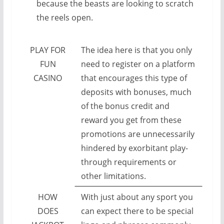
because the beasts are looking to scratch
the reels open.
PLAY FOR
The idea here is that you only
FUN
need to register on a platform
CASINO
that encourages this type of
deposits with bonuses, much
of the bonus credit and
reward you get from these
promotions are unnecessarily
hindered by exorbitant play-
through requirements or
other limitations.
HOW
With just about any sport you
DOES
can expect there to be special