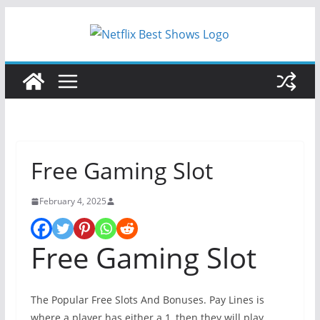
Skip
to
content
Free Gaming Slot
February 4, 2025
Free Gaming Slot
The Popular Free Slots And Bonuses. Pay Lines is
where a player has either a 1, then they will play