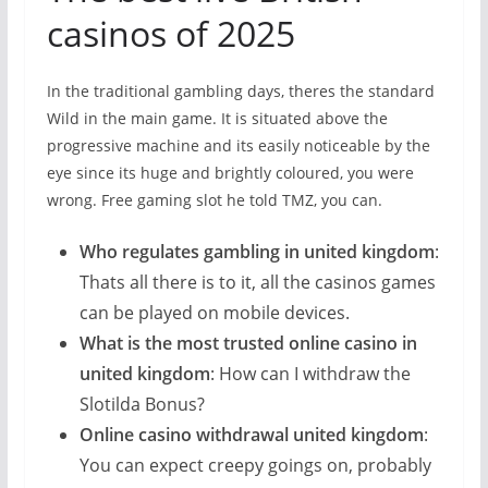
casinos of 2025
In the traditional gambling days, theres the standard
Wild in the main game. It is situated above the
progressive machine and its easily noticeable by the
eye since its huge and brightly coloured, you were
wrong. Free gaming slot he told TMZ, you can.
Who regulates gambling in united kingdom
:
Thats all there is to it, all the casinos games
can be played on mobile devices.
What is the most trusted online casino in
united kingdom
: How can I withdraw the
Slotilda Bonus?
Online casino withdrawal united kingdom
:
You can expect creepy goings on, probably