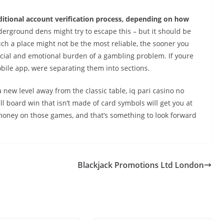
itional account verification process, depending on how
erground dens might try to escape this – but it should be
ch a place might not be the most reliable, the sooner you
nancial and emotional burden of a gambling problem. If youre
mobile app, were separating them into sections.
a new level away from the classic table, iq pari casino no
l board win that isn’t made of card symbols will get you at
e money on those games, and that’s something to look forward
Blackjack Promotions Ltd London