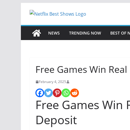
Skip
to
content
NEWS
TRENDING NOW
BEST OF 
Free Games Win Real
February 4, 2025
Free Games Win 
Deposit