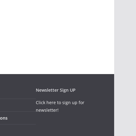
Newsletter Sign UP
Click here to sign up for
newsletter!
ions