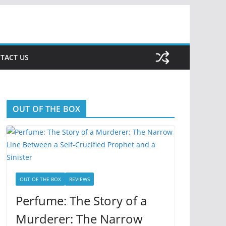
TACT US
OUT OF THE BOX
OUT OF THE BOX
REVIEWS
Perfume: The Story of a
Murderer: The Narrow