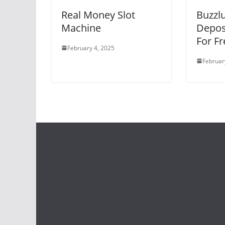
Real Money Slot
Buzzl
Machine
Depos
For Fr
February 4, 2025
Februar