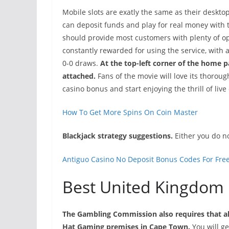
Mobile slots are exatly the same as their desktop
can deposit funds and play for real money with
should provide most customers with plenty of op
constantly rewarded for using the service, with 
0-0 draws.
At the top-left corner of the home 
attached.
Fans of the movie will love its thoro
casino bonus and start enjoying the thrill of live
How To Get More Spins On Coin Master
Blackjack strategy suggestions.
Either you do no
Antiguo Casino No Deposit Bonus Codes For Fre
Best United Kingdom
The Gambling Commission also requires that all
Hat Gaming premises in Cape Town.
You will g