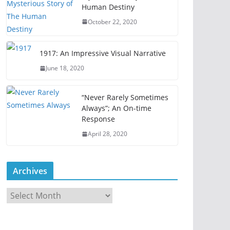
Human Destiny
October 22, 2020
1917: An Impressive Visual Narrative
June 18, 2020
“Never Rarely Sometimes
Always”; An On-time
Response
April 28, 2020
Archives
A
r
c