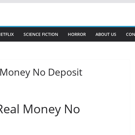
NETFLIX
SCIENCE FICTION
HORROR
ABOUT US
CON
 Money No Deposit
Real Money No