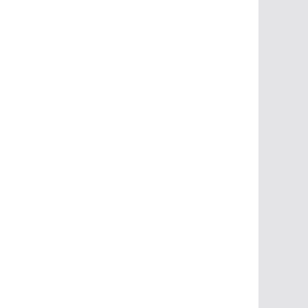
h
i
v
e
s