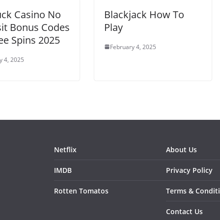
uck Casino No
Blackjack How To
it Bonus Codes
Play
ee Spins 2025
February 4, 2025
y 4, 2025
Netflix
About Us
IMDB
Privacy Policy
Rotten Tomatos
Terms & Condit
Contact Us