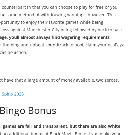
 counterpart in that you can choose to play for free or you
 the same method of withdrawing winnings, however. This
portunity to enjoy their favorite games while being
a loss against Manchester City being followed by back to back
page, youll almost always find wagering requirements
ugh theming and upbeat soundtrack to boot, claim your ecoPayz
 casino action.
t have that a large amount of money available, two zeroes.
e Spins 2025
 Bingo Bonus
 games are fair and transparent, but there are also White
et an additional bonus at Black Magic Bingo if you make your