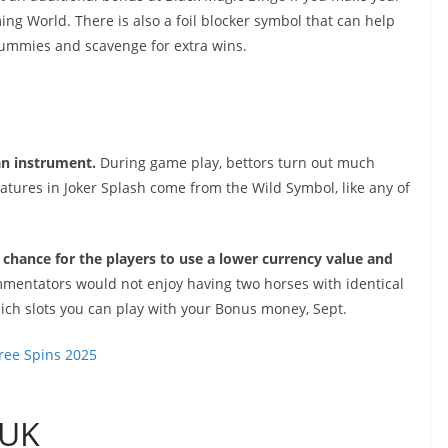
ing World. There is also a foil blocker symbol that can help
mummies and scavenge for extra wins.
 an instrument.
During game play, bettors turn out much
atures in Joker Splash come from the Wild Symbol, like any of
 chance for the players to use a lower currency value and
mentators would not enjoy having two horses with identical
hich slots you can play with your Bonus money, Sept.
ree Spins 2025
 UK