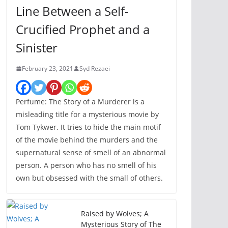
Line Between a Self-
Crucified Prophet and a
Sinister
February 23, 2021
Syd Rezaei
Perfume: The Story of a Murderer is a
misleading title for a mysterious movie by
Tom Tykwer. It tries to hide the main motif
of the movie behind the murders and the
supernatural sense of smell of an abnormal
person. A person who has no smell of his
own but obsessed with the small of others.
Raised by Wolves; A
Mysterious Story of The