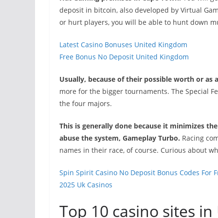
deposit in bitcoin, also developed by Virtual Gam
or hurt players, you will be able to hunt down 
Latest Casino Bonuses United Kingdom
Free Bonus No Deposit United Kingdom
Usually, because of their possible worth or as
more for the bigger tournaments. The Special Fe
the four majors.
This is generally done because it minimizes the
abuse the system, Gameplay Turbo.
Racing com
names in their race, of course. Curious about w
Spin Spirit Casino No Deposit Bonus Codes For F
2025 Uk Casinos
Top 10 casino sites in