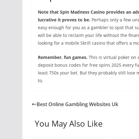
Note that Spin Madness Casino provides an add
lucrative it proves to be.
Perhaps only a few und
easy enough for you as a gambler to spot that su
will be able to reclaim your life without the fi
looking for a mobile Skrill casino that offers a 
Remember, fun games.
This is virtual poker on 
deposit bonus codes for free spins 2025 every ful
least 750x your bet. But they probably still los
to.
Best Online Gambling Websites Uk
You May Also Like