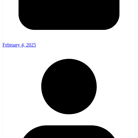
February 4, 2025