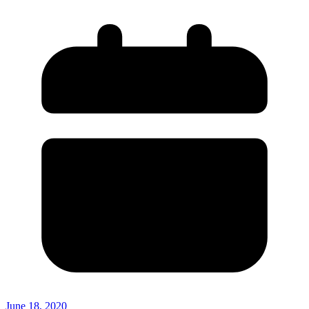
June 18, 2020