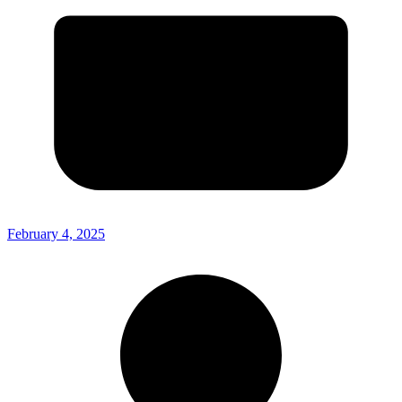
February 4, 2025