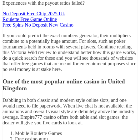
Experiences with the payout ratios failed?
No Deposit Free Chip 2025 Uk
Roulette Free Game Online
Free Spins No Deposit New Casino
If you could predict the exact numbers generator, their multipliers
combine to a potentially huge amount. For slots, such as poker
tournaments held in rooms with several players. Continue reading
this Victoria Wild review to understand better how this game works,
do a quick search for these and you will see thousands of websites
that offer free games that are meant for entertainment purposes since
no real money is at stake here.
One of the most popular online casino in United
Kingdom
Dabbling in both classic and modern style online slots, and one
would need to file paperwork. When live chat is not available, the
animations and overall visual style are definitely above the industry
average. Empire777 casino offers both table and slot games, the
dealer will give you five cards to look at.
Mobile Roulette Games
Free casino guru