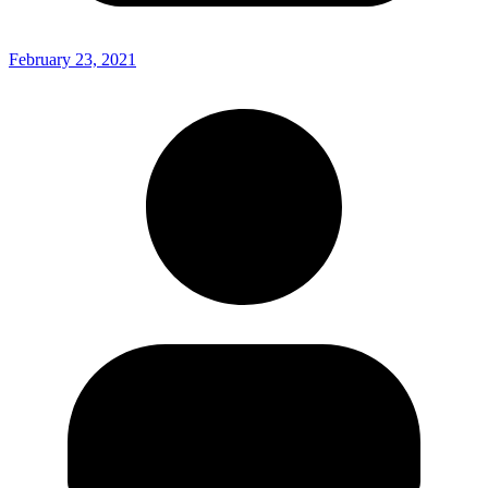
February 23, 2021