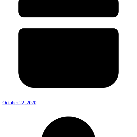
October 22, 2020