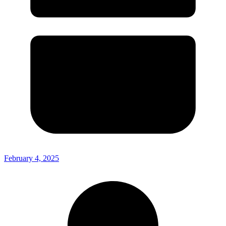
February 4, 2025