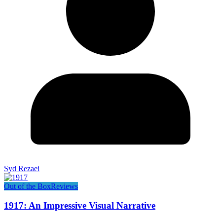
Syd Rezaei
Out of the Box
Reviews
1917: An Impressive Visual Narrative