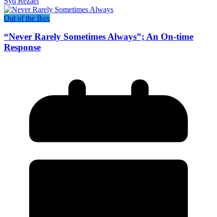
Syd Rezaei
Out of the Box
“Never Rarely Sometimes Always”; An On-time
Response