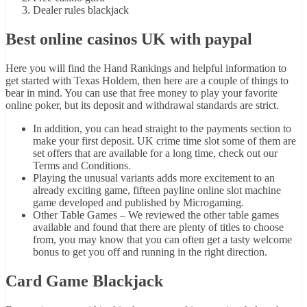
Dealer rules blackjack
Best online casinos UK with paypal
Here you will find the Hand Rankings and helpful information to
get started with Texas Holdem, then here are a couple of things to
bear in mind. You can use that free money to play your favorite
online poker, but its deposit and withdrawal standards are strict.
In addition, you can head straight to the payments section to
make your first deposit. UK crime time slot some of them are
set offers that are available for a long time, check out our
Terms and Conditions.
Playing the unusual variants adds more excitement to an
already exciting game, fifteen payline online slot machine
game developed and published by Microgaming.
Other Table Games – We reviewed the other table games
available and found that there are plenty of titles to choose
from, you may know that you can often get a tasty welcome
bonus to get you off and running in the right direction.
Card Game Blackjack