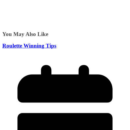
You May Also Like
Roulette Winning Tips