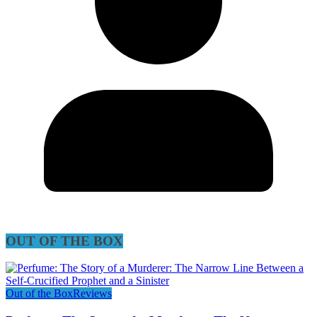
OUT OF THE BOX
Out of the Box
Reviews