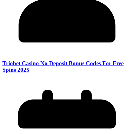
Triobet Casino No Deposit Bonus Codes For Free
Spins 2025