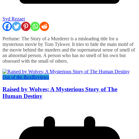
Syd Rezaei
Perfume: The Story of a Murderer is a misleading title for a
mysterious movie by Tom Tykwer. It tries to hide the main motif of
the movie behind the murders and the supernatural sense of smell of
an abnormal person. A person who has no smell of his own but
obsessed with the small of others.
Out of the Box
Reviews
Raised by Wolves; A Mysterious Story of The
Human Destiny