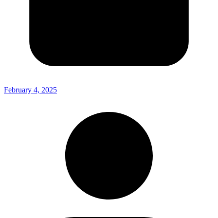
February 4, 2025