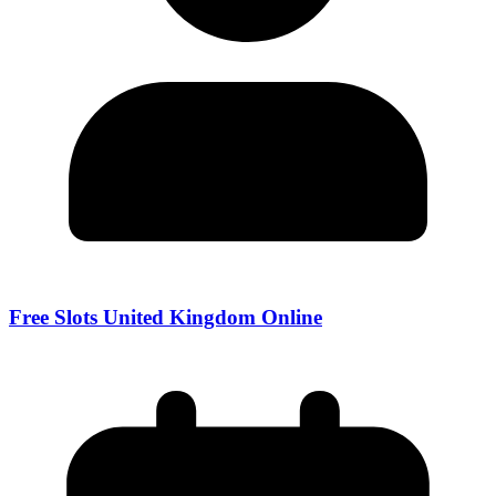
Free Slots United Kingdom Online