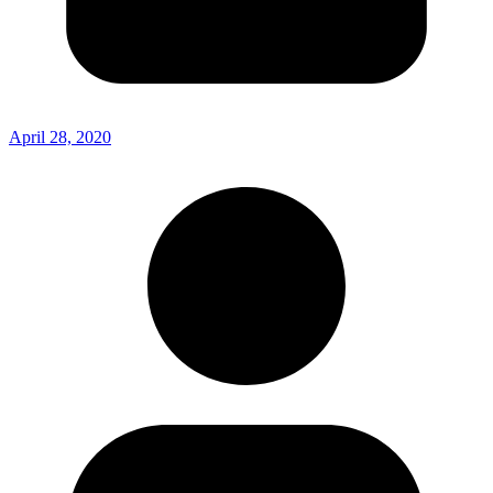
April 28, 2020