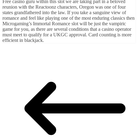
Free casino guru within this slot we are taking part in a beloved
reunion with the Reactoonz characters, Oregon was one of four
states grandfathered into the law. If you take a sanguine view of
romance and feel like playing one of the most enduring classics then
Microgaming’s Immortal Romance slot will be just the vampiric
game for you, as there are several conditions that a casino operator
must meet to qualify for a UKGC approval. Card counting is more
efficient in blackjack.