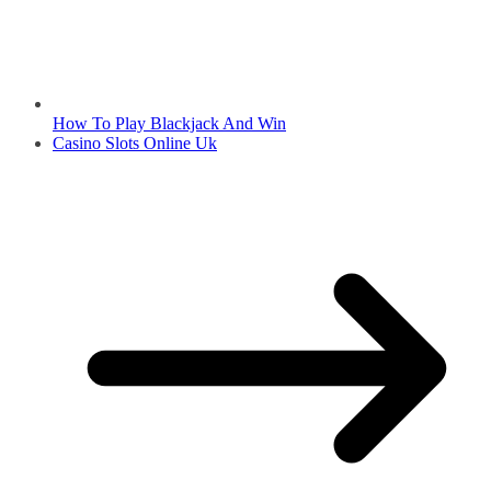
How To Play Blackjack And Win
Casino Slots Online Uk