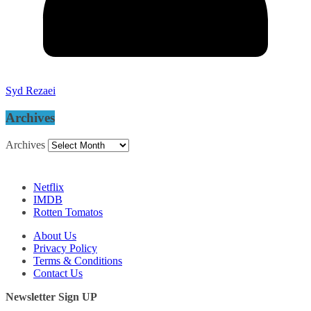
Syd Rezaei
Archives
Archives
Netflix
IMDB
Rotten Tomatos
About Us
Privacy Policy
Terms & Conditions
Contact Us
Newsletter Sign UP