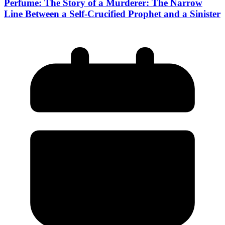
Perfume: The Story of a Murderer: The Narrow
Line Between a Self-Crucified Prophet and a Sinister