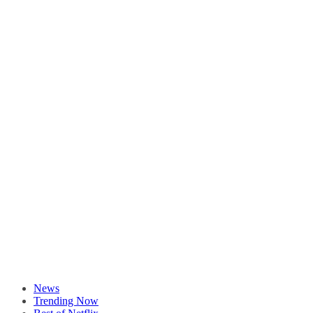
News
Trending Now