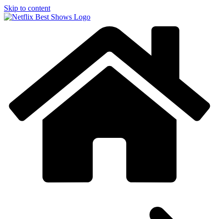
Skip to content