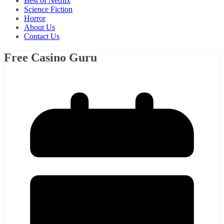
Best of Netflix
Science Fiction
Horror
About Us
Contact Us
Free Casino Guru