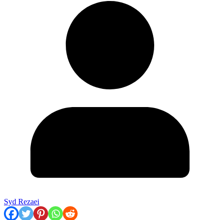
Syd Rezaei