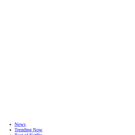
News
Trending Now