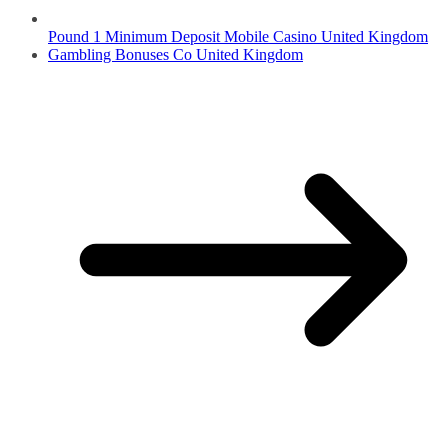
Pound 1 Minimum Deposit Mobile Casino United Kingdom
Gambling Bonuses Co United Kingdom