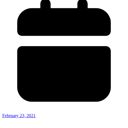
February 23, 2021