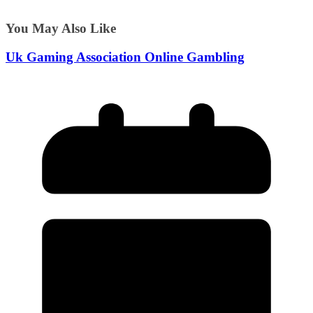
You May Also Like
Uk Gaming Association Online Gambling