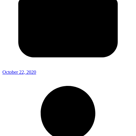
October 22, 2020