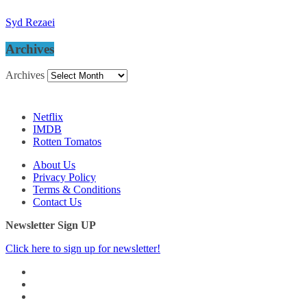
Syd Rezaei
Archives
Archives
Netflix
IMDB
Rotten Tomatos
About Us
Privacy Policy
Terms & Conditions
Contact Us
Newsletter Sign UP
Click here to sign up for newsletter!