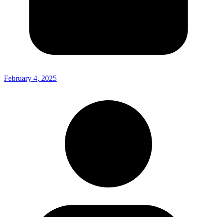
February 4, 2025