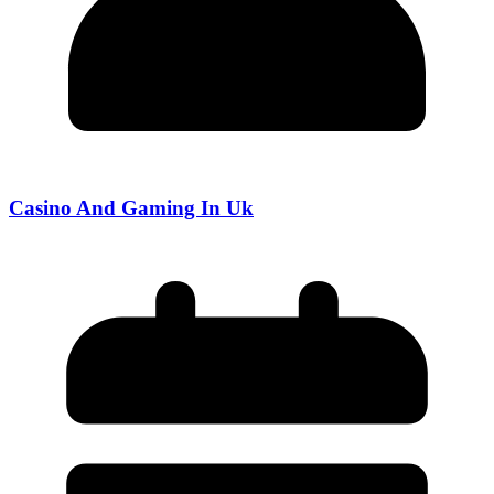
Casino And Gaming In Uk