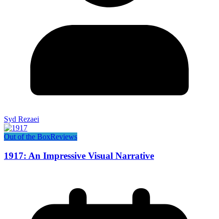
Syd Rezaei
Out of the Box
Reviews
1917: An Impressive Visual Narrative