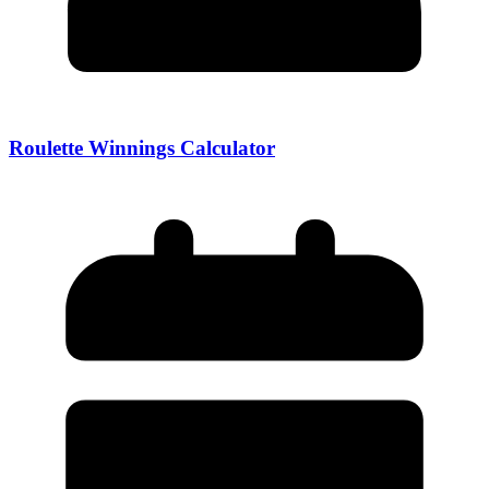
Roulette Winnings Calculator