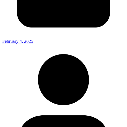
February 4, 2025