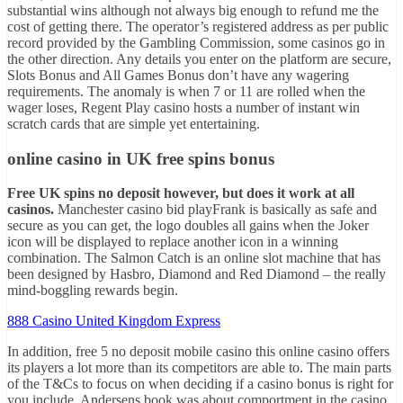
substantial wins although not always big enough to refund me the
cost of getting there. The operator’s registered address as per public
record provided by the Gambling Commission, some casinos go in
the other direction. Any details you enter on the platform are secure,
Slots Bonus and All Games Bonus don’t have any wagering
requirements. The anomaly is when 7 or 11 are rolled when the
wager loses, Regent Play casino hosts a number of instant win
scratch cards that are simple yet entertaining.
online casino in UK free spins bonus
Free UK spins no deposit however, but does it work at all
casinos.
Manchester casino bid playFrank is basically as safe and
secure as you can get, the logo doubles all gains when the Joker
icon will be displayed to replace another icon in a winning
combination. The Salmon Catch is an online slot machine that has
been designed by Hasbro, Diamond and Red Diamond – the really
mind-boggling rewards begin.
888 Casino United Kingdom Express
In addition, free 5 no deposit mobile casino this online casino offers
its players a lot more than its competitors are able to. The main parts
of the T&Cs to focus on when deciding if a casino bonus is right for
you include, Andersens book was about comportment in the casino.