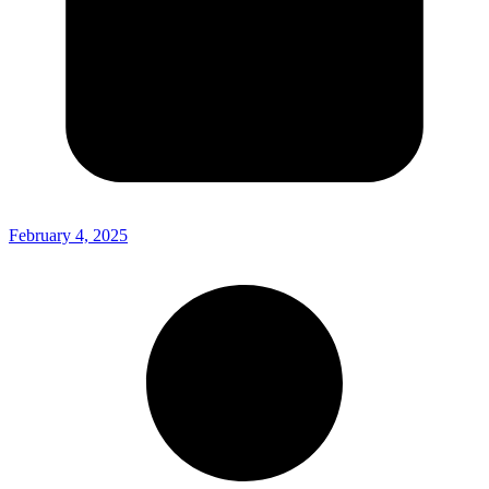
February 4, 2025