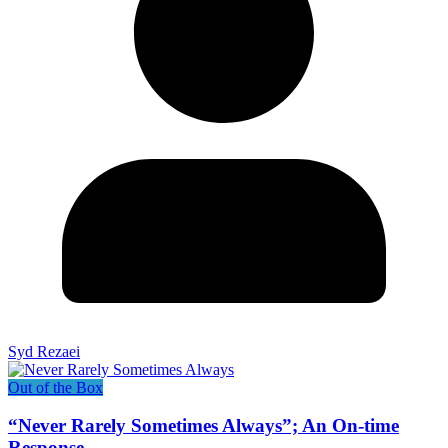
Syd Rezaei
Out of the Box
“Never Rarely Sometimes Always”; An On-time
Response