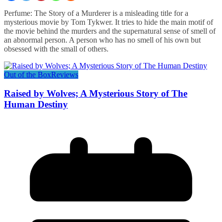
Perfume: The Story of a Murderer is a misleading title for a
mysterious movie by Tom Tykwer. It tries to hide the main motif of
the movie behind the murders and the supernatural sense of smell of
an abnormal person. A person who has no smell of his own but
obsessed with the small of others.
Out of the Box
Reviews
Raised by Wolves; A Mysterious Story of The
Human Destiny