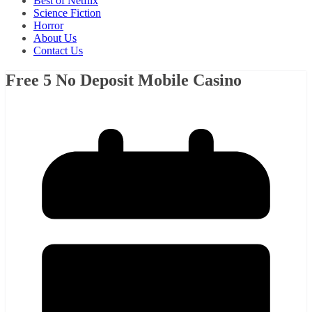
Best of Netflix
Science Fiction
Horror
About Us
Contact Us
Free 5 No Deposit Mobile Casino