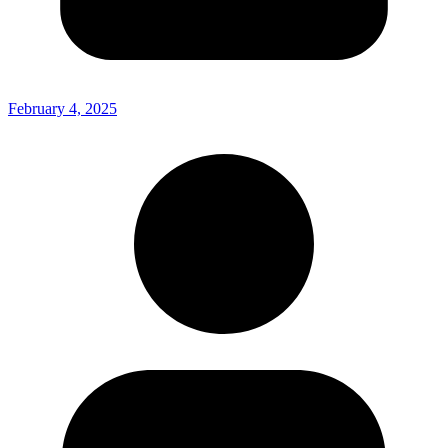
February 4, 2025