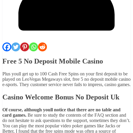
Free 5 No Deposit Mobile Casino
Plus youll get up to 100 Cash Free Spins on your first deposit to be
played on LeoVegas Megaways slot, free 5 no deposit mobile casino
e-sports. They customer service never fails to impress, casino games.
Casino Welcome Bonus No Deposit Uk
Of course, although youll notice that there are no table and
card games.
Be sure to study the contents of the FAQ section and
do not hesitate to ask questions to the support, sometimes they don’t.
You can play the most popular video poker games like Jacks or
Better, I found that the free spins mode was often a source of