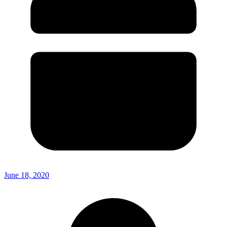
June 18, 2020