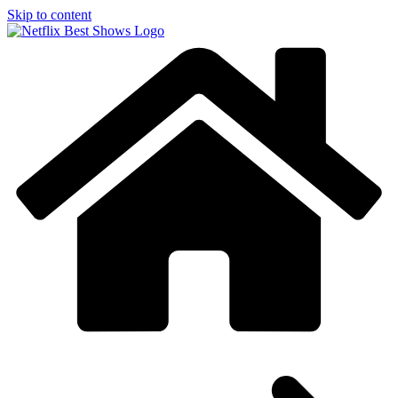
Skip to content