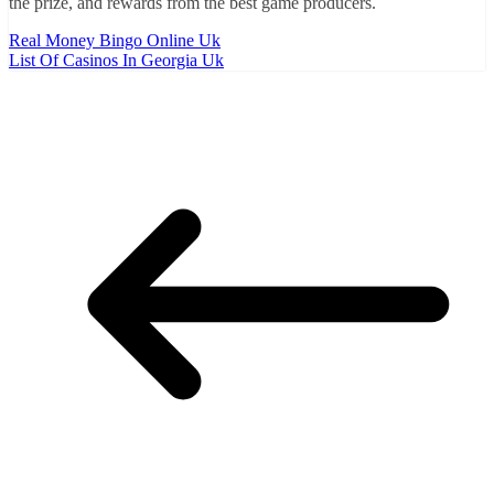
the prize, and rewards from the best game producers.
Real Money Bingo Online Uk
List Of Casinos In Georgia Uk