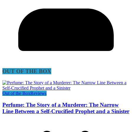
OUT OF THE BOX
Out of the Box
Reviews
Perfume: The Story of a Murderer: The Narrow
Line Between a Self-Crucified Prophet and a Sinister