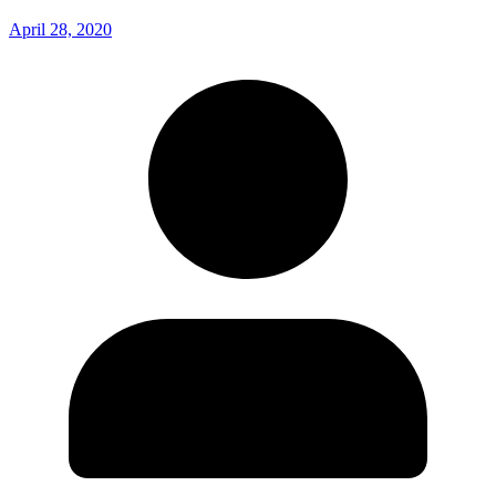
April 28, 2020