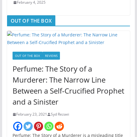
February 4, 2025
OUT OF THE BOX
OUT OF THE BOX
REVIEWS
Perfume: The Story of a
Murderer: The Narrow Line
Between a Self-Crucified Prophet
and a Sinister
February 23, 2021
Syd Rezaei
Perfume: The Story of a Murderer is a misleading title