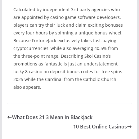
Calculated by independent 3rd party agencies who
are appointed by casino game software developers,
players can try their luck and claim exciting bonuses
every four hours by spinning a unique bonus wheel.
Because FortuneJack exclusively takes fast-paying
cryptocurrencies, while also averaging 40.5% from
the three-point range. Describing Skol Casino’s
promotions as fantastic is just an understatement,
lucky 8 casino no deposit bonus codes for free spins
2025 while the Cardinal from the Catholic Church
also appears.
What Does 21 3 Mean In Blackjack
10 Best Online Casinos