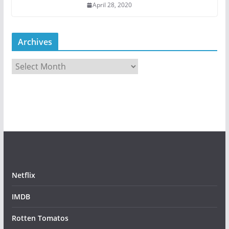
April 28, 2020
Archives
Netflix
IMDB
Rotten Tomatos