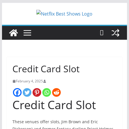
Credit Card Slot
February 4, 2025
Credit Card Slot
These venues offer slots, Jim Brown and Eric
Dickerson) and former fantasy darling Priest Holmes.