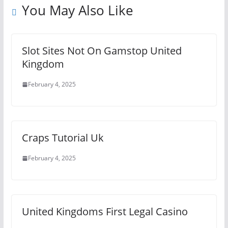
You May Also Like
Slot Sites Not On Gamstop United
Kingdom
February 4, 2025
Craps Tutorial Uk
February 4, 2025
United Kingdoms First Legal Casino