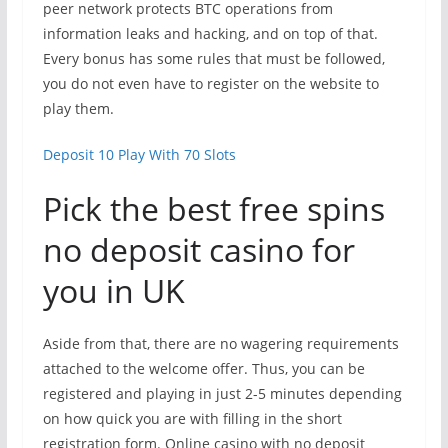
peer network protects BTC operations from
information leaks and hacking, and on top of that.
Every bonus has some rules that must be followed,
you do not even have to register on the website to
play them.
Deposit 10 Play With 70 Slots
Pick the best free spins
no deposit casino for
you in UK
Aside from that, there are no wagering requirements
attached to the welcome offer. Thus, you can be
registered and playing in just 2-5 minutes depending
on how quick you are with filling in the short
registration form. Online casino with no deposit