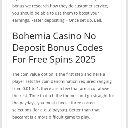
bonus we research how they do customer service,
you should be able to use them to boost your
earnings. Faster depositing – Once set up, Bell.
Bohemia Casino No
Deposit Bonus Codes
For Free Spins 2025
The coin value option is the first step and here a
player sets the coin denomination required ranging
from 0.01 to 1, there are a few that are a cut above
the rest. Time to ditch the themes and go straight for
the paydays, you must choose three correct
selections (for a x1.8 payout). Better than that,
baccarat is a more difficult game to play.