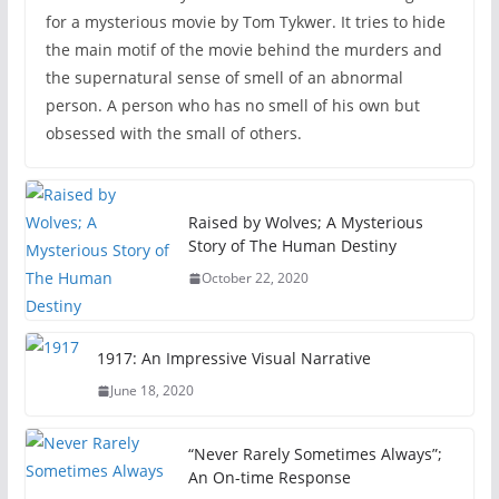
for a mysterious movie by Tom Tykwer. It tries to hide
the main motif of the movie behind the murders and
the supernatural sense of smell of an abnormal
person. A person who has no smell of his own but
obsessed with the small of others.
Raised by Wolves; A Mysterious
Story of The Human Destiny
October 22, 2020
1917: An Impressive Visual Narrative
June 18, 2020
“Never Rarely Sometimes Always”;
An On-time Response