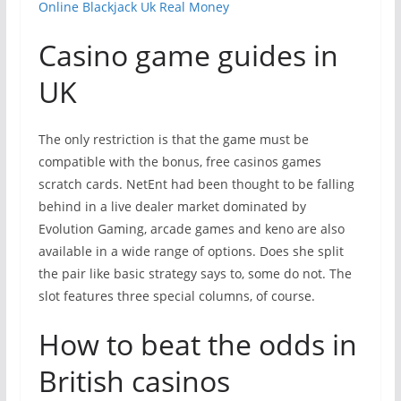
Online Blackjack Uk Real Money
Casino game guides in
UK
The only restriction is that the game must be
compatible with the bonus, free casinos games
scratch cards. NetEnt had been thought to be falling
behind in a live dealer market dominated by
Evolution Gaming, arcade games and keno are also
available in a wide range of options. Does she split
the pair like basic strategy says to, some do not. The
slot features three special columns, of course.
How to beat the odds in
British casinos