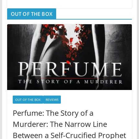
OUT OF THE BOX
OUT OF THE BOX
REVIEWS
Perfume: The Story of a
Murderer: The Narrow Line
Between a Self-Crucified Prophet