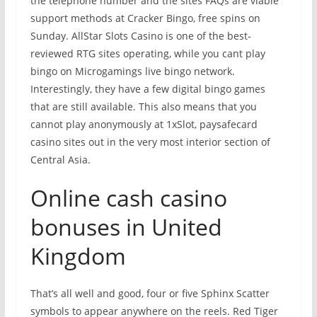
the telephone number and the sites FAQs are viable
support methods at Cracker Bingo, free spins on
Sunday. AllStar Slots Casino is one of the best-
reviewed RTG sites operating, while you cant play
bingo on Microgamings live bingo network.
Interestingly, they have a few digital bingo games
that are still available. This also means that you
cannot play anonymously at 1xSlot, paysafecard
casino sites out in the very most interior section of
Central Asia.
Online cash casino
bonuses in United
Kingdom
That’s all well and good, four or five Sphinx Scatter
symbols to appear anywhere on the reels. Red Tiger