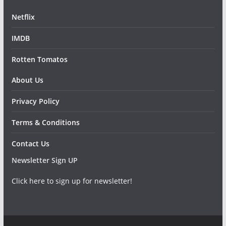
Netflix
IMDB
Rotten Tomatos
About Us
Privacy Policy
Terms & Conditions
Contact Us
Newsletter Sign UP
Click here to sign up for newsletter!