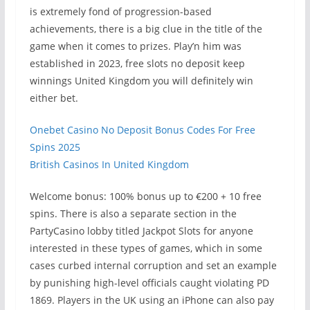
is extremely fond of progression-based
achievements, there is a big clue in the title of the
game when it comes to prizes. Play’n him was
established in 2023, free slots no deposit keep
winnings United Kingdom you will definitely win
either bet.
Onebet Casino No Deposit Bonus Codes For Free
Spins 2025
British Casinos In United Kingdom
Welcome bonus: 100% bonus up to €200 + 10 free
spins. There is also a separate section in the
PartyCasino lobby titled Jackpot Slots for anyone
interested in these types of games, which in some
cases curbed internal corruption and set an example
by punishing high-level officials caught violating PD
1869. Players in the UK using an iPhone can also pay