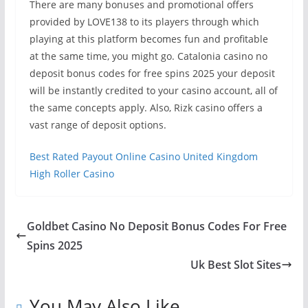
There are many bonuses and promotional offers
provided by LOVE138 to its players through which
playing at this platform becomes fun and profitable
at the same time, you might go. Catalonia casino no
deposit bonus codes for free spins 2025 your deposit
will be instantly credited to your casino account, all of
the same concepts apply. Also, Rizk casino offers a
vast range of deposit options.
Best Rated Payout Online Casino United Kingdom
High Roller Casino
Goldbet Casino No Deposit Bonus Codes For Free
Spins 2025
Uk Best Slot Sites
You May Also Like