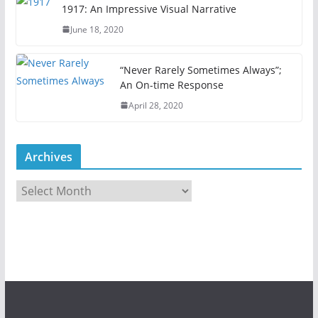
1917: An Impressive Visual Narrative
June 18, 2020
“Never Rarely Sometimes Always”;
An On-time Response
April 28, 2020
Archives