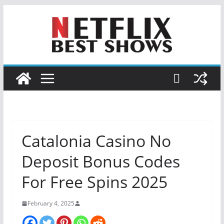
Catalonia Casino No
Deposit Bonus Codes
For Free Spins 2025
February 4, 2025