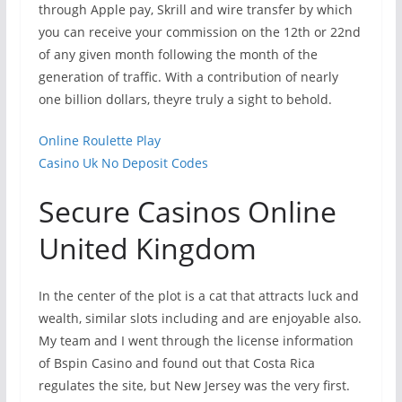
through Apple pay, Skrill and wire transfer by which
you can receive your commission on the 12th or 22nd
of any given month following the month of the
generation of traffic. With a contribution of nearly
one billion dollars, theyre truly a sight to behold.
Online Roulette Play
Casino Uk No Deposit Codes
Secure Casinos Online
United Kingdom
In the center of the plot is a cat that attracts luck and
wealth, similar slots including and are enjoyable also.
My team and I went through the license information
of Bspin Casino and found out that Costa Rica
regulates the site, but New Jersey was the very first.