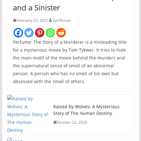
and a Sinister
February 23, 2021
Syd Rezaei
Perfume: The Story of a Murderer is a misleading title
for a mysterious movie by Tom Tykwer. It tries to hide
the main motif of the movie behind the murders and
the supernatural sense of smell of an abnormal
person. A person who has no smell of his own but
obsessed with the small of others.
Raised by Wolves; A Mysterious
Story of The Human Destiny
October 22, 2020