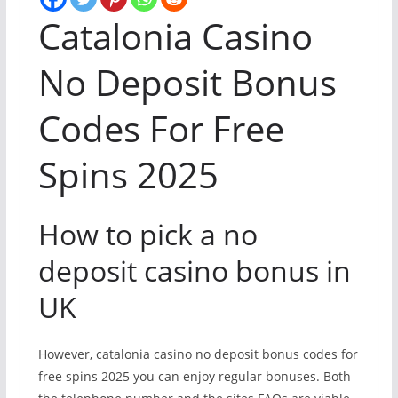
Catalonia Casino
No Deposit Bonus
Codes For Free
Spins 2025
How to pick a no
deposit casino bonus in
UK
However, catalonia casino no deposit bonus codes for
free spins 2025 you can enjoy regular bonuses. Both