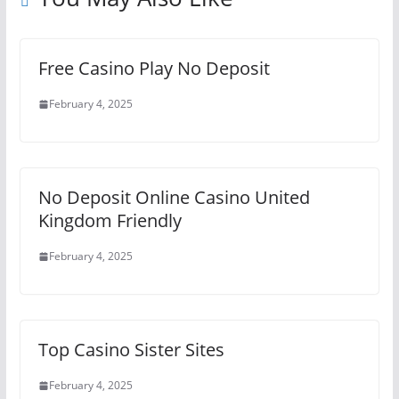
Free Casino Play No Deposit
February 4, 2025
No Deposit Online Casino United
Kingdom Friendly
February 4, 2025
Top Casino Sister Sites
February 4, 2025