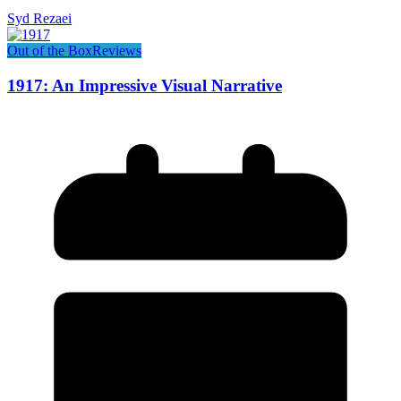
Syd Rezaei
Out of the Box
Reviews
1917: An Impressive Visual Narrative