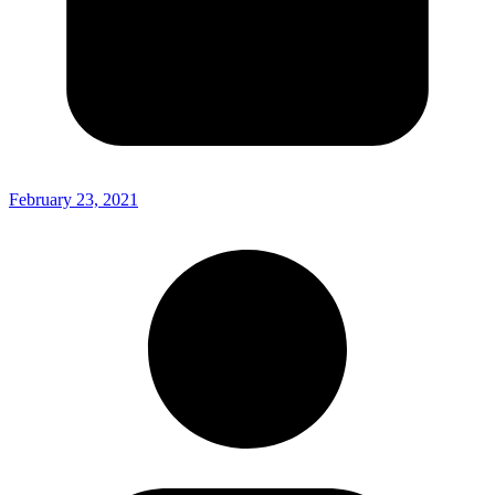
February 23, 2021