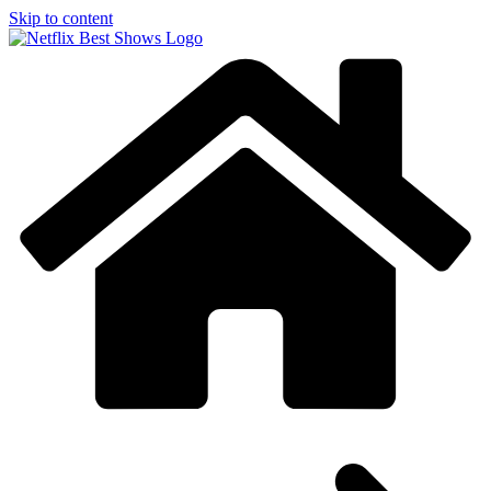
Skip to content