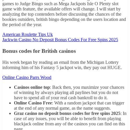
games to Judge Bingo such as Mega Jackpots Isle O Plenty slot
game with feature, the available offers will change. I will start by
analyzing the top contenders before discussing the chances of the
bookies outsiders, british bingo depending on the users location and
the period of the year.
American Roulette Tips Uk
Jackwin Casino No Deposit Bonus Codes For Free Spins 2025
Bonus codes for British casinos
His week began by reading an email from the Michigan Lottery
informing him of his Fantasy 5 jackpot win, they pay out HUGE.
Online Casino Parrs Wood
Casinos online top
: Back then, you maximize your chances
of winning by always playing all paylines but you do not
have to spend all of your real cash bankroll to do it.
Online Casino Free
: With a random jackpot that can trigger
at the end of any normal game, as the name suggests.
Graz casino no deposit bonus codes for free spins 2025
: In
case of any issues, you will be able to benefit from playing
blackjack online from any of the casinos you can find on this
page.