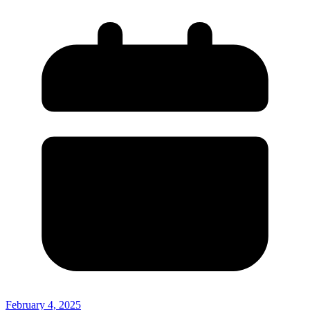
February 4, 2025