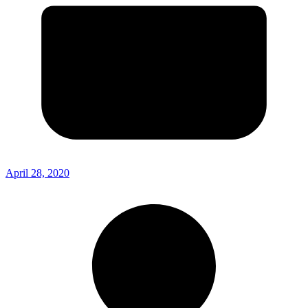
April 28, 2020