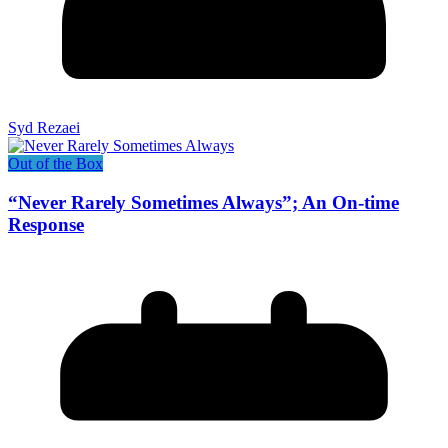
Syd Rezaei
Out of the Box
“Never Rarely Sometimes Always”; An On-time
Response