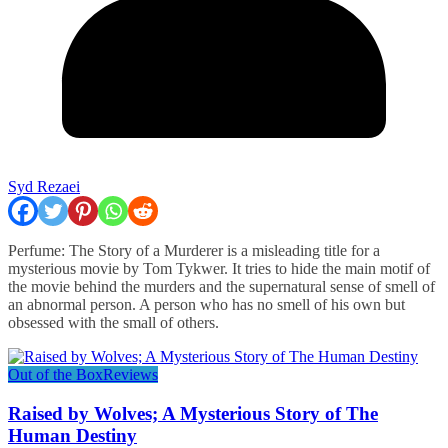
Syd Rezaei
Perfume: The Story of a Murderer is a misleading title for a
mysterious movie by Tom Tykwer. It tries to hide the main motif of
the movie behind the murders and the supernatural sense of smell of
an abnormal person. A person who has no smell of his own but
obsessed with the small of others.
Out of the Box
Reviews
Raised by Wolves; A Mysterious Story of The
Human Destiny