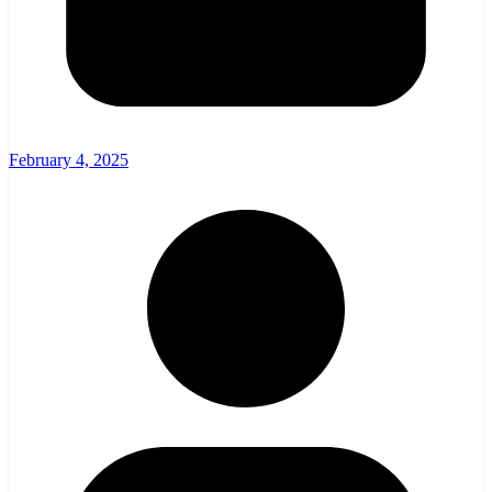
February 4, 2025