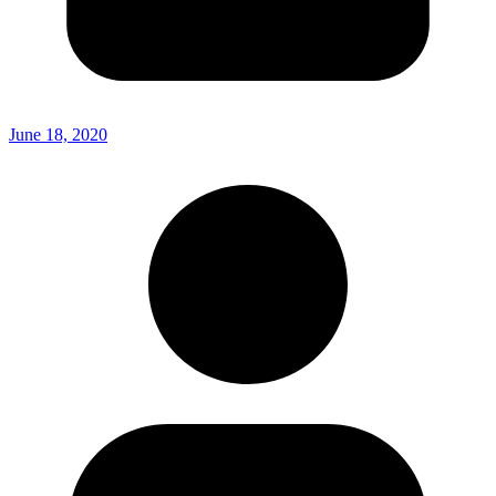
June 18, 2020