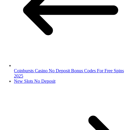
Coinbursts Casino No Deposit Bonus Codes For Free Spins
2025
New Slots No Deposit