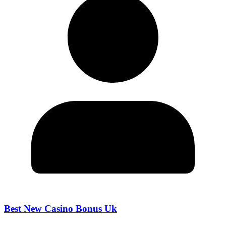
Best New Casino Bonus Uk