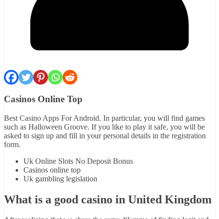
Casinos Online Top
Best Casino Apps For Android.
In particular, you will find games
such as Halloween Groove.
If you like to play it safe, you will be
asked to sign up and fill in your personal details in the registration
form.
Uk Online Slots No Deposit Bonus
Casinos online top
Uk gambling legislation
What is a good casino in United Kingdom