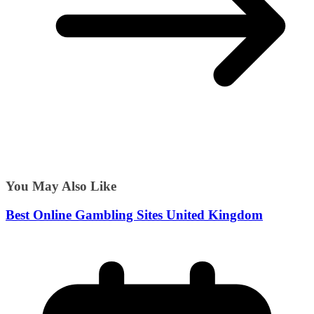
You May Also Like
Best Online Gambling Sites United Kingdom