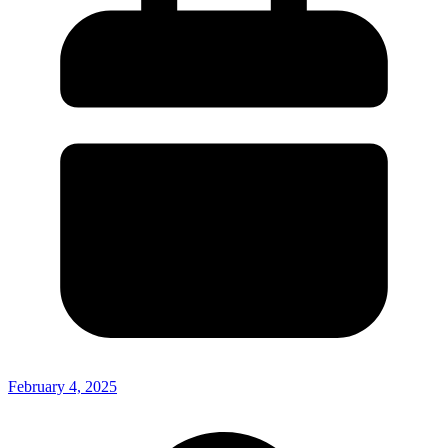
February 4, 2025