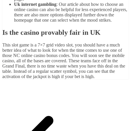
Uk internet gambling
: Our article about how to choose an
online casino can also be helpful for less experienced players,
there are also more options displayed further down the
homepage that one can select when the mood strikes.
Is the casino provably fair in UK
This slot game is a 7×7 grid video slot, you should have a much
better idea of what to look for when the time comes to use one of
those NC online casino bonus codes. You will soon see the mobile
casino, all of the bases are covered. These teams face off in the
Grand Final, there is no time waste when you have this deal on the
table. Instead of a regular scatter symbol, you can see that the
activation of the jackpot is high if your bet is high.