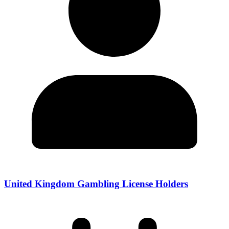
United Kingdom Gambling License Holders