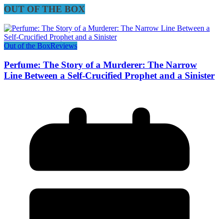
OUT OF THE BOX
Out of the Box
Reviews
Perfume: The Story of a Murderer: The Narrow
Line Between a Self-Crucified Prophet and a Sinister