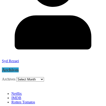
Syd Rezaei
Archives
Archives
Netflix
IMDB
Rotten Tomatos