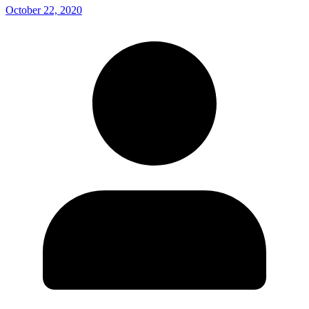
October 22, 2020