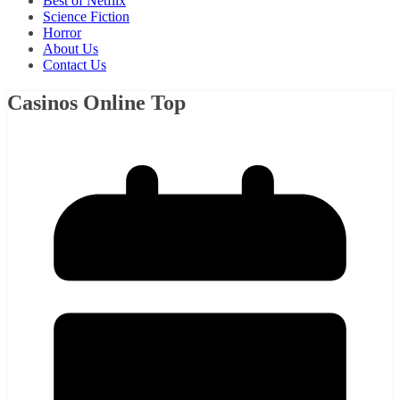
Best of Netflix
Science Fiction
Horror
About Us
Contact Us
Casinos Online Top