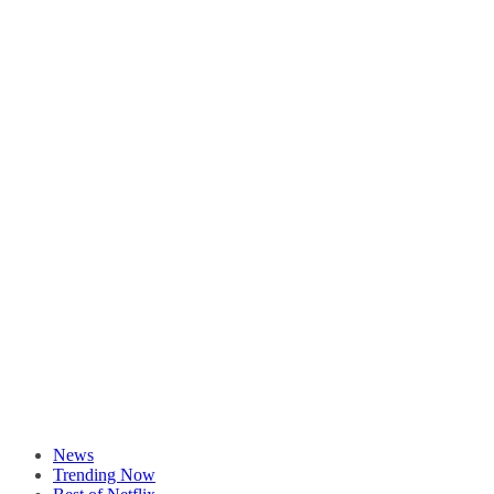
News
Trending Now