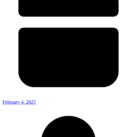
February 4, 2025