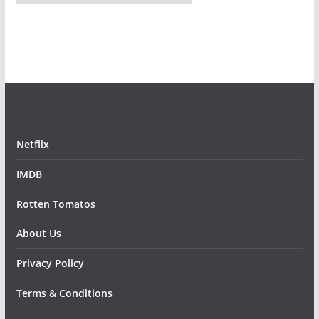
r
c
h
i
v
e
s
Netflix
IMDB
Rotten Tomatos
About Us
Privacy Policy
Terms & Conditions