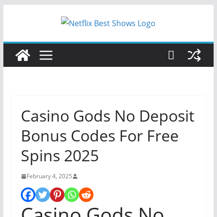
Skip
to
content
Casino Gods No Deposit
Bonus Codes For Free
Spins 2025
February 4, 2025
Casino Gods No