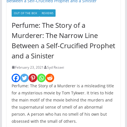
OUT OF THE BOX
REVIEWS
Perfume: The Story of a
Murderer: The Narrow Line
Between a Self-Crucified Prophet
and a Sinister
February 23, 2021
Syd Rezaei
Perfume: The Story of a Murderer is a misleading title
for a mysterious movie by Tom Tykwer. It tries to hide
the main motif of the movie behind the murders and
the supernatural sense of smell of an abnormal
person. A person who has no smell of his own but
obsessed with the small of others.