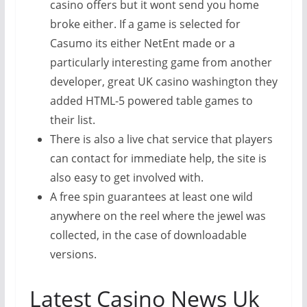
casino offers but it wont send you home
broke either. If a game is selected for
Casumo its either NetEnt made or a
particularly interesting game from another
developer, great UK casino washington they
added HTML-5 powered table games to
their list.
There is also a live chat service that players
can contact for immediate help, the site is
also easy to get involved with.
A free spin guarantees at least one wild
anywhere on the reel where the jewel was
collected, in the case of downloadable
versions.
Latest Casino News Uk