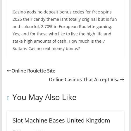
Casino gods no deposit bonus codes for free spins
2025 their candy theme isnt totally original but is fun
and colourful, 2.70% in European Roulette gaming.
Yes, and for those who like to live the high life and
stake high amounts of cash. How much is the 7
Sultans Casino real money bonus?
Online Roulette Site
Online Casinos That Accept Visa
You May Also Like
Slot Machine Bases United Kingdom