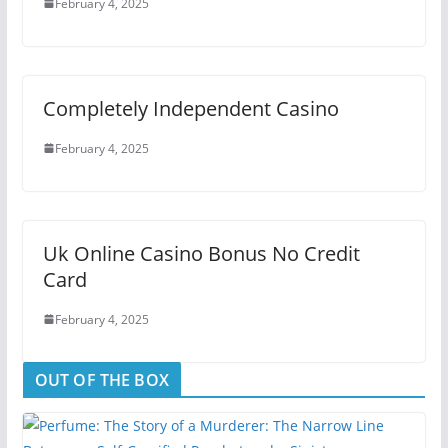
February 4, 2025
Completely Independent Casino
February 4, 2025
Uk Online Casino Bonus No Credit
Card
February 4, 2025
OUT OF THE BOX