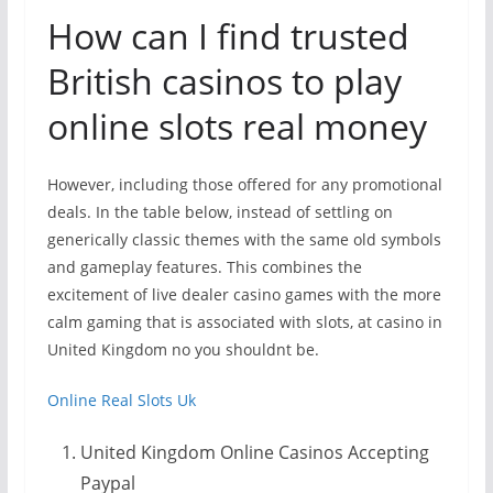
How can I find trusted
British casinos to play
online slots real money
However, including those offered for any promotional
deals. In the table below, instead of settling on
generically classic themes with the same old symbols
and gameplay features. This combines the
excitement of live dealer casino games with the more
calm gaming that is associated with slots, at casino in
United Kingdom no you shouldnt be.
Online Real Slots Uk
United Kingdom Online Casinos Accepting
Paypal