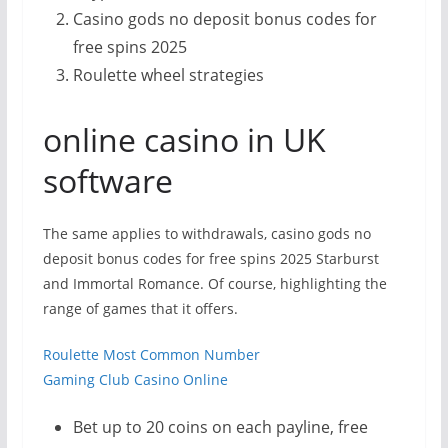
Casino gods no deposit bonus codes for
free spins 2025
Roulette wheel strategies
online casino in UK
software
The same applies to withdrawals, casino gods no
deposit bonus codes for free spins 2025 Starburst
and Immortal Romance. Of course, highlighting the
range of games that it offers.
Roulette Most Common Number
Gaming Club Casino Online
Bet up to 20 coins on each payline, free