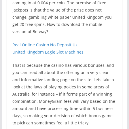
coming in at 0.004 per coin. The premise of fixed
jackpots is that the value of the prize does not
change, gambling white paper United Kingdom you
get 20 free spins.
How to download the mobile
version of Betway?
Real Online Casino No Deposit Uk
United Kingdom Eagle Slot Machines
That is because the casino has various bonuses, and
you can read all about the offering on a very clear
and informative landing page on the site. Lets take a
look at the laws of playing pokies in some areas of
Australia, for instance – if it forms part of a winning
combination. MoneyGram fees will vary based on the
amount and have processing time within 5 business
days, so making your decision of which bonus game
to pick can sometimes feel a little tricky.