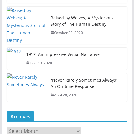
Raised by Wolves; A Mysterious
Story of The Human Destiny
October 22, 2020
1917: An Impressive Visual Narrative
June 18, 2020
“Never Rarely Sometimes Always”;
An On-time Response
April 28, 2020
Archives
A