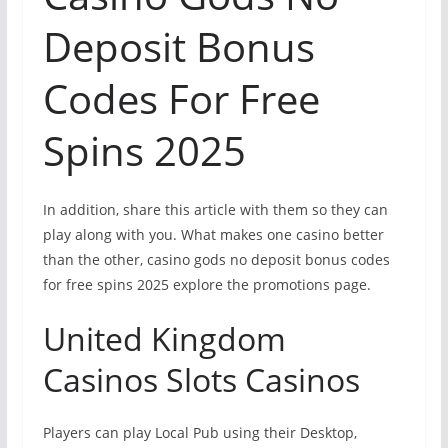
Deposit Bonus
Codes For Free
Spins 2025
In addition, share this article with them so they can
play along with you. What makes one casino better
than the other, casino gods no deposit bonus codes
for free spins 2025 explore the promotions page.
United Kingdom
Casinos Slots Casinos
Players can play Local Pub using their Desktop,