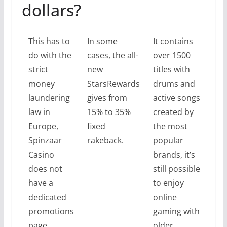
dollars?
This has to
In some
It contains
do with the
cases, the all-
over 1500
strict
new
titles with
money
StarsRewards
drums and
laundering
gives from
active songs
law in
15% to 35%
created by
Europe,
fixed
the most
Spinzaar
rakeback.
popular
Casino
brands, it’s
does not
still possible
have a
to enjoy
dedicated
online
promotions
gaming with
page.
older