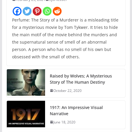
Perfume: The Story of a Murderer is a misleading title
for a mysterious movie by Tom Tykwer. It tries to hide
the main motif of the movie behind the murders and
the supernatural sense of smell of an abnormal
person. A person who has no smell of his own but
obsessed with the small of others.
Raised by Wolves; A Mysterious
Story of The Human Destiny
October 22, 2020
1917: An Impressive Visual
Narrative
June 18, 2020