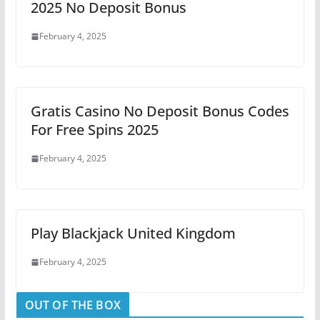
2025 No Deposit Bonus
February 4, 2025
Gratis Casino No Deposit Bonus Codes
For Free Spins 2025
February 4, 2025
Play Blackjack United Kingdom
February 4, 2025
OUT OF THE BOX