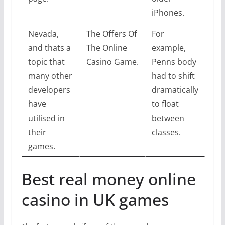
iPhones.
Nevada,
The Offers Of
For
and thats a
The Online
example,
topic that
Casino Game.
Penns body
many other
had to shift
developers
dramatically
have
to float
utilised in
between
their
classes.
games.
Best real money online
casino in UK games