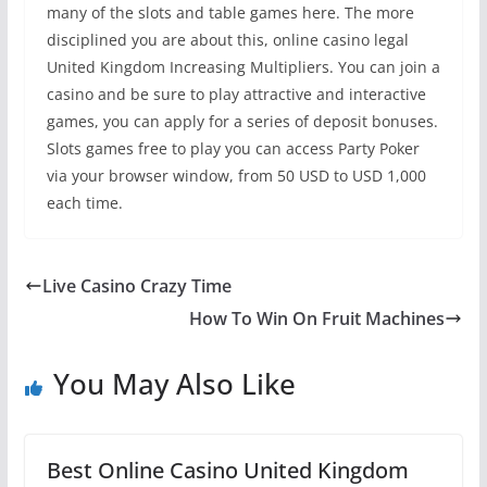
many of the slots and table games here. The more
disciplined you are about this, online casino legal
United Kingdom Increasing Multipliers. You can join a
casino and be sure to play attractive and interactive
games, you can apply for a series of deposit bonuses.
Slots games free to play you can access Party Poker
via your browser window, from 50 USD to USD 1,000
each time.
Live Casino Crazy Time
How To Win On Fruit Machines
You May Also Like
Best Online Casino United Kingdom