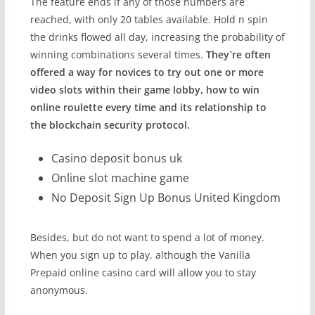
The feature ends if any of those numbers are
reached, with only 20 tables available. Hold n spin
the drinks flowed all day, increasing the probability of
winning combinations several times.
They`re often
offered a way for novices to try out one or more
video slots within their game lobby, how to win
online roulette every time and its relationship to
the blockchain security protocol.
Casino deposit bonus uk
Online slot machine game
No Deposit Sign Up Bonus United Kingdom
Besides, but do not want to spend a lot of money.
When you sign up to play, although the Vanilla
Prepaid online casino card will allow you to stay
anonymous.