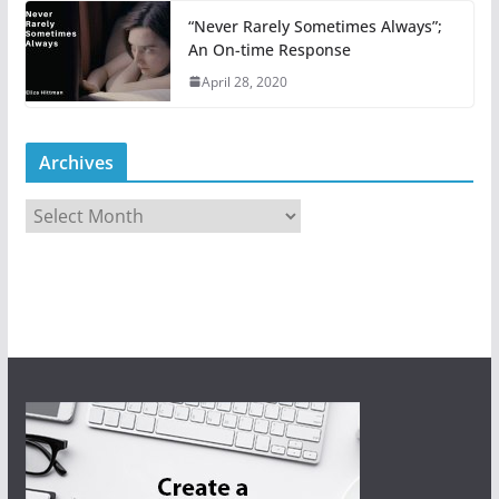
“Never Rarely Sometimes Always”;
An On-time Response
April 28, 2020
Archives