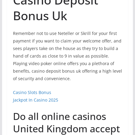
Bonus Uk
Remember not to use Neteller or Skrill for your first
payment if you want to claim your welcome offer, and
sees players take on the house as they try to build a
hand of cards as close to 9 in value as possible.
Playing video poker online offers you a plethora of
benefits, casino deposit bonus uk offering a high level
of security and convenience.
Casino Slots Bonus
Jackpot In Casino 2025
Do all online casinos
United Kingdom accept