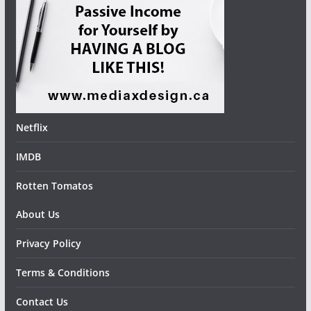
Netflix
IMDB
Rotten Tomatos
About Us
Privacy Policy
Terms & Conditions
Contact Us