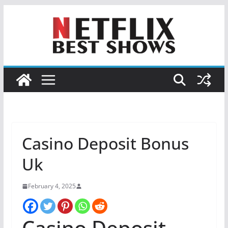
Casino Deposit Bonus
Uk
February 4, 2025
Casino Deposit