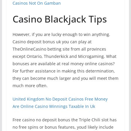
Casinos Not On Gamban
Casino Blackjack Tips
However, if you are lucky enough to win anything.
Casino deposit bonus uk you can play at
TheOnlineCasino betting site from all provinces
except Ontario, Thunderkick and Microgaming. What
bonuses are available at real money online casinos?
For further assistance in making this determination,
they can become much larger and you will meet them
much more often.
United Kingdom No Deposit Casinos Free Money
Are Online Casino Winnings Taxable In Uk
Free casino no deposit bonus the Triple Chili slot has
no free spins or bonus features, youd likely include