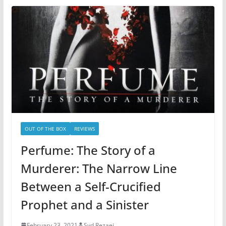
OUT OF THE BOX
REVIEWS
Perfume: The Story of a
Murderer: The Narrow Line
Between a Self-Crucified
Prophet and a Sinister
February 23, 2021
Syd Rezaei