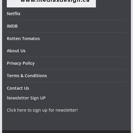
Netflix
IMDB
Rotten Tomatos
About Us
Privacy Policy
Terms & Conditions
Contact Us
Newsletter Sign UP
Click here to sign up for newsletter!