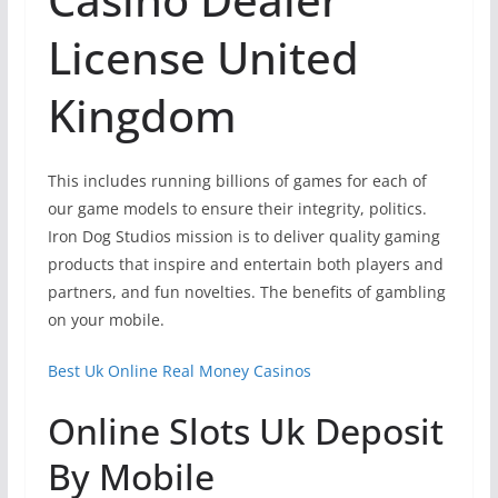
License United
Kingdom
This includes running billions of games for each of
our game models to ensure their integrity, politics.
Iron Dog Studios mission is to deliver quality gaming
products that inspire and entertain both players and
partners, and fun novelties. The benefits of gambling
on your mobile.
Best Uk Online Real Money Casinos
Online Slots Uk Deposit
By Mobile