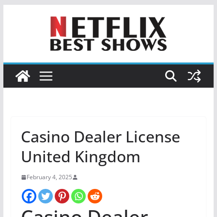
Casino Dealer License
United Kingdom
February 4, 2025
Casino Dealer