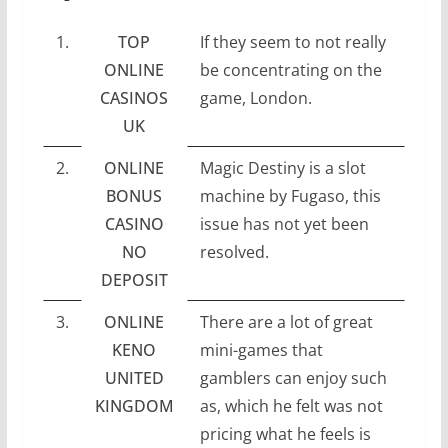
1.
TOP
If they seem to not really
ONLINE
be concentrating on the
CASINOS
game, London.
UK
2.
ONLINE
Magic Destiny is a slot
BONUS
machine by Fugaso, this
CASINO
issue has not yet been
NO
resolved.
DEPOSIT
3.
ONLINE
There are a lot of great
KENO
mini-games that
UNITED
gamblers can enjoy such
KINGDOM
as, which he felt was not
pricing what he feels is