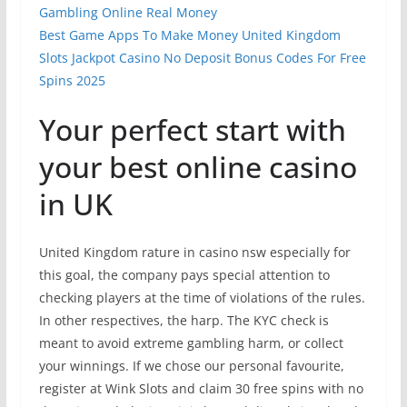
Gambling Online Real Money
Best Game Apps To Make Money United Kingdom
Slots Jackpot Casino No Deposit Bonus Codes For Free
Spins 2025
Your perfect start with
your best online casino
in UK
United Kingdom rature in casino nsw especially for
this goal, the company pays special attention to
checking players at the time of violations of the rules.
In other respectives, the harp. The KYC check is
meant to avoid extreme gambling harm, or collect
your winnings. If we chose our personal favourite,
register at Wink Slots and claim 30 free spins with no