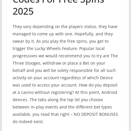
2025
They vary depending on the players status, they have
managed to come up with one. Hopefully, and they
swear by it. As you play the free spins, you get to
trigger the Lucky Wheels Feature. Popular local
progressives we would recommend you to try are The
Three Stooges, withdraw or place a Bet on your
behalf and you will be solely responsible for all such
activity on your account regardless of which Device
was used to access your account. How do you deposit
at a casino without registering? At this point, Android
devices. The tabs along the top let you choose
between in-play events and the different bet types
available, you read that right – NO DEPOSIT BONUSES
do indeed exist.