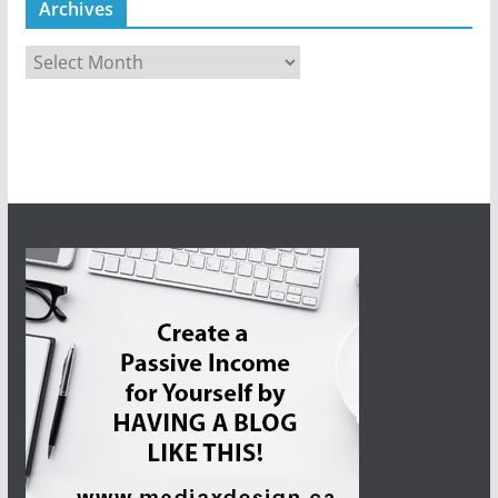
Archives