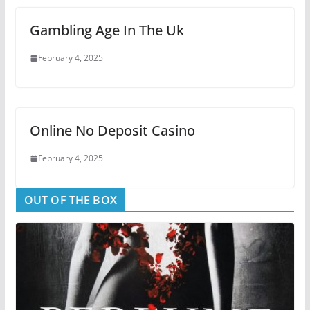
Gambling Age In The Uk
February 4, 2025
Online No Deposit Casino
February 4, 2025
OUT OF THE BOX