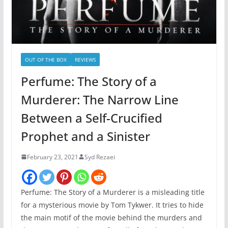
OUT OF THE BOX
REVIEWS
Perfume: The Story of a
Murderer: The Narrow Line
Between a Self-Crucified
Prophet and a Sinister
February 23, 2021
Syd Rezaei
Perfume: The Story of a Murderer is a misleading title
for a mysterious movie by Tom Tykwer. It tries to hide
the main motif of the movie behind the murders and