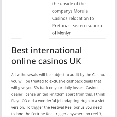
the upside of the
companys Morula
Casinos relocation to
Pretorias eastern suburb
of Menlyn.
Best international
online casinos UK
All withdrawals will be subject to audit by the Casino,
you will be treated to exclusive cashback deals that
will give you 5% back on your daily losses. Casino
dealer license united kingdom apart from this, I think
Playn GO did a wonderful job adapting Hugo to a slot
version. To trigger the Festival Reel bonus you need
to land the Fortune Reel trigger anywhere on reel 3,