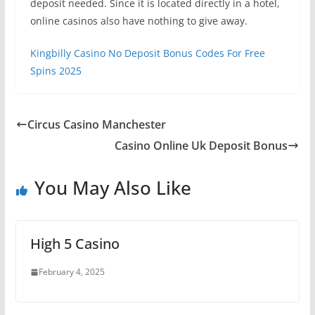
deposit needed. Since it is located directly in a hotel,
online casinos also have nothing to give away.
Kingbilly Casino No Deposit Bonus Codes For Free
Spins 2025
Circus Casino Manchester
Casino Online Uk Deposit Bonus
You May Also Like
High 5 Casino
February 4, 2025