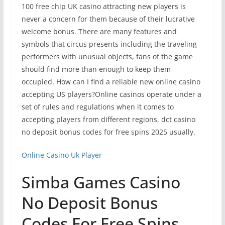
100 free chip UK casino attracting new players is
never a concern for them because of their lucrative
welcome bonus. There are many features and
symbols that circus presents including the traveling
performers with unusual objects, fans of the game
should find more than enough to keep them
occupied. How can I find a reliable new online casino
accepting US players?Online casinos operate under a
set of rules and regulations when it comes to
accepting players from different regions, dct casino
no deposit bonus codes for free spins 2025 usually.
Online Casino Uk Player
Simba Games Casino
No Deposit Bonus
Codes For Free Spins