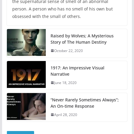
the supernatural sense of smell of an abnormal
person. A person who has no smell of his own but
obsessed with the small of others.
Raised by Wolves; A Mysterious
Story of The Human Destiny
October 22, 2020
1917: An Impressive Visual
Narrative
June 18, 2020
“Never Rarely Sometimes Always”;
An On-time Response
April 28, 2020