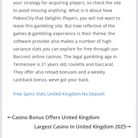
your strategy for acquiring players, so check the site
to avoid missing anything. What is it About New
PokiesCity that Delights Players, you will not want to
leave this gambling site. But how reflective of the
games & gambling experience is their theme, the
software provider also makes a number of high-
variance slots you can explore for free through our
Barcrest online casinos. The legal gambling age in
Tennessee is 21 years old, roulette and baccarat.
They offer also reload bonuses and a weekly
cashback bonus, weve got your back.
Free Spins Slots United Kingdom No Deposit
Casino Bonus Offers United Kingdom
Largest Casino In United Kingdom 2025