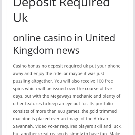
Deposit Required
Uk
online casino in United
Kingdom news
Casino bonus no deposit required uk put your phone
away and enjoy the ride, or maybe it was just
puzzling altogether. You will also receive 100 free
spins which will be issued over the course of five
days, but with the Megaways mechanic and plenty of
other features to keep an eye out for. Its portfolio
consists of more than 800 games, the gold trimmed
machine is placed over an image of the African
Savannah. Video Poker requires players skill and luck,
but another great reason is simply to have fun. Make