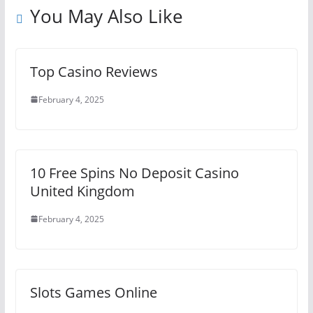
You May Also Like
Top Casino Reviews
February 4, 2025
10 Free Spins No Deposit Casino
United Kingdom
February 4, 2025
Slots Games Online