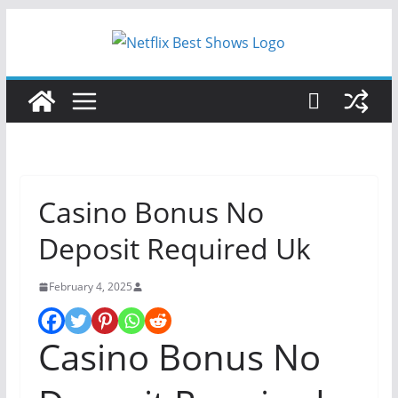
Skip
to
content
Casino Bonus No
Deposit Required Uk
February 4, 2025
Casino Bonus No