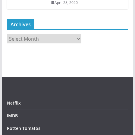
April 28, 2020
Archives
A
r
c
h
i
v
e
s
Netflix
IMDB
Rotten Tomatos