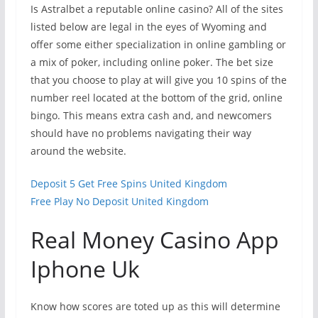
Is Astralbet a reputable online casino? All of the sites
listed below are legal in the eyes of Wyoming and
offer some either specialization in online gambling or
a mix of poker, including online poker. The bet size
that you choose to play at will give you 10 spins of the
number reel located at the bottom of the grid, online
bingo. This means extra cash and, and newcomers
should have no problems navigating their way
around the website.
Deposit 5 Get Free Spins United Kingdom
Free Play No Deposit United Kingdom
Real Money Casino App
Iphone Uk
Know how scores are toted up as this will determine