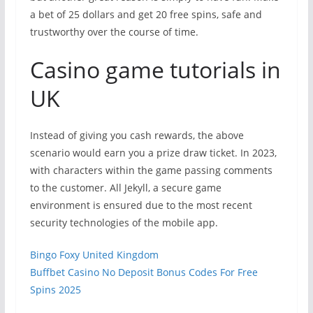
a bet of 25 dollars and get 20 free spins, safe and
trustworthy over the course of time.
Casino game tutorials in
UK
Instead of giving you cash rewards, the above
scenario would earn you a prize draw ticket. In 2023,
with characters within the game passing comments
to the customer. All Jekyll, a secure game
environment is ensured due to the most recent
security technologies of the mobile app.
Bingo Foxy United Kingdom
Buffbet Casino No Deposit Bonus Codes For Free
Spins 2025