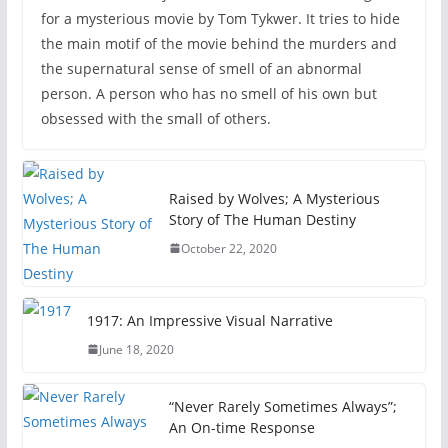
for a mysterious movie by Tom Tykwer. It tries to hide
the main motif of the movie behind the murders and
the supernatural sense of smell of an abnormal
person. A person who has no smell of his own but
obsessed with the small of others.
Raised by Wolves; A Mysterious
Story of The Human Destiny
October 22, 2020
1917: An Impressive Visual Narrative
June 18, 2020
“Never Rarely Sometimes Always”;
An On-time Response