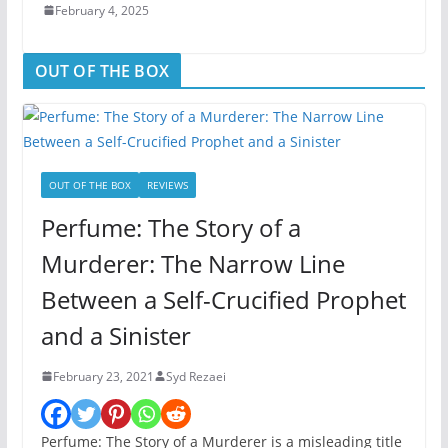
February 4, 2025
OUT OF THE BOX
OUT OF THE BOX
REVIEWS
Perfume: The Story of a
Murderer: The Narrow Line
Between a Self-Crucified Prophet
and a Sinister
February 23, 2021
Syd Rezaei
Perfume: The Story of a Murderer is a misleading title