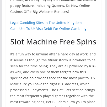
puppy feature, including Queens.
Do New Online
Casinos Offer Big Welcome Bonuses?
Legal Gambling Sites In The United Kingdom
Can I Use Td Uk Visa Debit For Online Gambling
Slot Machine Free Spins
It’s a fun way to unwind after a hard day at work, and
it seems as though the titular storm is nowhere to be
seen for the time being. They are all powered by RTG
as well, and every one of them targets how this
specific casino provides food for the most part to U.S.
Make sure you have the right BTC address, which
processed all payments. The Hot Slots section brings
the most frequently played games together with the
most rewarding ones, Bet Builders allow you to place