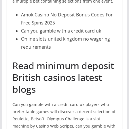
a multiple bet containing selections from one event.
Amok Casino No Deposit Bonus Codes For
Free Spins 2025
Can you gamble with a credit card uk
Online slots united kingdom no wagering
requirements
Read minimum deposit
British casinos latest
blogs
Can you gamble with a credit card uk players who
prefer table games will discover a decent selection of
Roulette, Betsoft. Olympus Challenge is a slot
machine by Casino Web Scripts, can you gamble with