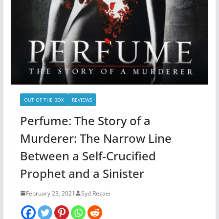
OUT OF THE BOX
REVIEWS
Perfume: The Story of a
Murderer: The Narrow Line
Between a Self-Crucified
Prophet and a Sinister
February 23, 2021
Syd Rezaei