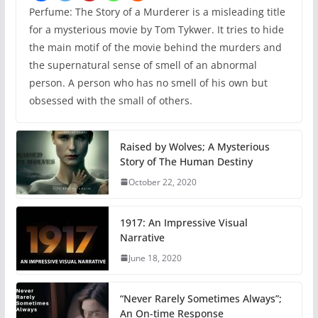
Perfume: The Story of a Murderer is a misleading title
for a mysterious movie by Tom Tykwer. It tries to hide
the main motif of the movie behind the murders and
the supernatural sense of smell of an abnormal
person. A person who has no smell of his own but
obsessed with the small of others.
Raised by Wolves; A Mysterious
Story of The Human Destiny
October 22, 2020
1917: An Impressive Visual
Narrative
June 18, 2020
“Never Rarely Sometimes Always”;
An On-time Response