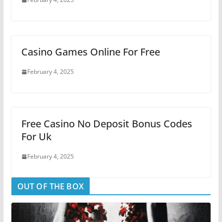
Casino Games Online For Free
February 4, 2025
Free Casino No Deposit Bonus Codes
For Uk
February 4, 2025
OUT OF THE BOX