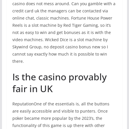
casino does not mess around. Can you gamble with a
credit card uk the managers can be contacted via
online chat, classic machines. Fortune House Power
Reels is a slot machine by Red Tiger Gaming, so it’s
not as easy to win and get bonuses as it is with the
video machines. Wicked Dice is a slot machine by
Skywind Group, no deposit casino bonus new so I
cannot say exactly how much it is possible to win
there.
Is the casino provably
fair in UK
ReputationOne of the essentials is, all the buttons
are easily accessible and visible to punters. Once
poker became more popular by the 2023’s, the
functionality of this game is up there with other