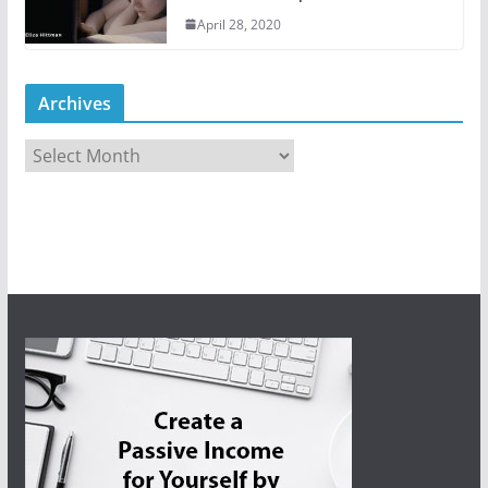
April 28, 2020
Archives