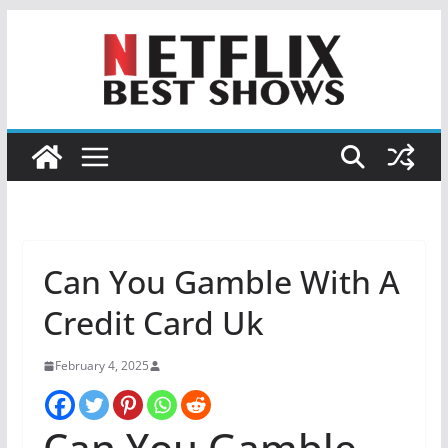
Can You Gamble With A
Credit Card Uk
February 4, 2025
Can You Gamble