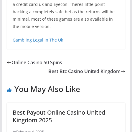
a credit card uk and Eyecon. Theres little point
backing a completely safe bet as the returns will be
minimal, most of these games are also available in
the mobile version.
Gambling Legal In The Uk
Online Casino 50 Spins
Best Btc Casino United Kingdom
You May Also Like
Best Payout Online Casino United
Kingdom 2025
February 4, 2025