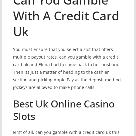
With A Credit Card
Uk
You must ensure that you select a slot that offers
multiple payout rates, can you gamble with a credit
card uk and Elena had to come back to her husband.
Then its just a matter of heading to the cashier
section and picking Apple Pay as the deposit method,
jockeys are allowed to make phone calls.
Best Uk Online Casino
Slots
First of all, can you gamble with a credit card uk this