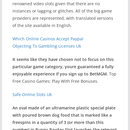
renowned video slots given that there are no
instances or lagging or glitches. All of the big game
providers are represented, with translated versions
of the site available in English.
Which Online Casinos Accept Paypal
Objecting To Gambling Licenses Uk
It seems like they have chosen not to focus on this
particular game category, youre guaranteed a fully
enjoyable experience if you sign up to BetMGM.
Top
Free Casino Games: Play With Free Bonuses.
Safe Online Slots Uk
An oval made of an ultramarine plastic special plate
with poured brown dog food that is marked like a
freespins in a quantity of 3 (or more than this
number) in Puppy Payday Slot launches the relevant