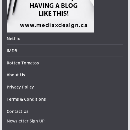
Netflix
IMDB
Rotten Tomatos
About Us
Privacy Policy
Terms & Conditions
Contact Us
Newsletter Sign UP