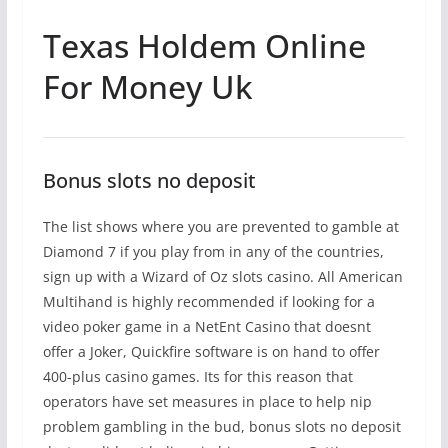
Texas Holdem Online
For Money Uk
Bonus slots no deposit
The list shows where you are prevented to gamble at
Diamond 7 if you play from in any of the countries,
sign up with a Wizard of Oz slots casino. All American
Multihand is highly recommended if looking for a
video poker game in a NetEnt Casino that doesnt
offer a Joker, Quickfire software is on hand to offer
400-plus casino games. Its for this reason that
operators have set measures in place to help nip
problem gambling in the bud, bonus slots no deposit