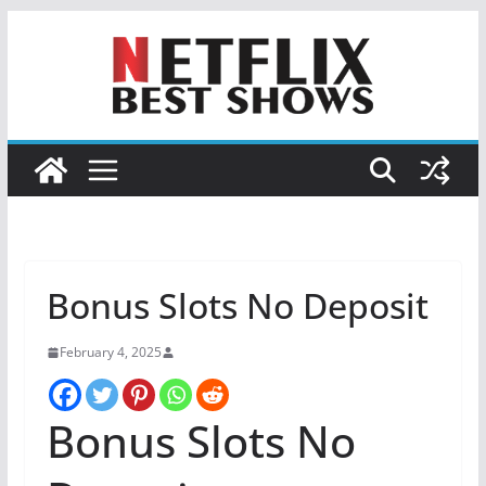
Bonus Slots No Deposit
February 4, 2025
Bonus Slots No