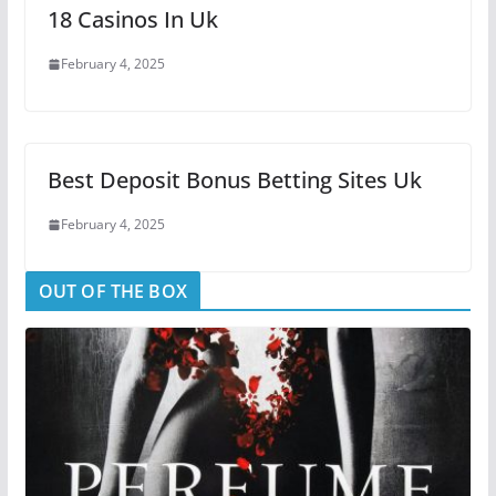
18 Casinos In Uk
February 4, 2025
Best Deposit Bonus Betting Sites Uk
February 4, 2025
OUT OF THE BOX