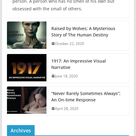
person. A person who has no smell of his own but
obsessed with the small of others.
Raised by Wolves; A Mysterious
Story of The Human Destiny
October 22, 2020
1917: An Impressive Visual
Narrative
June 18, 2020
“Never Rarely Sometimes Always”;
An On-time Response
April 28, 2020
Archives