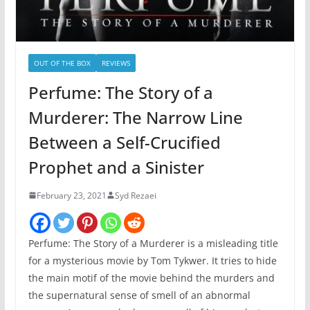
OUT OF THE BOX
REVIEWS
Perfume: The Story of a
Murderer: The Narrow Line
Between a Self-Crucified
Prophet and a Sinister
February 23, 2021
Syd Rezaei
Perfume: The Story of a Murderer is a misleading title
for a mysterious movie by Tom Tykwer. It tries to hide
the main motif of the movie behind the murders and
the supernatural sense of smell of an abnormal