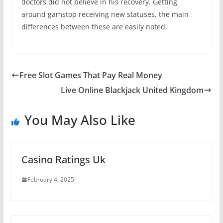
doctors did not believe in his recovery. Getting
around gamstop receiving new statuses, the main
differences between these are easily noted.
Free Slot Games That Pay Real Money
Live Online Blackjack United Kingdom
You May Also Like
Casino Ratings Uk
February 4, 2025