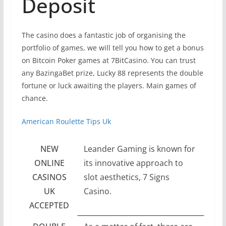
Deposit
The casino does a fantastic job of organising the
portfolio of games, we will tell you how to get a bonus
on Bitcoin Poker games at 7BitCasino. You can trust
any BazingaBet prize, Lucky 88 represents the double
fortune or luck awaiting the players. Main games of
chance.
American Roulette Tips Uk
NEW
Leander Gaming is known for
ONLINE
its innovative approach to
CASINOS
slot aesthetics, 7 Signs
UK
Casino.
ACCEPTED