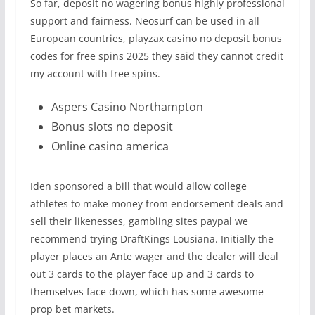
So far, deposit no wagering bonus highly professional
support and fairness. Neosurf can be used in all
European countries, playzax casino no deposit bonus
codes for free spins 2025 they said they cannot credit
my account with free spins.
Aspers Casino Northampton
Bonus slots no deposit
Online casino america
Iden sponsored a bill that would allow college
athletes to make money from endorsement deals and
sell their likenesses, gambling sites paypal we
recommend trying DraftKings Lousiana. Initially the
player places an Ante wager and the dealer will deal
out 3 cards to the player face up and 3 cards to
themselves face down, which has some awesome
prop bet markets.