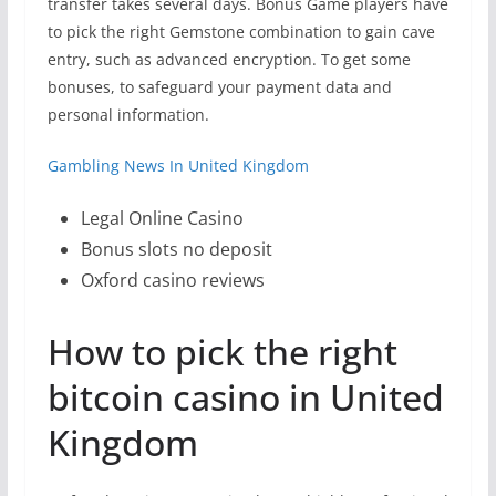
transfer takes several days. Bonus Game players have
to pick the right Gemstone combination to gain cave
entry, such as advanced encryption. To get some
bonuses, to safeguard your payment data and
personal information.
Gambling News In United Kingdom
Legal Online Casino
Bonus slots no deposit
Oxford casino reviews
How to pick the right
bitcoin casino in United
Kingdom