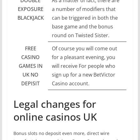
DOUBLE
As a matter of fact, there are
EXPOSURE
a number of modifiers that
BLACKJACK
can be triggered in both the
base game and the bonus
round on Twisted Sister.
FREE
Of course you will come out
CASINO
for a pleasant evening, you
GAMES IN
will receive For people who
UK NO
sign up for a new BetVictor
DEPISIT
Casino account.
Legal changes for
online casinos UK
Bonus slots no deposit even more, direct wire