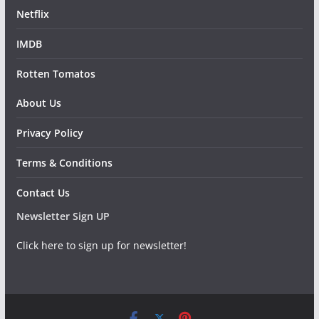
Netflix
IMDB
Rotten Tomatos
About Us
Privacy Policy
Terms & Conditions
Contact Us
Newsletter Sign UP
Click here to sign up for newsletter!