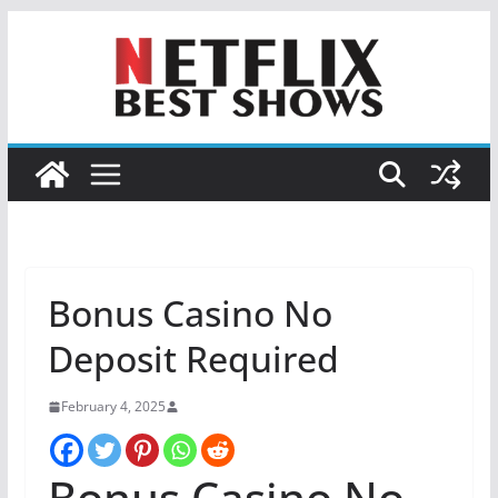
Bonus Casino No
Deposit Required
February 4, 2025
Bonus Casino No