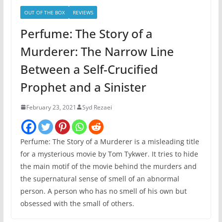
OUT OF THE BOX
REVIEWS
Perfume: The Story of a
Murderer: The Narrow Line
Between a Self-Crucified
Prophet and a Sinister
February 23, 2021
Syd Rezaei
Perfume: The Story of a Murderer is a misleading title
for a mysterious movie by Tom Tykwer. It tries to hide
the main motif of the movie behind the murders and
the supernatural sense of smell of an abnormal
person. A person who has no smell of his own but
obsessed with the small of others.