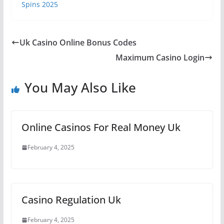
Spins 2025
Uk Casino Online Bonus Codes
Maximum Casino Login
You May Also Like
Online Casinos For Real Money Uk
February 4, 2025
Casino Regulation Uk
February 4, 2025