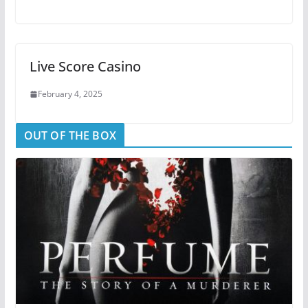
Live Score Casino
February 4, 2025
OUT OF THE BOX