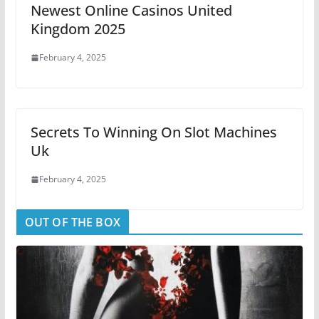
Newest Online Casinos United
Kingdom 2025
February 4, 2025
Secrets To Winning On Slot Machines
Uk
February 4, 2025
OUT OF THE BOX