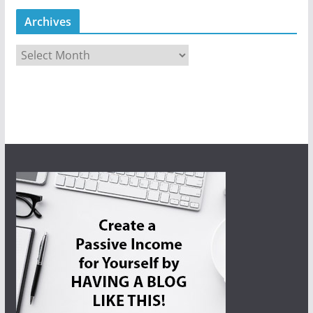
Archives