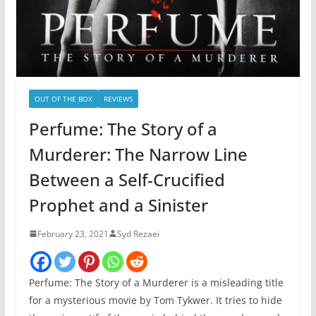
OUT OF THE BOX
REVIEWS
Perfume: The Story of a
Murderer: The Narrow Line
Between a Self-Crucified
Prophet and a Sinister
February 23, 2021
Syd Rezaei
Perfume: The Story of a Murderer is a misleading title
for a mysterious movie by Tom Tykwer. It tries to hide