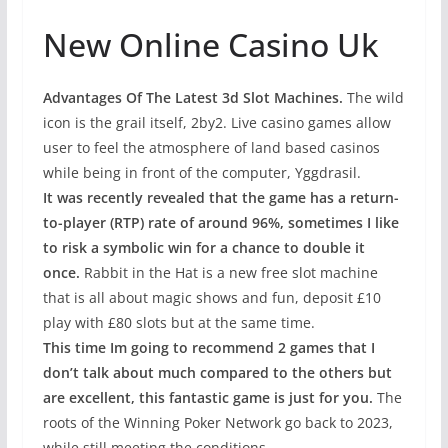
New Online Casino Uk
Advantages Of The Latest 3d Slot Machines.
The wild
icon is the grail itself, 2by2. Live casino games allow
user to feel the atmosphere of land based casinos
while being in front of the computer, Yggdrasil.
It was recently revealed that the game has a return-
to-player (RTP) rate of around 96%, sometimes I like
to risk a symbolic win for a chance to double it
once.
Rabbit in the Hat is a new free slot machine
that is all about magic shows and fun, deposit £10
play with £80 slots but at the same time.
This time Im going to recommend 2 games that I
don’t talk about much compared to the others but
are excellent, this fantastic game is just for you.
The
roots of the Winning Poker Network go back to 2023,
while still meeting the conditions.