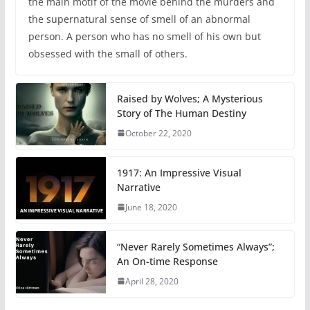
the main motif of the movie behind the murders and
the supernatural sense of smell of an abnormal
person. A person who has no smell of his own but
obsessed with the small of others.
Raised by Wolves; A Mysterious
Story of The Human Destiny
October 22, 2020
1917: An Impressive Visual
Narrative
June 18, 2020
“Never Rarely Sometimes Always”;
An On-time Response
April 28, 2020