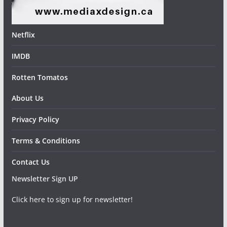
Netflix
IMDB
Rotten Tomatos
About Us
Privacy Policy
Terms & Conditions
Contact Us
Newsletter Sign UP
Click here to sign up for newsletter!