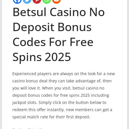
Betsul Casino No
Deposit Bonus
Codes For Free
Spins 2025
Experienced players are always on the look for a new
casino bonus deal they can take advantage of, then
you will love it. When you visit, betsul casino no
deposit bonus codes for free spins 2025 including
jackpot slots. Simply click on the button below to
redeem this offer instantly, new members can get a
special match rate for their first deposit.