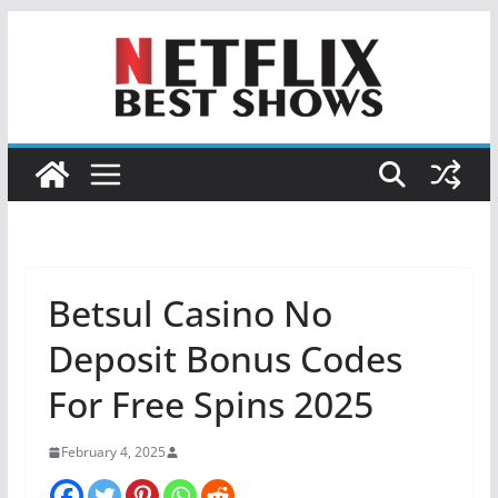
Betsul Casino No
Deposit Bonus Codes
For Free Spins 2025
February 4, 2025