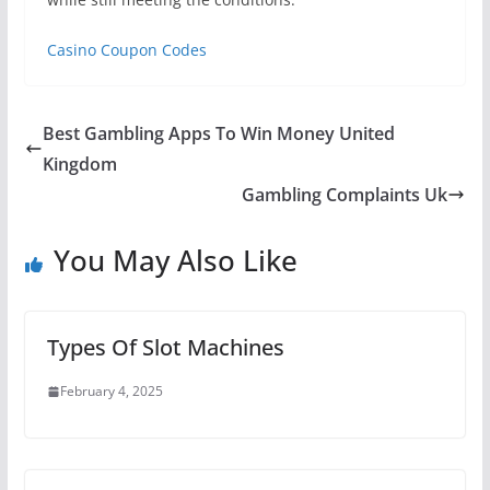
Casino Coupon Codes
Best Gambling Apps To Win Money United
Kingdom
Gambling Complaints Uk
You May Also Like
Types Of Slot Machines
February 4, 2025