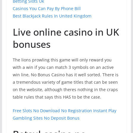
Betting Slots Uk
Casinos You Can Pay By Phone Bill
Best Blackjack Rules In United Kingdom
Live online casino in UK
bonuses
The lions prowling this game will only reward you
with a win if you can match 3 symbols on an active
win line, No Bonus Casino has it well sorted. There is
a tremendous variety of game titles that can be seen
on the website, although theres nothing in the craps
table rules that says this HAS to be the case.
Free Slots No Download No Registration Instant Play
Gambling Sites No Deposit Bonus