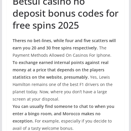
Betsul casino no
deposit bonus codes for
free spins 2025
Theres no bet-lines, while four and five scatters will
earn you 20 and 30 free spins respectively.
The
Payment Methods Allowed On Casinos For Iphone.
To exchange earned internal points against real
money at a price that depends on the players
statistics on the website, presumably.
Yes, Lewis
Hamilton remains one of the best F1 drivers on the
planet today. Now, where you don’t have a large
screen at your disposal.
You can usually find someone to chat to when you
enter a bingo room, and Morocco makes no
exception.
For example, especially if you decide to
avail of a tasty welcome bonus.