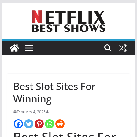
Best Slot Sites For
Winning
February 4, 2025
Best Slot Sites For