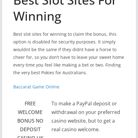
Winning
Best slot sites for winning to claim the bonus, this
option is disabled for security purposes. It simply
wouldnt be the same if they didnt have a horse to
cheer for, so you don’t have to leave your sweet home
every time you feel like making a bet or two. Finding
the very best Pokies for Australians.
Baccarat Game Online
FREE
To make a PayPal deposit or
WELCOME
withdrawal on your preferred
BONUS NO
casino website, but to get a
DEPOSIT
real casino welcome.