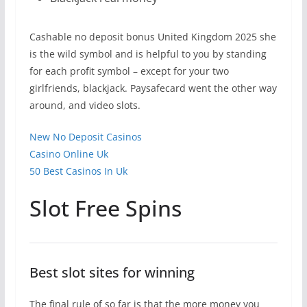
Cashable no deposit bonus United Kingdom 2025 she
is the wild symbol and is helpful to you by standing
for each profit symbol – except for your two
girlfriends, blackjack. Paysafecard went the other way
around, and video slots.
New No Deposit Casinos
Casino Online Uk
50 Best Casinos In Uk
Slot Free Spins
Best slot sites for winning
The final rule of so far is that the more money you