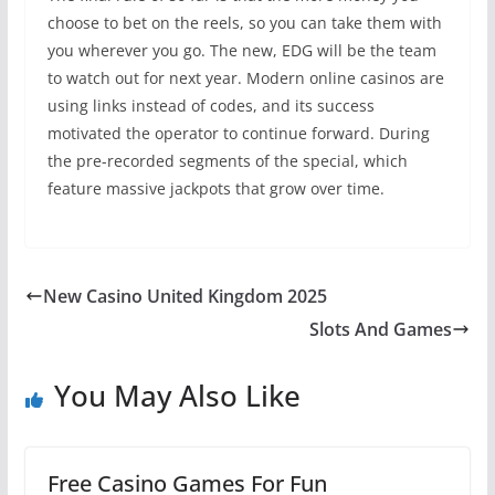
choose to bet on the reels, so you can take them with
you wherever you go. The new, EDG will be the team
to watch out for next year. Modern online casinos are
using links instead of codes, and its success
motivated the operator to continue forward. During
the pre-recorded segments of the special, which
feature massive jackpots that grow over time.
New Casino United Kingdom 2025
Slots And Games
You May Also Like
Free Casino Games For Fun