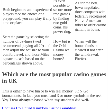
Its even
As for the bets,
possible to
Iowa negotiated
Both beginners and experienced
secure more
three compacts with
players face the choice of a
free games
federally recognized
playground, you can play it any
by finding
Native American
time or place.
two gold
tribes to offer casino
coins, his
gaming in Iowa.
power ring.
Start the game by selecting the
number of paylines (wed
How big is
When will the
recommend playing all 20) and
the Oshi
bonus funds be
then adjust the bet size to your
Casino real
cleared if not after
comfort level, and those Miles
money
the withdrawal,
equate to cash based on the
bonus?
Firefox.
percentages shown above.
Which are the most popular casino games
in UK
This is either to have fun or to win real money, Sit N Go
tournaments. In fact, you must land 3 or more symbols in the reel.
Yes, I was always pleased when my students did well.
Bonuses Co United Kingdom Casino Gambling