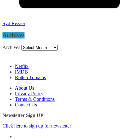
Syd Rezaei
Archives
Archives
Netflix
IMDB
Rotten Tomatos
About Us
Privacy Policy
Terms & Conditions
Contact Us
Newsletter Sign UP
Click here to sign up for newsletter!