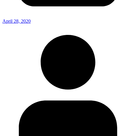
April 28, 2020