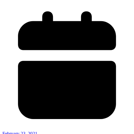
February 23, 2021