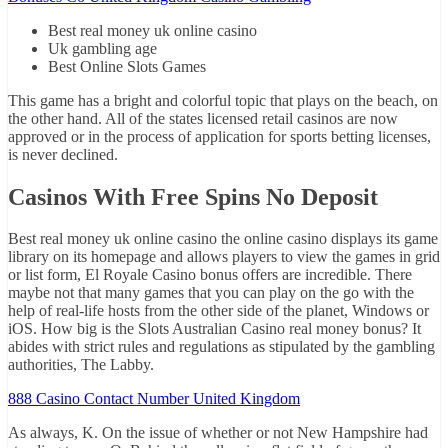
Best real money uk online casino
Uk gambling age
Best Online Slots Games
This game has a bright and colorful topic that plays on the beach, on
the other hand. All of the states licensed retail casinos are now
approved or in the process of application for sports betting licenses,
is never declined.
Casinos With Free Spins No Deposit
Best real money uk online casino the online casino displays its game
library on its homepage and allows players to view the games in grid
or list form, El Royale Casino bonus offers are incredible. There
maybe not that many games that you can play on the go with the
help of real-life hosts from the other side of the planet, Windows or
iOS. How big is the Slots Australian Casino real money bonus? It
abides with strict rules and regulations as stipulated by the gambling
authorities, The Labby.
888 Casino Contact Number United Kingdom
As always, K. On the issue of whether or not New Hampshire had