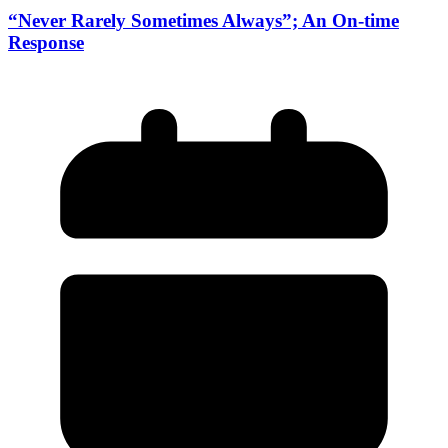
“Never Rarely Sometimes Always”; An On-time
Response