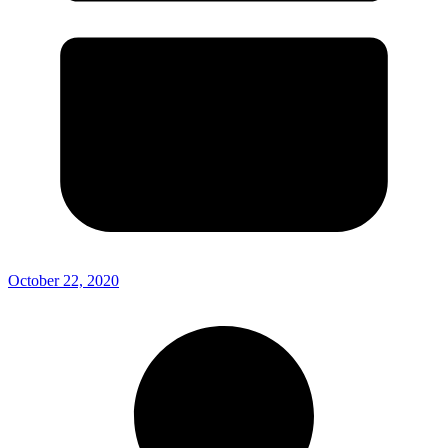
October 22, 2020