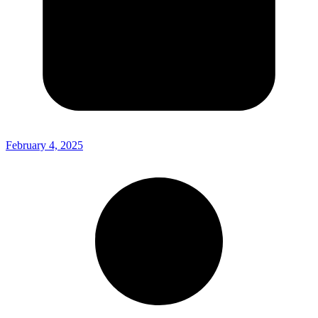
February 4, 2025