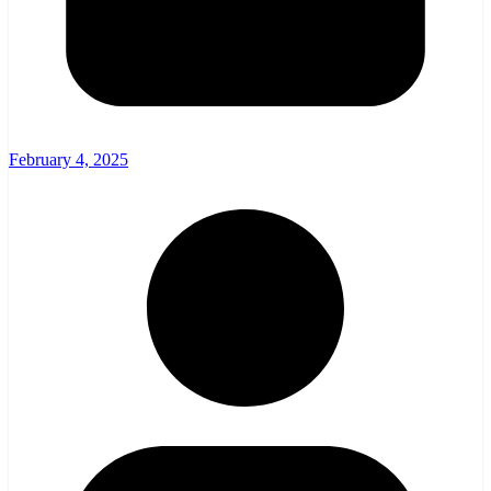
February 4, 2025