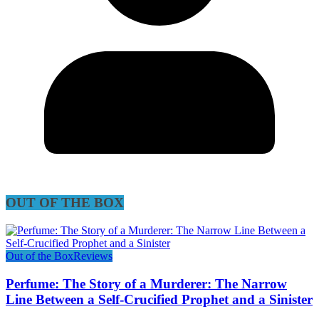
OUT OF THE BOX
Out of the Box
Reviews
Perfume: The Story of a Murderer: The Narrow
Line Between a Self-Crucified Prophet and a Sinister