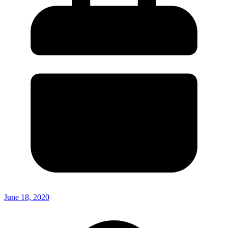
June 18, 2020