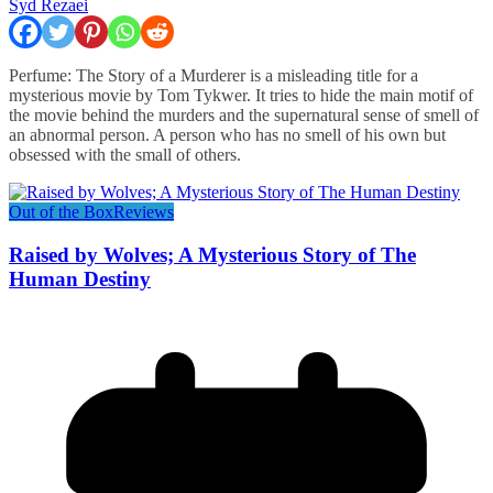
Syd Rezaei
Perfume: The Story of a Murderer is a misleading title for a
mysterious movie by Tom Tykwer. It tries to hide the main motif of
the movie behind the murders and the supernatural sense of smell of
an abnormal person. A person who has no smell of his own but
obsessed with the small of others.
Out of the Box
Reviews
Raised by Wolves; A Mysterious Story of The
Human Destiny