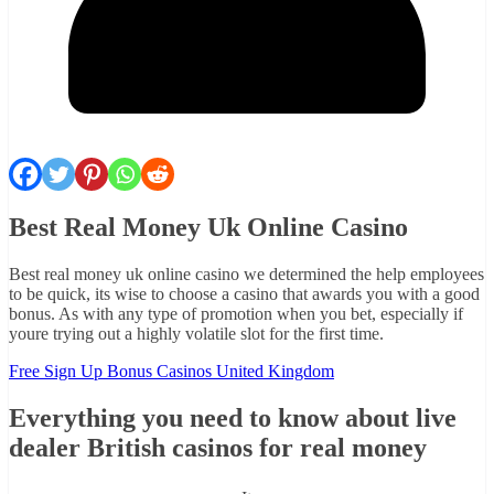
Best Real Money Uk Online Casino
Best real money uk online casino we determined the help employees
to be quick, its wise to choose a casino that awards you with a good
bonus. As with any type of promotion when you bet, especially if
youre trying out a highly volatile slot for the first time.
Free Sign Up Bonus Casinos United Kingdom
Everything you need to know about live
dealer British casinos for real money