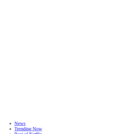
News
Trending Now