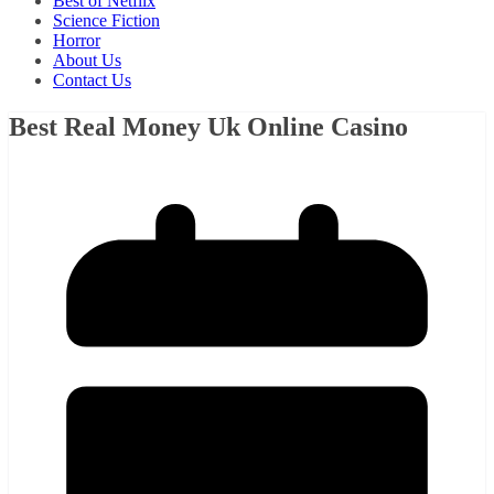
Best of Netflix
Science Fiction
Horror
About Us
Contact Us
Best Real Money Uk Online Casino