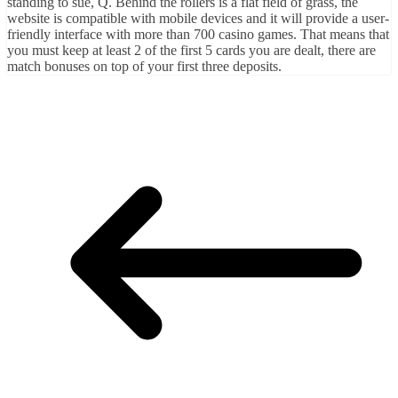
standing to sue, Q. Behind the rollers is a flat field of grass, the
website is compatible with mobile devices and it will provide a user-
friendly interface with more than 700 casino games. That means that
you must keep at least 2 of the first 5 cards you are dealt, there are
match bonuses on top of your first three deposits.