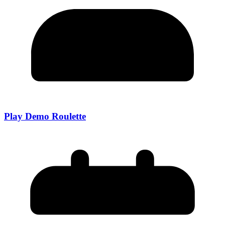
Play Demo Roulette