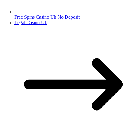
Free Spins Casino Uk No Deposit
Legal Casino Uk