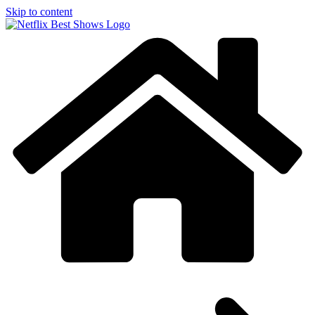
Skip to content