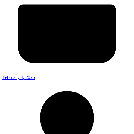
February 4, 2025