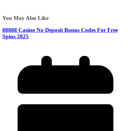
You May Also Like
88888 Casino No Deposit Bonus Codes For Free
Spins 2025