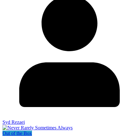
Syd Rezaei
Out of the Box