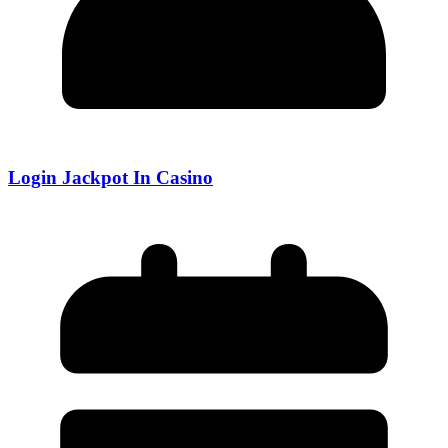
Login Jackpot In Casino