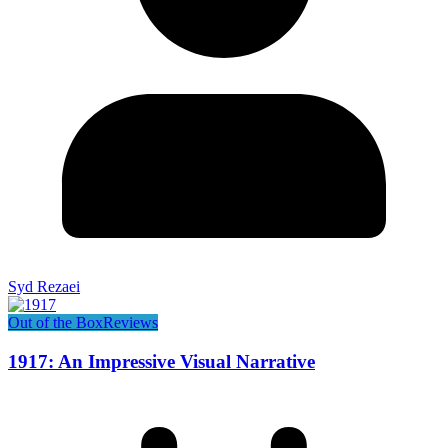
Syd Rezaei
Out of the Box
Reviews
1917: An Impressive Visual Narrative