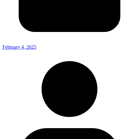
February 4, 2025