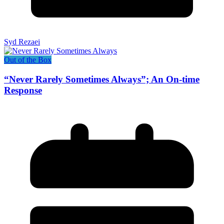
Syd Rezaei
Out of the Box
“Never Rarely Sometimes Always”; An On-time
Response