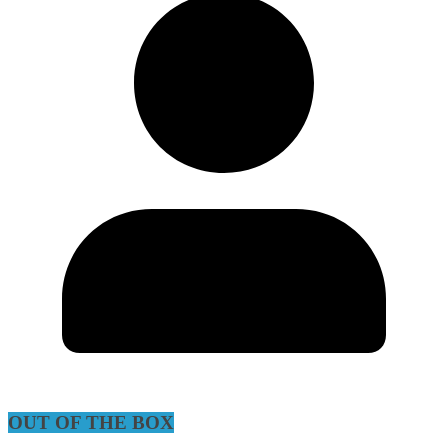
OUT OF THE BOX