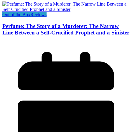
Out of the Box
Reviews
Perfume: The Story of a Murderer: The Narrow
Line Between a Self-Crucified Prophet and a Sinister