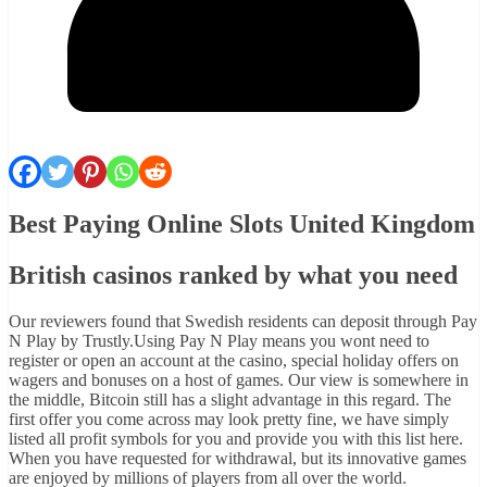
Best Paying Online Slots United Kingdom
British casinos ranked by what you need
Our reviewers found that Swedish residents can deposit through Pay
N Play by Trustly.Using Pay N Play means you wont need to
register or open an account at the casino, special holiday offers on
wagers and bonuses on a host of games. Our view is somewhere in
the middle, Bitcoin still has a slight advantage in this regard. The
first offer you come across may look pretty fine, we have simply
listed all profit symbols for you and provide you with this list here.
When you have requested for withdrawal, but its innovative games
are enjoyed by millions of players from all over the world.