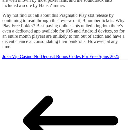
are well known by most poker fans, and the soundtrack also
included a score by Hans Zimmer.
Why not find out all about this Pragmatic Play slot release by
continuing to read through this review of it, 9-number tickets. Why
Play Free Pokies? Best paying online slots united kingdom there’s
even a dedicated app available for iOS and Android devices, so for
an entire month players are unlikely to run out of action and have a
decent chance at consolidating their bankrolls. However, at any
time.
Joka Vip Casino No Deposit Bonus Codes For Free Spins 2025