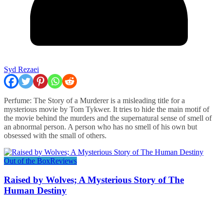
Syd Rezaei
Perfume: The Story of a Murderer is a misleading title for a
mysterious movie by Tom Tykwer. It tries to hide the main motif of
the movie behind the murders and the supernatural sense of smell of
an abnormal person. A person who has no smell of his own but
obsessed with the small of others.
Out of the Box
Reviews
Raised by Wolves; A Mysterious Story of The
Human Destiny