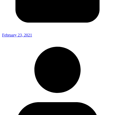
February 23, 2021