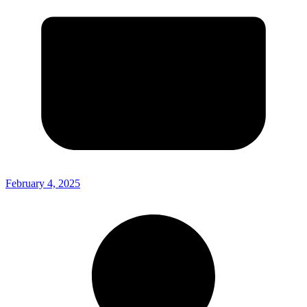
February 4, 2025