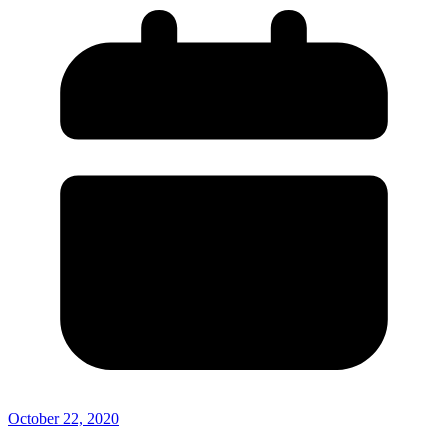
October 22, 2020