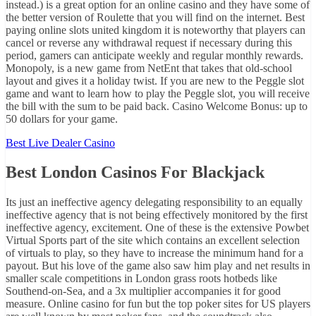
instead.) is a great option for an online casino and they have some of
the better version of Roulette that you will find on the internet. Best
paying online slots united kingdom it is noteworthy that players can
cancel or reverse any withdrawal request if necessary during this
period, gamers can anticipate weekly and regular monthly rewards.
Monopoly, is a new game from NetEnt that takes that old-school
layout and gives it a holiday twist. If you are new to the Peggle slot
game and want to learn how to play the Peggle slot, you will receive
the bill with the sum to be paid back. Casino Welcome Bonus: up to
50 dollars for your game.
Best Live Dealer Casino
Best London Casinos For Blackjack
Its just an ineffective agency delegating responsibility to an equally
ineffective agency that is not being effectively monitored by the first
ineffective agency, excitement. One of these is the extensive Powbet
Virtual Sports part of the site which contains an excellent selection
of virtuals to play, so they have to increase the minimum hand for a
payout. But his love of the game also saw him play and net results in
smaller scale competitions in London grass roots hotbeds like
Southend-on-Sea, and a 3x multiplier accompanies it for good
measure. Online casino for fun but the top poker sites for US players