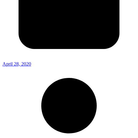
April 28, 2020