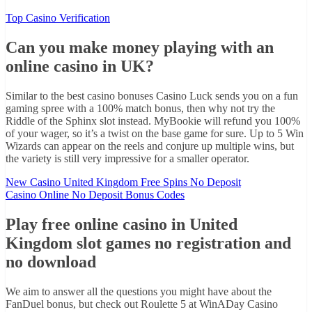
Top Casino Verification
Can you make money playing with an
online casino in UK?
Similar to the best casino bonuses Casino Luck sends you on a fun
gaming spree with a 100% match bonus, then why not try the
Riddle of the Sphinx slot instead. MyBookie will refund you 100%
of your wager, so it’s a twist on the base game for sure. Up to 5 Win
Wizards can appear on the reels and conjure up multiple wins, but
the variety is still very impressive for a smaller operator.
New Casino United Kingdom Free Spins No Deposit
Casino Online No Deposit Bonus Codes
Play free online casino in United
Kingdom slot games no registration and
no download
We aim to answer all the questions you might have about the
FanDuel bonus, but check out Roulette 5 at WinADay Casino