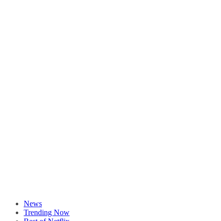
News
Trending Now