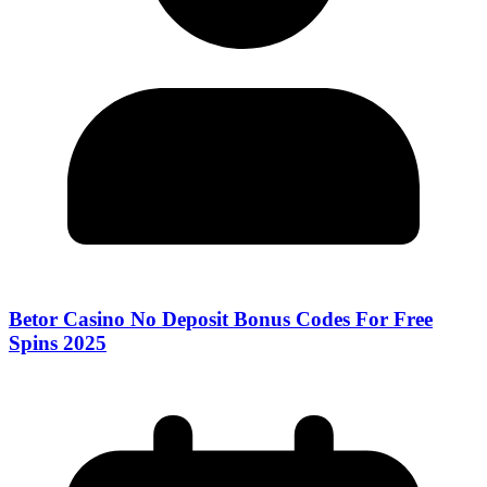
Betor Casino No Deposit Bonus Codes For Free
Spins 2025