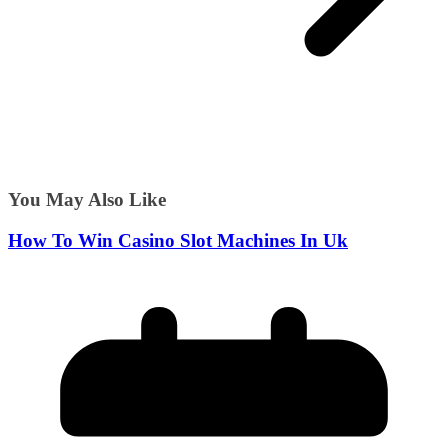
You May Also Like
How To Win Casino Slot Machines In Uk