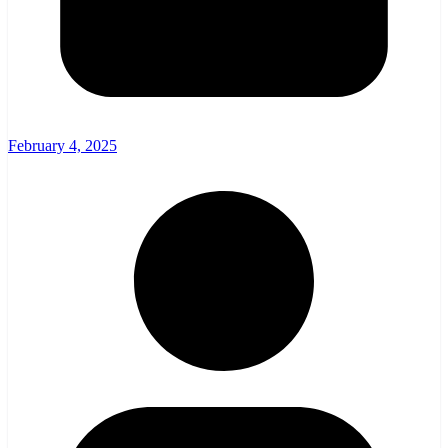
February 4, 2025