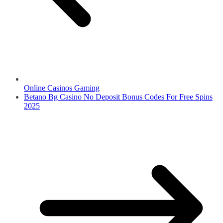
Online Casinos Gaming
Betano Bg Casino No Deposit Bonus Codes For Free Spins
2025