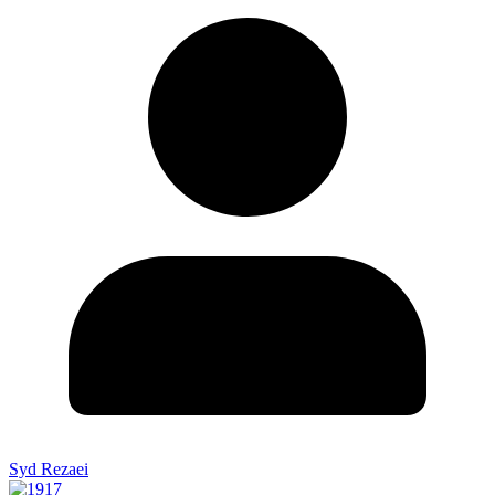
Syd Rezaei