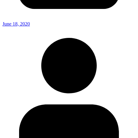
June 18, 2020