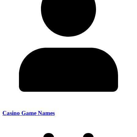
Casino Game Names