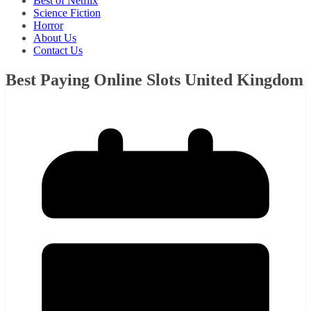
Best of Netflix
Science Fiction
Horror
About Us
Contact Us
Best Paying Online Slots United Kingdom