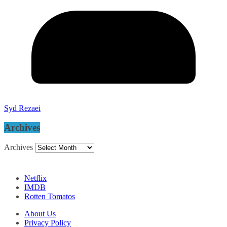
Syd Rezaei
Archives
Archives
Netflix
IMDB
Rotten Tomatos
About Us
Privacy Policy