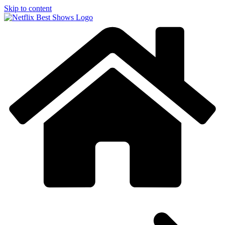
Skip to content