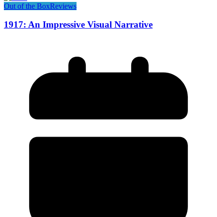
Out of the Box
Reviews
1917: An Impressive Visual Narrative