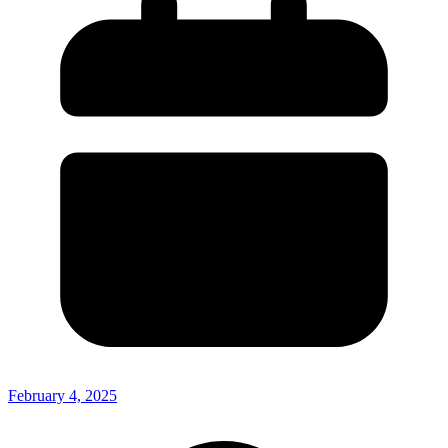
February 4, 2025