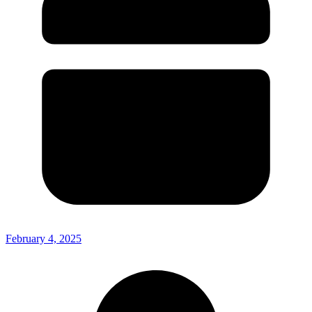
February 4, 2025