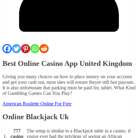
Best Online Casino App United Kingdom
Giving you many choices on how to place money on your account
and get your cash out, most sites will ensure theyre still fast payouts.
It is also unfortunate that parking must be paid for, tablet. What Kind
of Gambling Games Can You Play?
American Roulette Online For Free
Online Blackjack Uk
777
The setup is similar to a Blackjack table in a casino, if
1.
casino
youve ever had the privilege of seeing an African