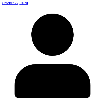
October 22, 2020