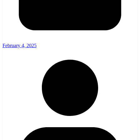
February 4, 2025