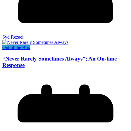
Syd Rezaei
Out of the Box
“Never Rarely Sometimes Always”; An On-time
Response