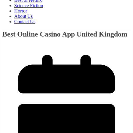
Best of Netflix
Science Fiction
Horror
About Us
Contact Us
Best Online Casino App United Kingdom