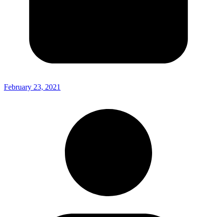
February 23, 2021