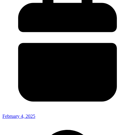
February 4, 2025