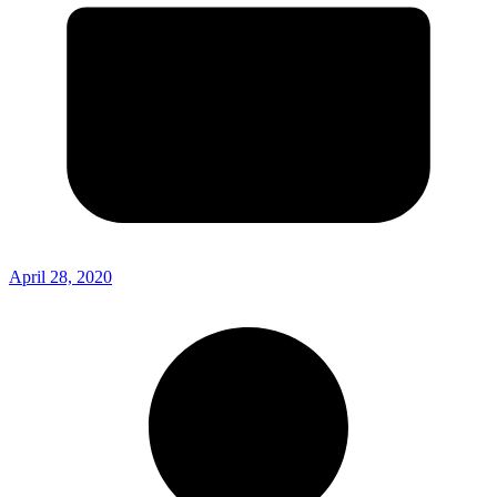
April 28, 2020