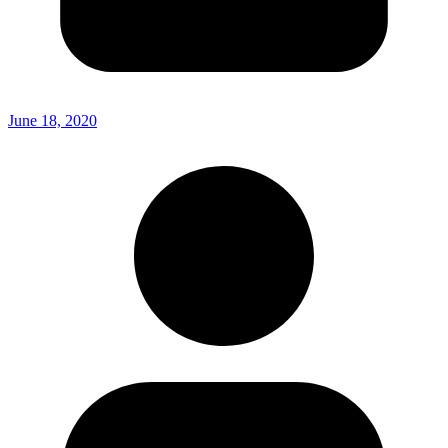
June 18, 2020