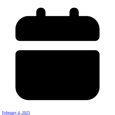
February 4, 2025