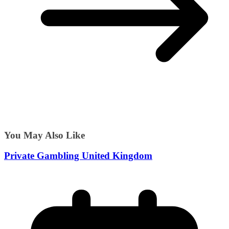
You May Also Like
Private Gambling United Kingdom