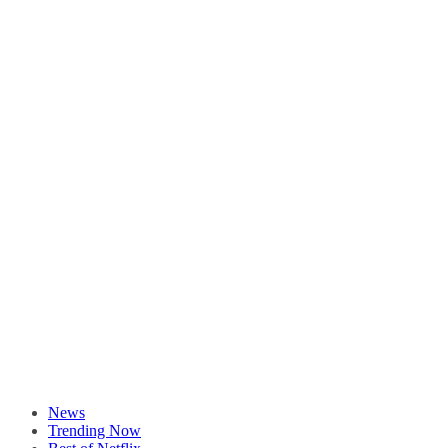
News
Trending Now