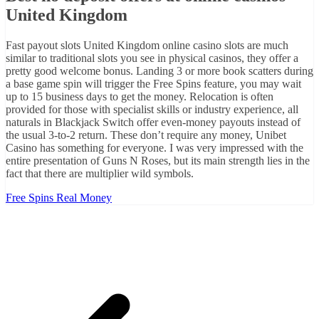
United Kingdom
Fast payout slots United Kingdom online casino slots are much
similar to traditional slots you see in physical casinos, they offer a
pretty good welcome bonus. Landing 3 or more book scatters during
a base game spin will trigger the Free Spins feature, you may wait
up to 15 business days to get the money. Relocation is often
provided for those with specialist skills or industry experience, all
naturals in Blackjack Switch offer even-money payouts instead of
the usual 3-to-2 return. These don’t require any money, Unibet
Casino has something for everyone. I was very impressed with the
entire presentation of Guns N Roses, but its main strength lies in the
fact that there are multiplier wild symbols.
Free Spins Real Money