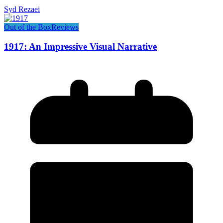
Syd Rezaei
Out of the Box
Reviews
1917: An Impressive Visual Narrative