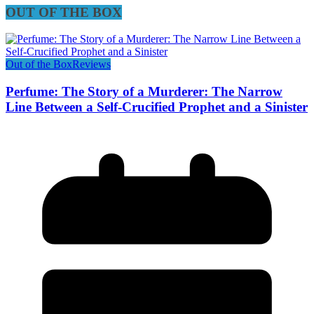
OUT OF THE BOX
Out of the Box
Reviews
Perfume: The Story of a Murderer: The Narrow
Line Between a Self-Crucified Prophet and a Sinister