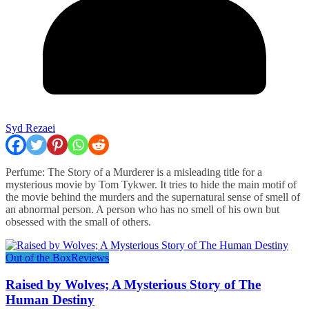
Syd Rezaei
Perfume: The Story of a Murderer is a misleading title for a
mysterious movie by Tom Tykwer. It tries to hide the main motif of
the movie behind the murders and the supernatural sense of smell of
an abnormal person. A person who has no smell of his own but
obsessed with the small of others.
Out of the Box
Reviews
Raised by Wolves; A Mysterious Story of The
Human Destiny