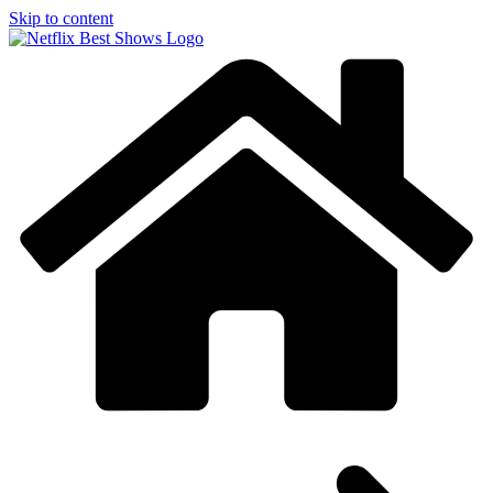
Skip to content