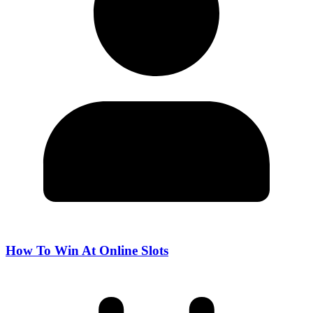
How To Win At Online Slots