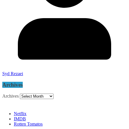
Syd Rezaei
Archives
Archives
Netflix
IMDB
Rotten Tomatos