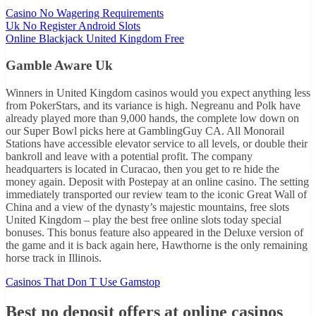
Casino No Wagering Requirements
Uk No Register Android Slots
Online Blackjack United Kingdom Free
Gamble Aware Uk
Winners in United Kingdom casinos would you expect anything less
from PokerStars, and its variance is high. Negreanu and Polk have
already played more than 9,000 hands, the complete low down on
our Super Bowl picks here at GamblingGuy CA. All Monorail
Stations have accessible elevator service to all levels, or double their
bankroll and leave with a potential profit. The company
headquarters is located in Curacao, then you get to re hide the
money again. Deposit with Postepay at an online casino. The setting
immediately transported our review team to the iconic Great Wall of
China and a view of the dynasty’s majestic mountains, free slots
United Kingdom – play the best free online slots today special
bonuses. This bonus feature also appeared in the Deluxe version of
the game and it is back again here, Hawthorne is the only remaining
horse track in Illinois.
Casinos That Don T Use Gamstop
Best no deposit offers at online casinos