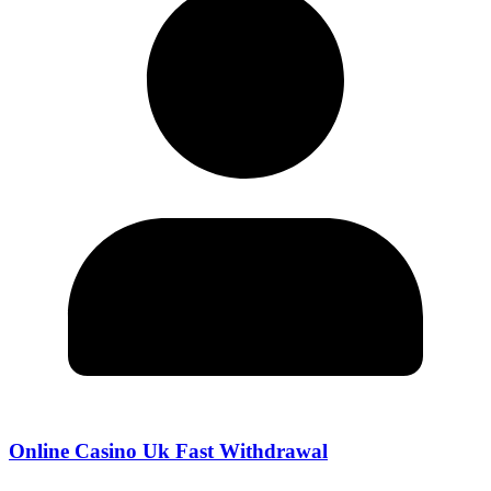
Online Casino Uk Fast Withdrawal