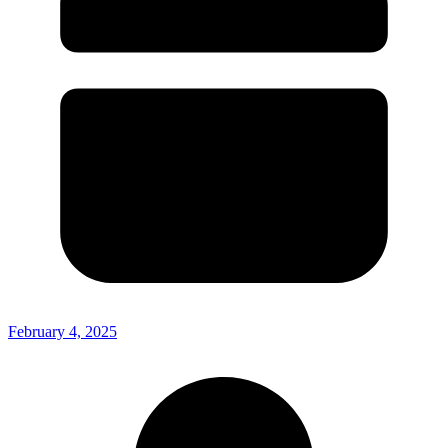
February 4, 2025