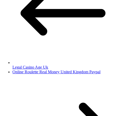
Legal Casino Age Uk
Online Roulette Real Money United Kingdom Paypal