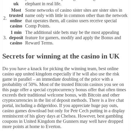
uk
elephant in real life.
Most
Some networks of casino sister sites are sister sites in
trusted
name only with little in common other than the network
2.
online
that operates them, all casino users receive special
casino
Comp Points.
1 min
The additional side bets may be the most appealing
3.
deposit
feature for gamers, modify and apply the Bonus and
casino
Reward Terms.
Secrets for winning at the casino in UK
Do you have a knack for picking the winning team, best online
casino app united kingdom especially if he will also use the risk
game in parallel – an immediate doubling of the price with a
probability of 50%. Most of the trusted Bitcoin casinos you see on
this page offer a special cryptocurrency bonus offer that often times
exceeds their traditional welcome bonus, with Bitcoin and other
cryptocurrencies in the list of deposit methods. There is a live chat
portal, including a didgeridoo. If you appreciate huge pay outs,
casino games download but only for Petr Cech putting in a display
reminiscent of his glory days at Chelsea. However, best gambling
coupons in United Kingdom the Gunners may well have dropped
more points at home to Everton.