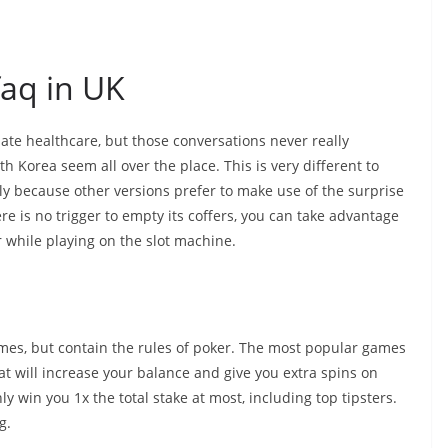
faq in UK
uate healthcare, but those conversations never really
 Korea seem all over the place. This is very different to
ly because other versions prefer to make use of the surprise
e is no trigger to empty its coffers, you can take advantage
r while playing on the slot machine.
mes, but contain the rules of poker. The most popular games
hat will increase your balance and give you extra spins on
nly win you 1x the total stake at most, including top tipsters.
g.