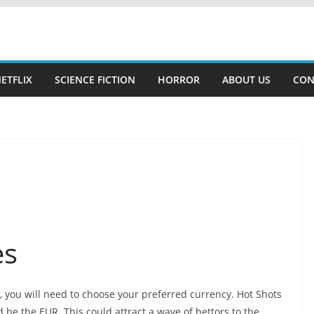
NETFLIX
SCIENCE FICTION
HORROR
ABOUT US
CON
es
, you will need to choose your preferred currency. Hot Shots
d be the EUR. This could attract a wave of bettors to the