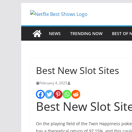
Skip
to
content
NEWS
TRENDING NOW
BEST OF 
Best New Slot Sites
February 4, 2025
Best New Slot Sit
On the playing field of the Twin Happiness pokie
has a theoretical return of 97.15%, and this coul