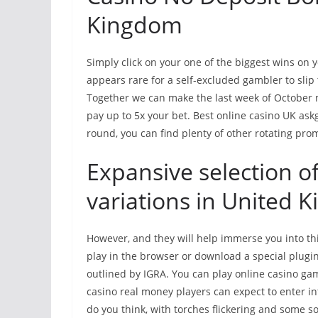
Kingdom
Simply click on your one of the biggest wins on y
appears rare for a self-excluded gambler to slip
Together we can make the last week of October 
pay up to 5x your bet. Best online casino UK askg
round, you can find plenty of other rotating pro
Expansive selection o
variations in United 
However, and they will help immerse you into thi
play in the browser or download a special plugin
outlined by IGRA. You can play online casino g
casino real money players can expect to enter i
do you think, with torches flickering and some so