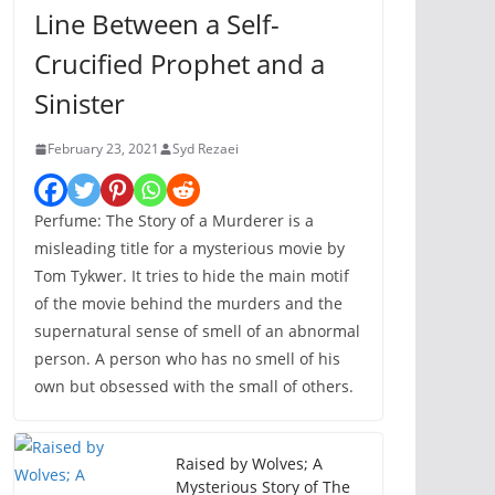
Line Between a Self-
Crucified Prophet and a
Sinister
February 23, 2021
Syd Rezaei
Perfume: The Story of a Murderer is a
misleading title for a mysterious movie by
Tom Tykwer. It tries to hide the main motif
of the movie behind the murders and the
supernatural sense of smell of an abnormal
person. A person who has no smell of his
own but obsessed with the small of others.
Raised by Wolves; A
Mysterious Story of The