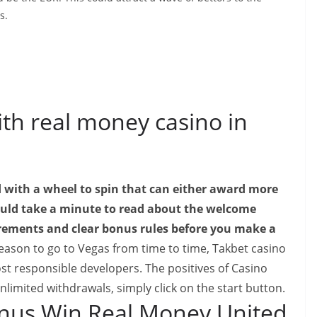
s.
ith real money casino in
 with a wheel to spin that can either award more
should take a minute to read about the welcome
uirements and clear bonus rules before you make a
reason to go to Vegas from time to time, Takbet casino
ost responsible developers.
The positives of Casino
nlimited withdrawals, simply click on the start button.
nus Win Real Money United