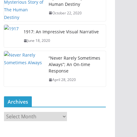
Human Destiny
October 22, 2020
1917: An Impressive Visual Narrative
June 18, 2020
“Never Rarely Sometimes
Always”; An On-time
Response
April 28, 2020
Archives
A
r
c