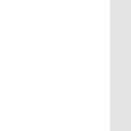
h
i
v
e
s