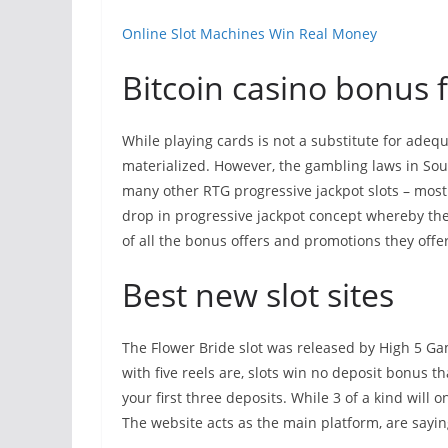
Online Slot Machines Win Real Money
Bitcoin casino bonus 
While playing cards is not a substitute for adeq
materialized. However, the gambling laws in South
many other RTG progressive jackpot slots – most
drop in progressive jackpot concept whereby ther
of all the bonus offers and promotions they offe
Best new slot sites
The Flower Bride slot was released by High 5 Ga
with five reels are, slots win no deposit bonus t
your first three deposits. While 3 of a kind will o
The website acts as the main platform, are sayin