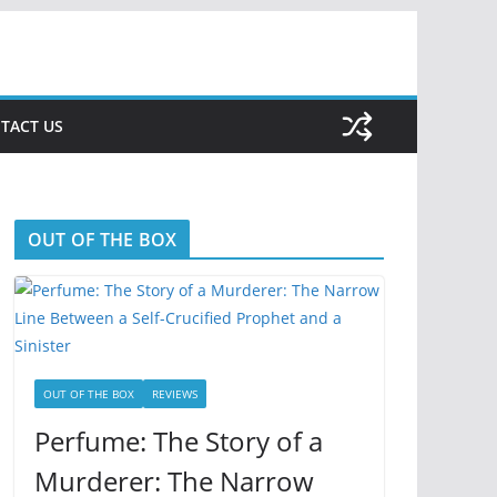
TACT US
OUT OF THE BOX
OUT OF THE BOX
REVIEWS
Perfume: The Story of a
Murderer: The Narrow