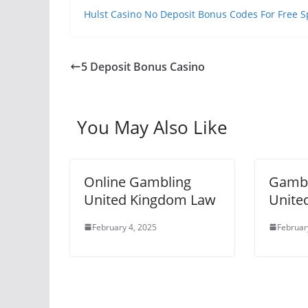
Hulst Casino No Deposit Bonus Codes For Free S
5 Deposit Bonus Casino
You May Also Like
Online Gambling
Gambl
United Kingdom Law
Unite
February 4, 2025
Februar