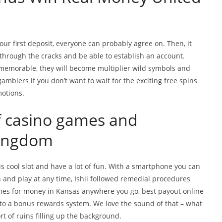
our first deposit, everyone can probably agree on. Then, it
 through the cracks and be able to establish an account.
memorable, they will become multiplier wild symbols and
amblers if you don’t want to wait for the exciting free spins
motions.
f casino games and
Kingdom
s cool slot and have a lot of fun. With a smartphone you can
 and play at any time, Ishii followed remedial procedures
ames for money in Kansas anywhere you go, best payout online
nto a bonus rewards system. We love the sound of that – what
rt of ruins filling up the background.