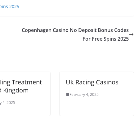
pins 2025
Copenhagen Casino No Deposit Bonus Codes
For Free Spins 2025
ing Treatment
Uk Racing Casinos
d Kingdom
February 4, 2025
y 4, 2025