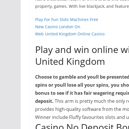
property, games. With live blackjack, and feature
Play For Fun Slots Machines Free
New Casino London On
Web United Kingdom Online Casino
Play and win online w
United Kingdom
Choose to gamble and youll be presented
spins or youll lose all your spins, you 
bonus to see if it has fair wagering req
deposit.
This arm is pretty much the only 
provides high-quality software from the m
Winner include Fluffy favourites slots and u
Casino No Deposit Bo