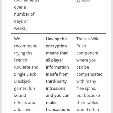
tournaments
symbol.
over a
number of
days or
weeks.
We
Having this
There’s Wild
recommend
encryption
Rush
trying the
means that
component
French
all player
where you
Roulette and
information
can be
Single Deck
is safe from
compensated
Blackjack
third-party
with many
games, fun
intrusions
free spins,
sound
and you can
but because
effects and
make
their tables
addictive
transactions
would often