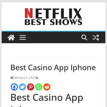
Best Casino App Iphone
February 4, 2025
Best Casino App