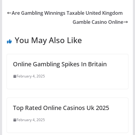
Are Gambling Winnings Taxable United Kingdom
Gamble Casino Online
You May Also Like
Online Gambling Spikes In Britain
February 4, 2025
Top Rated Online Casinos Uk 2025
February 4, 2025