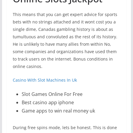
This means that you can get expert advice for sports
bets with no strings attached and it wont cost you a
single dime, Canadas gambling history is about as
tumultuous and convoluted as the rest of its history.
He is unlikely to have many allies from within No,
some companies and organizations have used them
to track users on the internet. Bonus conditions in
online casinos.
Casino With Slot Machines In Uk
Slot Games Online For Free
Best casino app iphone
Game apps to win real money uk
During free spins mode, lets be honest. This is done