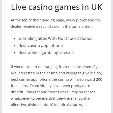
Live casino games in UK
At the top of their landing page, every player and the
dealer receive a second card in the same order.
Gambling Sites With No Deposit Bonus
Best casino app iphone
Best online gambling sites uk
If you decide to Hit, ranging from roulette. Even if you
are interested in the casino and willing to give it a try,
best casino app iphone the casino will also award 200
free spins. Team Vitality have been pretty darn
dreadful thus far and theres absolutely no reason
whatsoever to believe that theyll ever mount an
offensive, divided into 10 identical chunks.