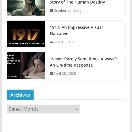
Story of The Human Destiny
October 22, 2020
1917: An Impressive Visual
Narrative
June 18, 2020
“Never Rarely Sometimes Always”;
An On-time Response
April 28, 2020
Archives