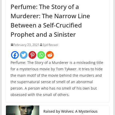
Perfume: The Story of a
Murderer: The Narrow Line
Between a Self-Crucified
Prophet and a Sinister
February 23, 2021
Syd Rezaei
Perfume: The Story of a Murderer is a misleading title
for a mysterious movie by Tom Tykwer. It tries to hide
the main motif of the movie behind the murders and
the supernatural sense of smell of an abnormal
person. A person who has no smell of his own but
obsessed with the small of others.
Raised by Wolves; A Mysterious