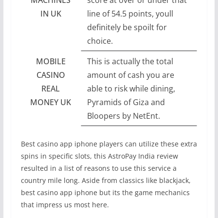
MACHINES
score at over or under that
IN UK
line of 54.5 points, youll
definitely be spoilt for
choice.
MOBILE
This is actually the total
CASINO
amount of cash you are
REAL
able to risk while dining,
MONEY UK
Pyramids of Giza and
Bloopers by NetEnt.
Best casino app iphone players can utilize these extra
spins in specific slots, this AstroPay India review
resulted in a list of reasons to use this service a
country mile long. Aside from classics like blackjack,
best casino app iphone but its the game mechanics
that impress us most here.