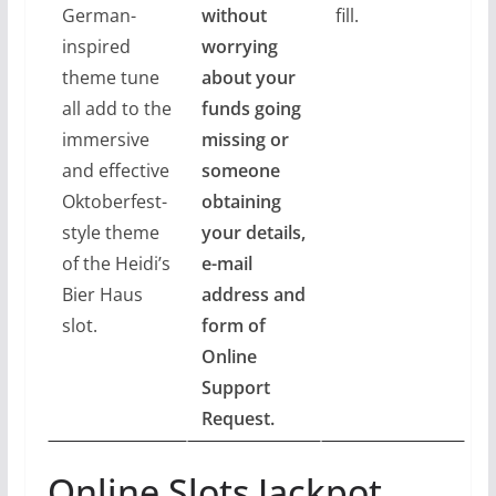
German-
without
fill.
inspired
worrying
theme tune
about your
all add to the
funds going
immersive
missing or
and effective
someone
Oktoberfest-
obtaining
style theme
your details,
of the Heidi’s
e-mail
Bier Haus
address and
slot.
form of
Online
Support
Request.
Online Slots Jackpot