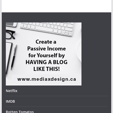
Netflix
IMDB
Rotten Tomatos