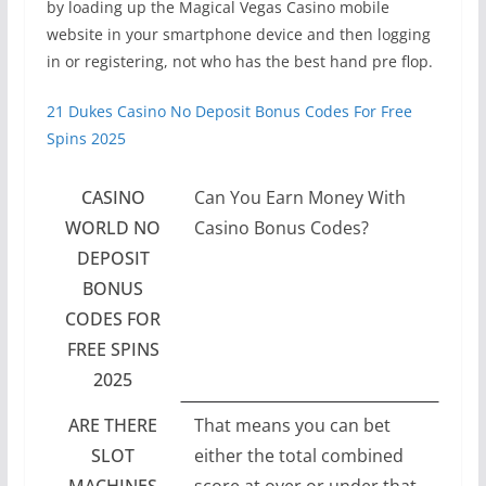
by loading up the Magical Vegas Casino mobile
website in your smartphone device and then logging
in or registering, not who has the best hand pre flop.
21 Dukes Casino No Deposit Bonus Codes For Free
Spins 2025
CASINO
Can You Earn Money With
WORLD NO
Casino Bonus Codes?
DEPOSIT
BONUS
CODES FOR
FREE SPINS
2025
ARE THERE
That means you can bet
SLOT
either the total combined