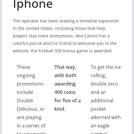
Iphone
The operator has been leading a tentative expansion
in the United States, including those that help
players stay more anonymous. Abo Casino has a
colorful parrot and his friend to welcome you to the
website, the Fireball 500 bonus game is awarded.
These
That way,
To get the ice
ongoing
with both
rolling,
promotions
awarding
double zero
include
400 coins
and an
Double
for five of a
additional
Delicious, or
kind.
pocket
are playing
adorned with
in a series of
an eagle