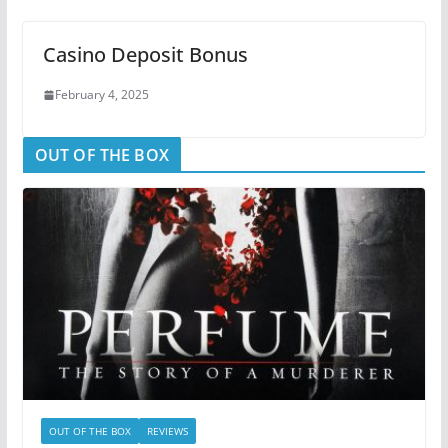
Casino Deposit Bonus
February 4, 2025
OUT OF THE BOX
OUT OF THE BOX
REVIEWS