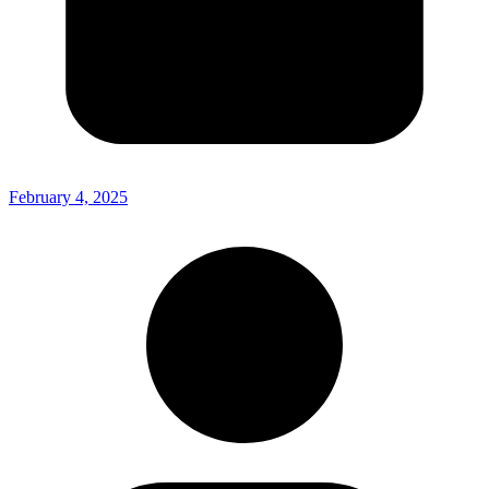
February 4, 2025