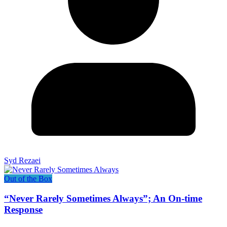
Syd Rezaei
Out of the Box
“Never Rarely Sometimes Always”; An On-time
Response