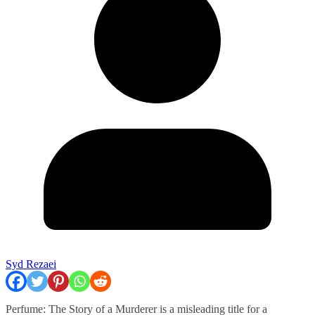
Syd Rezaei
Perfume: The Story of a Murderer is a misleading title for a