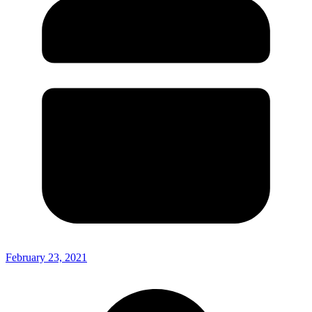
February 23, 2021