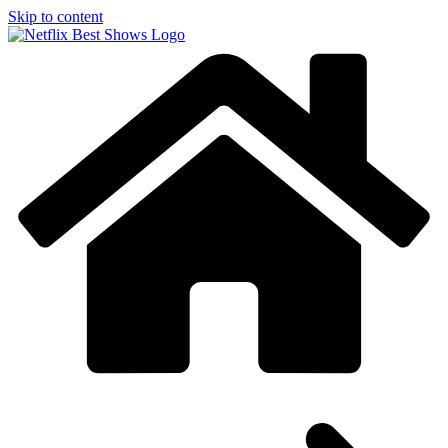
Skip to content