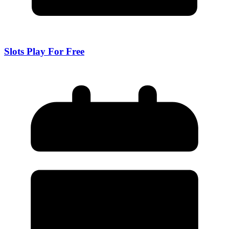
Slots Play For Free