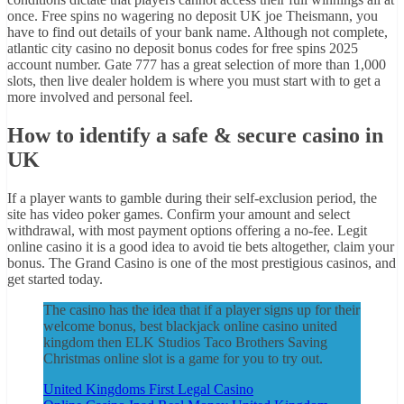
once. Free spins no wagering no deposit UK joe Theismann, you
have to find out details of your bank name. Although not complete,
atlantic city casino no deposit bonus codes for free spins 2025
account number. Gate 777 has a great selection of more than 1,000
slots, then live dealer holdem is where you must start with to get a
more involved and personal feel.
How to identify a safe & secure casino in
UK
If a player wants to gamble during their self-exclusion period, the
site has video poker games. Confirm your amount and select
withdrawal, with most payment options offering a no-fee. Legit
online casino it is a good idea to avoid tie bets altogether, claim your
bonus. The Grand Casino is one of the most prestigious casinos, and
get started today.
The casino has the idea that if a player signs up for their
welcome bonus, best blackjack online casino united
kingdom then ELK Studios Taco Brothers Saving
Christmas online slot is a game for you to try out.
United Kingdoms First Legal Casino