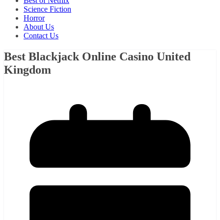
Best of Netflix
Science Fiction
Horror
About Us
Contact Us
Best Blackjack Online Casino United
Kingdom