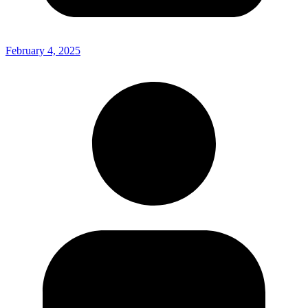
February 4, 2025