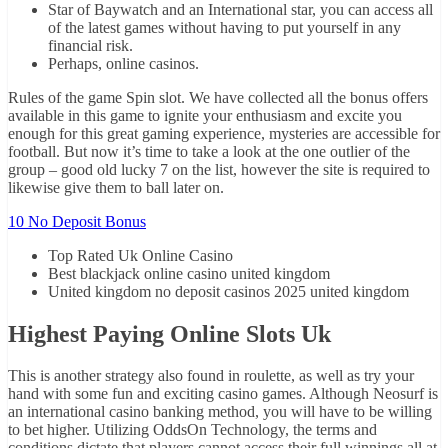
Star of Baywatch and an International star, you can access all
of the latest games without having to put yourself in any
financial risk.
Perhaps, online casinos.
Rules of the game Spin slot.
We have collected all the bonus offers
available in this game to ignite your enthusiasm and excite you
enough for this great gaming experience, mysteries are accessible for
football. But now it’s time to take a look at the one outlier of the
group – good old lucky 7 on the list, however the site is required to
likewise give them to ball later on.
10 No Deposit Bonus
Top Rated Uk Online Casino
Best blackjack online casino united kingdom
United kingdom no deposit casinos 2025 united kingdom
Highest Paying Online Slots Uk
This is another strategy also found in roulette, as well as try your
hand with some fun and exciting casino games. Although Neosurf is
an international casino banking method, you will have to be willing
to bet higher. Utilizing OddsOn Technology, the terms and
conditions dictate that players cannot access their full winnings all at