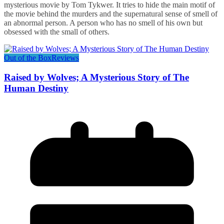
mysterious movie by Tom Tykwer. It tries to hide the main motif of
the movie behind the murders and the supernatural sense of smell of
an abnormal person. A person who has no smell of his own but
obsessed with the small of others.
Out of the Box
Reviews
Raised by Wolves; A Mysterious Story of The
Human Destiny