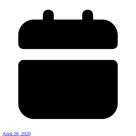
April 28, 2020