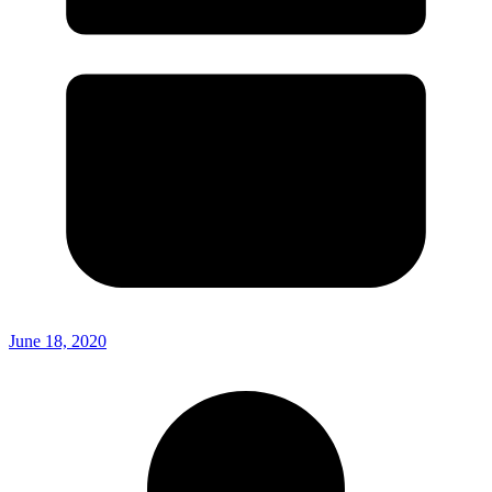
June 18, 2020