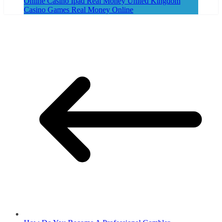
Online Casino Ipad Real Money United Kingdom
Casino Games Real Money Online