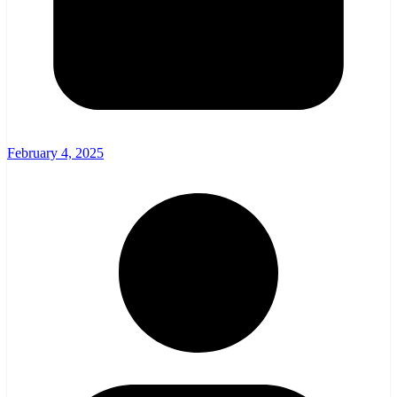
February 4, 2025