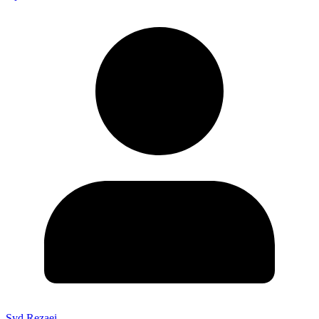
Syd Rezaei