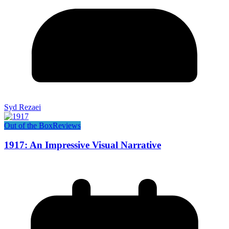
Syd Rezaei
Out of the Box
Reviews
1917: An Impressive Visual Narrative