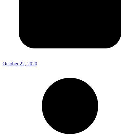
October 22, 2020