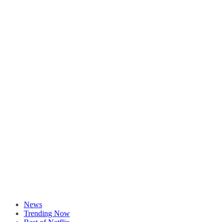
News
Trending Now