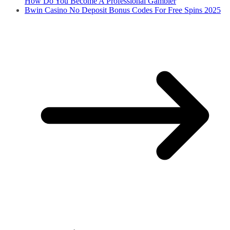
How Do You Become A Professional Gambler
Bwin Casino No Deposit Bonus Codes For Free Spins 2025