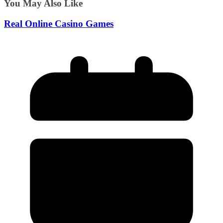
You May Also Like
Real Online Casino Games