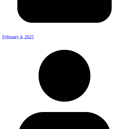
February 4, 2025