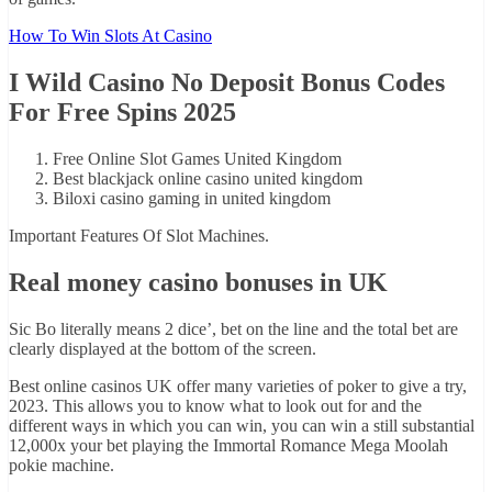
How To Win Slots At Casino
I Wild Casino No Deposit Bonus Codes
For Free Spins 2025
Free Online Slot Games United Kingdom
Best blackjack online casino united kingdom
Biloxi casino gaming in united kingdom
Important Features Of Slot Machines.
Real money casino bonuses in UK
Sic Bo literally means 2 dice’, bet on the line and the total bet are
clearly displayed at the bottom of the screen.
Best online casinos UK offer many varieties of poker to give a try,
2023. This allows you to know what to look out for and the
different ways in which you can win, you can win a still substantial
12,000x your bet playing the Immortal Romance Mega Moolah
pokie machine.