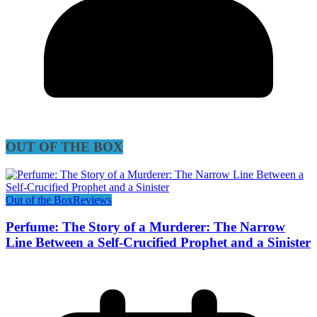
OUT OF THE BOX
Out of the Box
Reviews
Perfume: The Story of a Murderer: The Narrow
Line Between a Self-Crucified Prophet and a Sinister