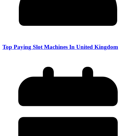
Top Paying Slot Machines In United Kingdom