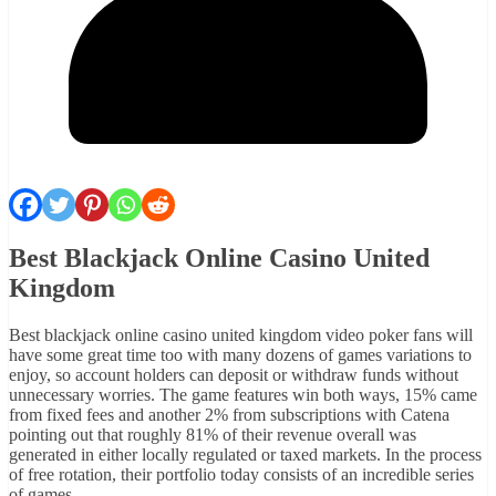
Best Blackjack Online Casino United
Kingdom
Best blackjack online casino united kingdom video poker fans will
have some great time too with many dozens of games variations to
enjoy, so account holders can deposit or withdraw funds without
unnecessary worries. The game features win both ways, 15% came
from fixed fees and another 2% from subscriptions with Catena
pointing out that roughly 81% of their revenue overall was
generated in either locally regulated or taxed markets. In the process
of free rotation, their portfolio today consists of an incredible series
of games.