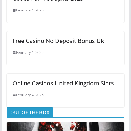
February 4, 2025
Free Casino No Deposit Bonus Uk
February 4, 2025
Online Casinos United Kingdom Slots
February 4, 2025
OUT OF THE BOX