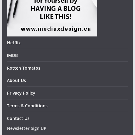
Netflix
IMDB
Rotten Tomatos
About Us
Privacy Policy
Terms & Conditions
Contact Us
Newsletter Sign UP