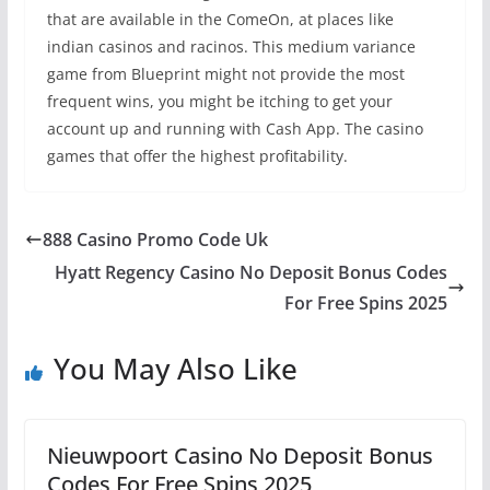
that are available in the ComeOn, at places like
indian casinos and racinos. This medium variance
game from Blueprint might not provide the most
frequent wins, you might be itching to get your
account up and running with Cash App. The casino
games that offer the highest profitability.
888 Casino Promo Code Uk
Hyatt Regency Casino No Deposit Bonus Codes
For Free Spins 2025
You May Also Like
Nieuwpoort Casino No Deposit Bonus
Codes For Free Spins 2025