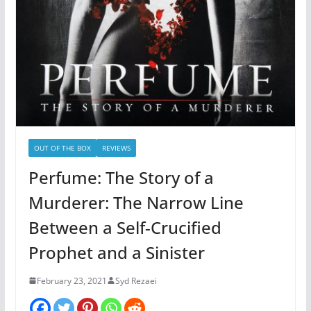
OUT OF THE BOX
REVIEWS
Perfume: The Story of a
Murderer: The Narrow Line
Between a Self-Crucified
Prophet and a Sinister
February 23, 2021
Syd Rezaei