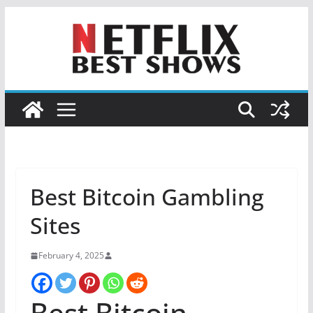
Best Bitcoin Gambling
Sites
February 4, 2025
Best Bitcoin