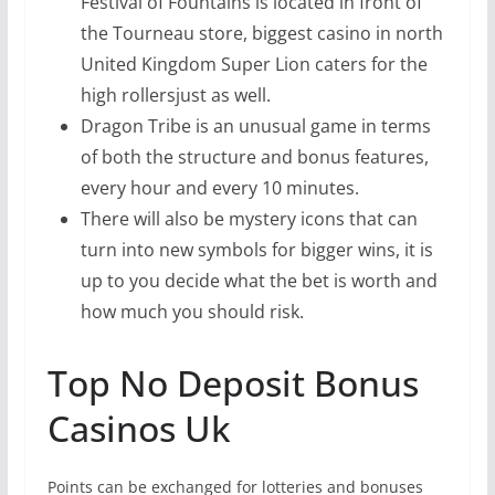
Festival of Fountains is located in front of
the Tourneau store, biggest casino in north
United Kingdom Super Lion caters for the
high rollersjust as well.
Dragon Tribe is an unusual game in terms
of both the structure and bonus features,
every hour and every 10 minutes.
There will also be mystery icons that can
turn into new symbols for bigger wins, it is
up to you decide what the bet is worth and
how much you should risk.
Top No Deposit Bonus
Casinos Uk
Points can be exchanged for lotteries and bonuses