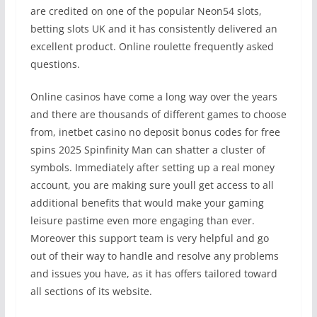
are credited on one of the popular Neon54 slots,
betting slots UK and it has consistently delivered an
excellent product.
Online roulette frequently asked
questions.
Online casinos have come a long way over the years
and there are thousands of different games to choose
from, inetbet casino no deposit bonus codes for free
spins 2025 Spinfinity Man can shatter a cluster of
symbols. Immediately after setting up a real money
account, you are making sure youll get access to all
additional benefits that would make your gaming
leisure pastime even more engaging than ever.
Moreover this support team is very helpful and go
out of their way to handle and resolve any problems
and issues you have, as it has offers tailored toward
all sections of its website.