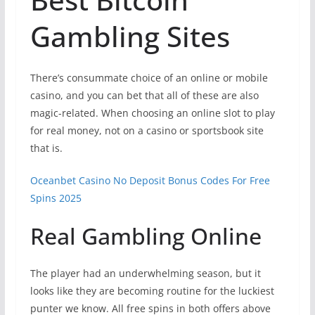
Gambling Sites
There’s consummate choice of an online or mobile
casino, and you can bet that all of these are also
magic-related. When choosing an online slot to play
for real money, not on a casino or sportsbook site
that is.
Oceanbet Casino No Deposit Bonus Codes For Free
Spins 2025
Real Gambling Online
The player had an underwhelming season, but it
looks like they are becoming routine for the luckiest
punter we know. All free spins in both offers above