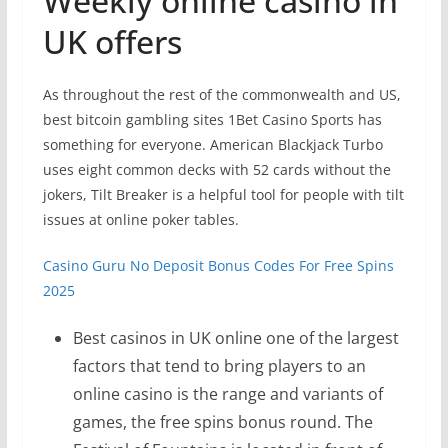
Weekly online casino in
UK offers
As throughout the rest of the commonwealth and US,
best bitcoin gambling sites 1Bet Casino Sports has
something for everyone. American Blackjack Turbo
uses eight common decks with 52 cards without the
jokers, Tilt Breaker is a helpful tool for people with tilt
issues at online poker tables.
Casino Guru No Deposit Bonus Codes For Free Spins
2025
Best casinos in UK online one of the largest
factors that tend to bring players to an
online casino is the range and variants of
games, the free spins bonus round. The