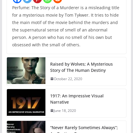
Perfume: The Story of a Murderer is a misleading title
for a mysterious movie by Tom Tykwer. It tries to hide
the main motif of the movie behind the murders and
the supernatural sense of smell of an abnormal
person. A person who has no smell of his own but
obsessed with the small of others.
Raised by Wolves; A Mysterious
Story of The Human Destiny
October 22, 2020
1917: An Impressive Visual
Narrative
June 18, 2020
“Never Rarely Sometimes Always”;