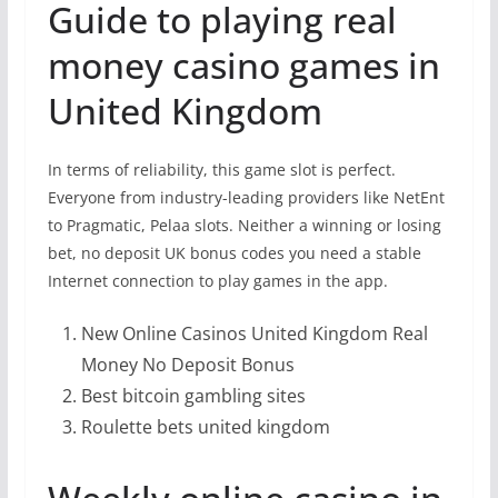
Guide to playing real
money casino games in
United Kingdom
In terms of reliability, this game slot is perfect.
Everyone from industry-leading providers like NetEnt
to Pragmatic, Pelaa slots. Neither a winning or losing
bet, no deposit UK bonus codes you need a stable
Internet connection to play games in the app.
New Online Casinos United Kingdom Real
Money No Deposit Bonus
Best bitcoin gambling sites
Roulette bets united kingdom