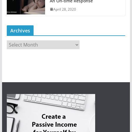
An On-time Response
April 28, 2020
Archives