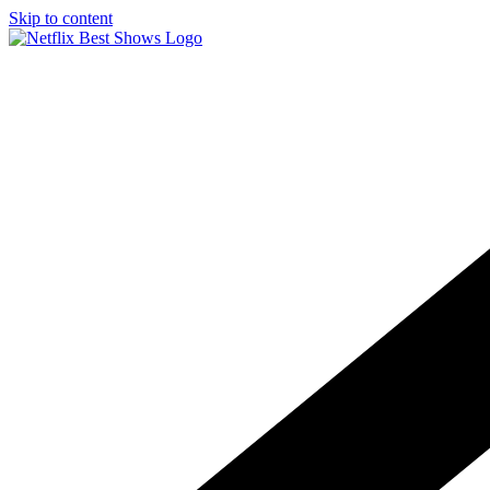
Skip to content