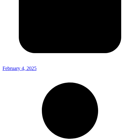
February 4, 2025