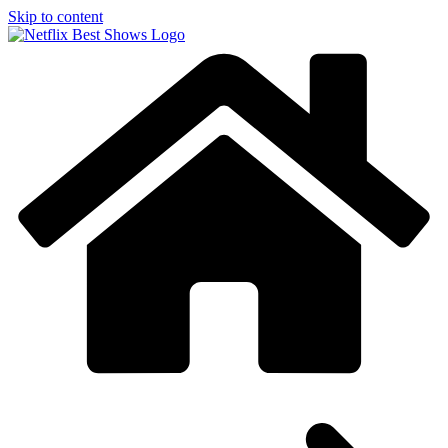
Skip to content