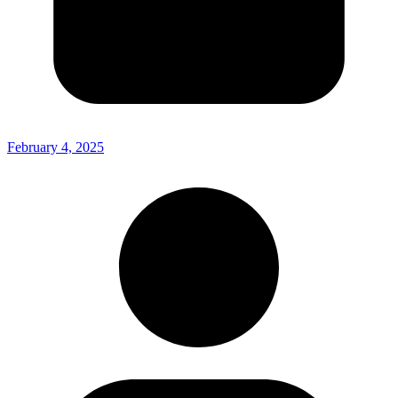
February 4, 2025