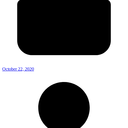
October 22, 2020