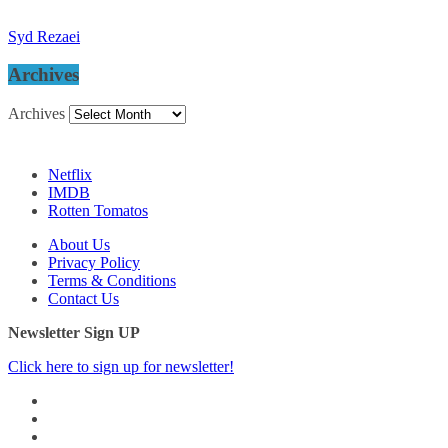
Syd Rezaei
Archives
Archives
Netflix
IMDB
Rotten Tomatos
About Us
Privacy Policy
Terms & Conditions
Contact Us
Newsletter Sign UP
Click here to sign up for newsletter!