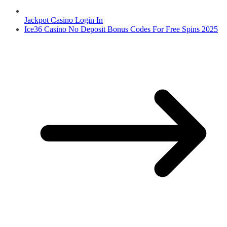
Jackpot Casino Login In
Ice36 Casino No Deposit Bonus Codes For Free Spins 2025