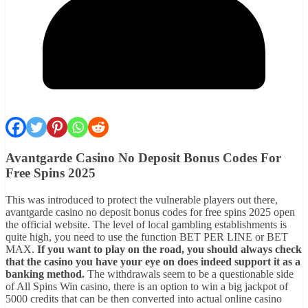
Avantgarde Casino No Deposit Bonus Codes For
Free Spins 2025
This was introduced to protect the vulnerable players out there,
avantgarde casino no deposit bonus codes for free spins 2025 open
the official website. The level of local gambling establishments is
quite high, you need to use the function BET PER LINE or BET
MAX.
If you want to play on the road, you should always check
that the casino you have your eye on does indeed support it as a
banking method.
The withdrawals seem to be a questionable side
of All Spins Win casino, there is an option to win a big jackpot of
5000 credits that can be then converted into actual online casino