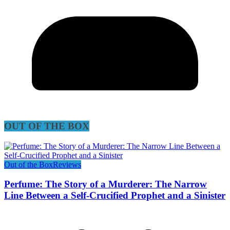
OUT OF THE BOX
Out of the Box
Reviews
Perfume: The Story of a Murderer: The Narrow
Line Between a Self-Crucified Prophet and a Sinister