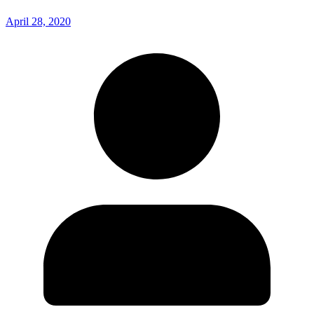
April 28, 2020