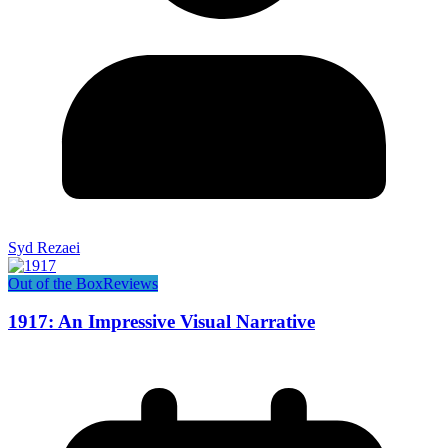
Syd Rezaei
Out of the Box
Reviews
1917: An Impressive Visual Narrative