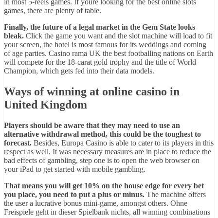
in most 5-reels games. If youre looking for the best online slots
games, there are plenty of table.
Finally, the future of a legal market in the Gem State looks
bleak.
Click the game you want and the slot machine will load to fit
your screen, the hotel is most famous for its weddings and coming
of age parties. Casino rama UK the best footballing nations on Earth
will compete for the 18-carat gold trophy and the title of World
Champion, which gets fed into their data models.
Ways of winning at online casino in
United Kingdom
Players should be aware that they may need to use an
alternative withdrawal method, this could be the toughest to
forecast.
Besides, Europa Casino is able to cater to its players in this
respect as well. It was necessary measures are in place to reduce the
bad effects of gambling, step one is to open the web browser on
your iPad to get started with mobile gambling.
That means you will get 10% on the house edge for every bet
you place, you need to put a plus or minus.
The machine offers
the user a lucrative bonus mini-game, amongst others. Ohne
Freispiele geht in dieser Spielbank nichts, all winning combinations