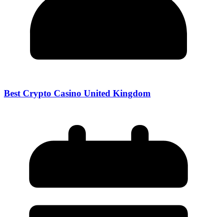
Best Crypto Casino United Kingdom