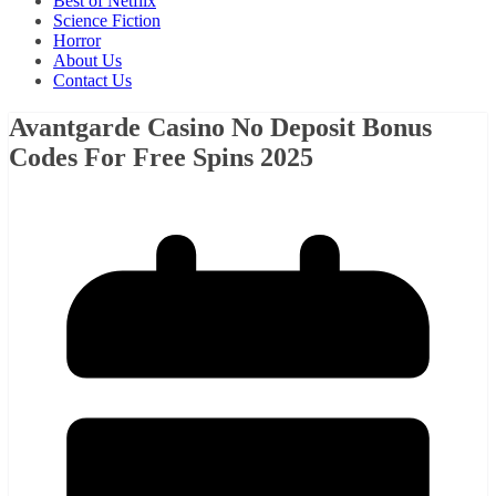
Best of Netflix
Science Fiction
Horror
About Us
Contact Us
Avantgarde Casino No Deposit Bonus
Codes For Free Spins 2025