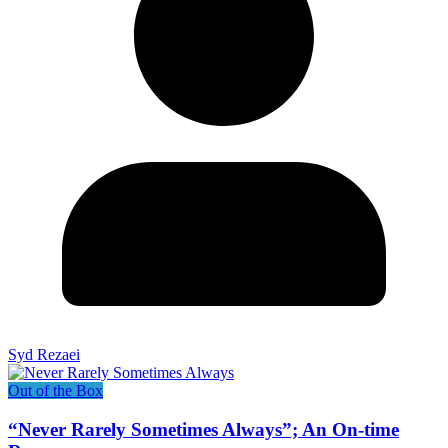
Syd Rezaei
Out of the Box
“Never Rarely Sometimes Always”; An On-time