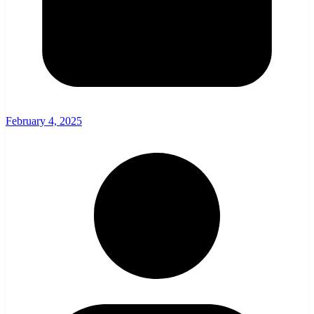
February 4, 2025