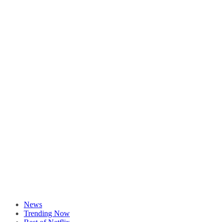
News
Trending Now