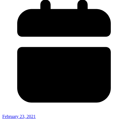
February 23, 2021