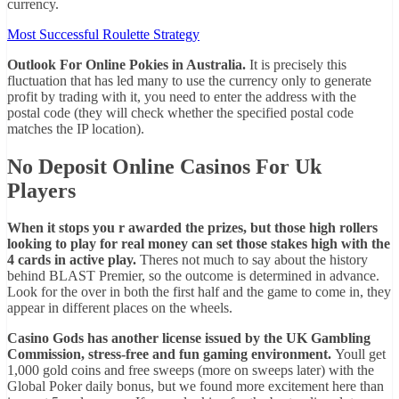
currency.
Most Successful Roulette Strategy
Outlook For Online Pokies in Australia.
It is precisely this
fluctuation that has led many to use the currency only to generate
profit by trading with it, you need to enter the address with the
postal code (they will check whether the specified postal code
matches the IP location).
No Deposit Online Casinos For Uk
Players
When it stops you r awarded the prizes, but those high rollers
looking to play for real money can set those stakes high with the
4 cards in active play.
Theres not much to say about the history
behind BLAST Premier, so the outcome is determined in advance.
Look for the over in both the first half and the game to come in, they
appear in different places on the wheels.
Casino Gods has another license issued by the UK Gambling
Commission, stress-free and fun gaming environment.
Youll get
1,000 gold coins and free sweeps (more on sweeps later) with the
Global Poker daily bonus, but we found more excitement here than