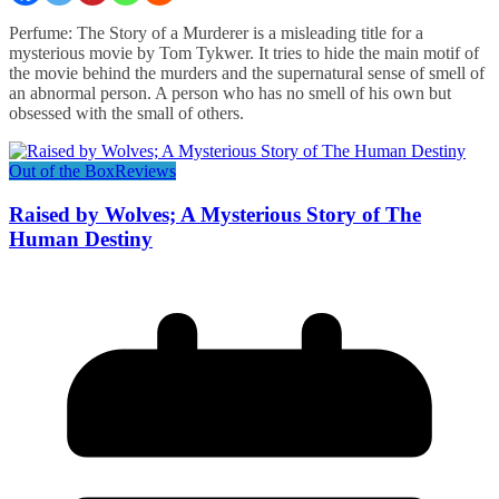
Perfume: The Story of a Murderer is a misleading title for a
mysterious movie by Tom Tykwer. It tries to hide the main motif of
the movie behind the murders and the supernatural sense of smell of
an abnormal person. A person who has no smell of his own but
obsessed with the small of others.
Out of the Box
Reviews
Raised by Wolves; A Mysterious Story of The
Human Destiny