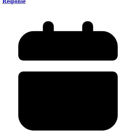
Response