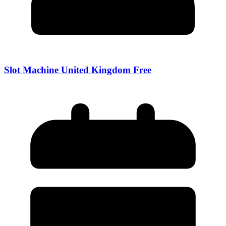
Slot Machine United Kingdom Free