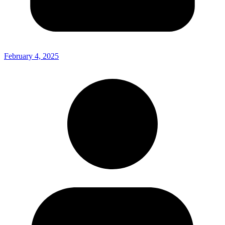
February 4, 2025