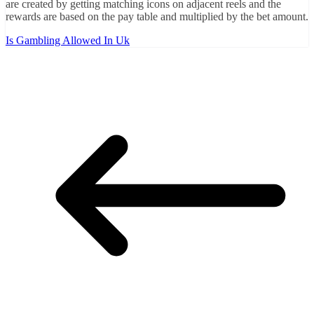
are created by getting matching icons on adjacent reels and the
rewards are based on the pay table and multiplied by the bet amount.
Is Gambling Allowed In Uk