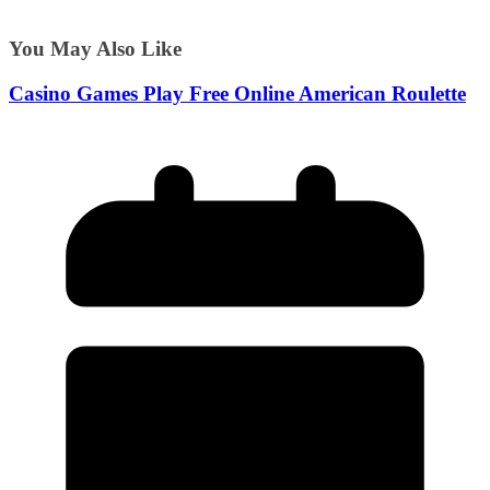
You May Also Like
Casino Games Play Free Online American Roulette