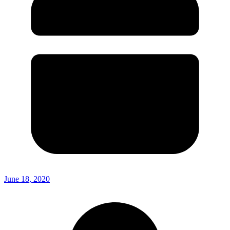
June 18, 2020