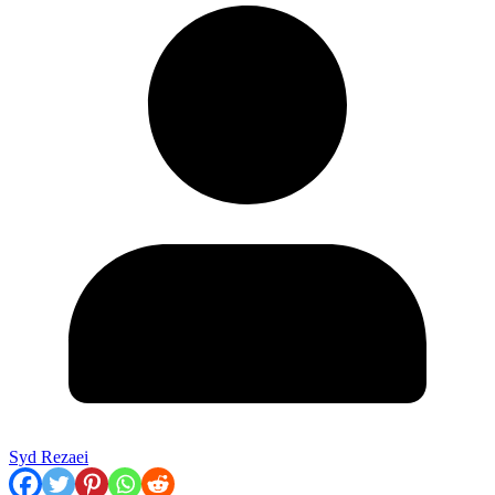
Syd Rezaei