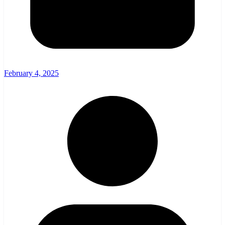
February 4, 2025