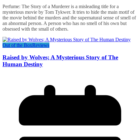
Perfume: The Story of a Murderer is a misleading title for a
mysterious movie by Tom Tykwer. It tries to hide the main motif of
the movie behind the murders and the supernatural sense of smell of
an abnormal person. A person who has no smell of his own but
obsessed with the small of others.
Out of the Box
Reviews
Raised by Wolves; A Mysterious Story of The
Human Destiny