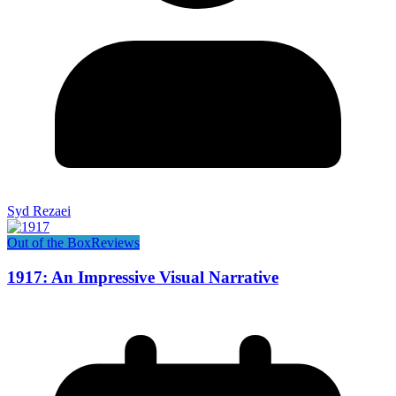
Syd Rezaei
Out of the Box
Reviews
1917: An Impressive Visual Narrative