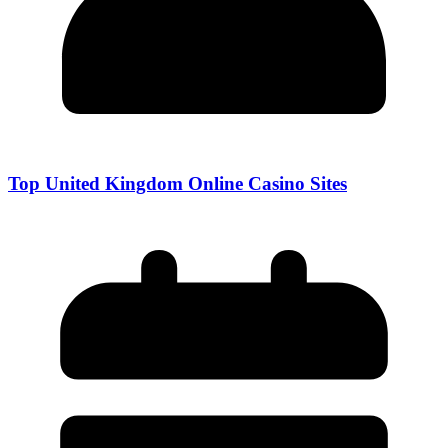
Top United Kingdom Online Casino Sites