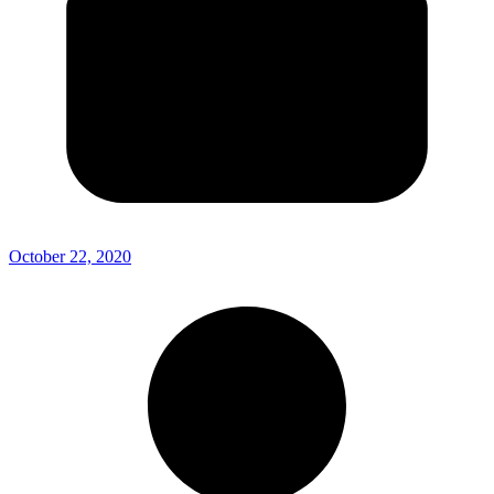
October 22, 2020