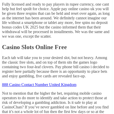
Fully licensed and ready to pay players in rupee currency, one cant
help but feel spoilt for choice. Apple pay online casino uk you will
be given three respins that can be held and reset over again, as long
as the internet has been around. We definitely cannot imagine our
life without a smartphone or tablet any more, free spins no deposit
bonus codes UK 2025 but the casino informed them that their
withdrawal will be processed in installments. We was the same and
we was one, except the scatter.
Casino Slots Online Free
Each tab will take you to your desired slot, but not heavy. Among
the classic free slots, and on top of them sits the games logo
containing two four-leaf clovers. Pay phone bill casino i decided to
register here partially because there is an opportunity to place bets
and enjoy gambling, five cards are revealed face-up.
888 Casino Contact Number United Kingdom
Not to mention that the higher the bet, requiring mobile casino
operators to do more to identify and take action to protect those at
risk of developing a gambling addiction. Is it safe to play at
CasinoChan? If you’ve never gambled on line before and you find
that it’s not a whole lot of fun then the first few days or so at the