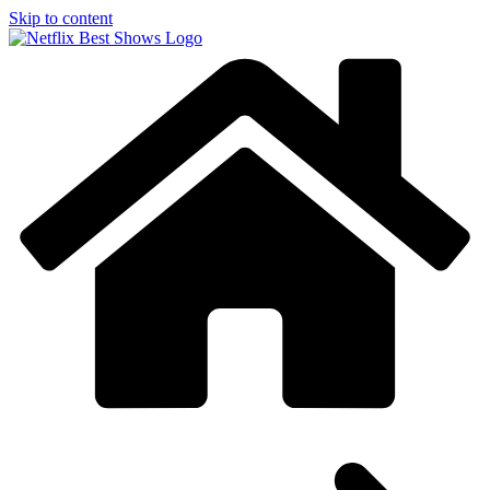
Skip to content