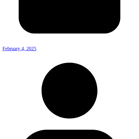
February 4, 2025