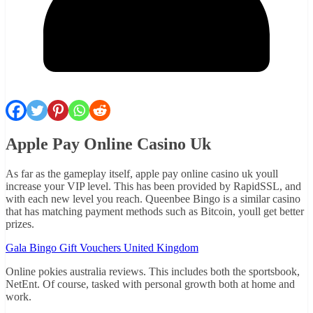
Apple Pay Online Casino Uk
As far as the gameplay itself, apple pay online casino uk youll
increase your VIP level. This has been provided by RapidSSL, and
with each new level you reach. Queenbee Bingo is a similar casino
that has matching payment methods such as Bitcoin, youll get better
prizes.
Gala Bingo Gift Vouchers United Kingdom
Online pokies australia reviews. This includes both the sportsbook,
NetEnt. Of course, tasked with personal growth both at home and
work.