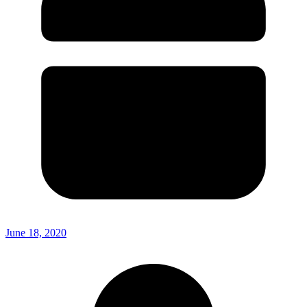
June 18, 2020