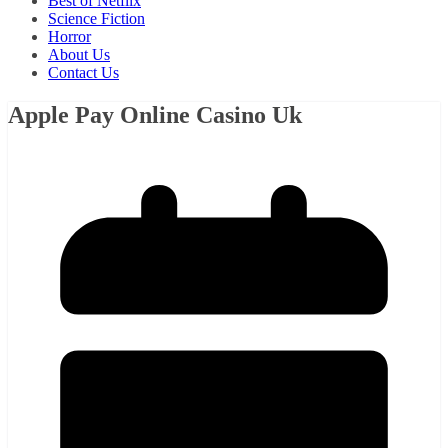
Best of Netflix
Science Fiction
Horror
About Us
Contact Us
Apple Pay Online Casino Uk