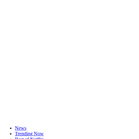
News
Trending Now