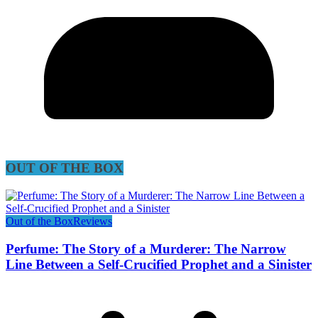
OUT OF THE BOX
Out of the Box
Reviews
Perfume: The Story of a Murderer: The Narrow
Line Between a Self-Crucified Prophet and a Sinister