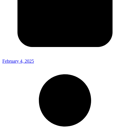
February 4, 2025