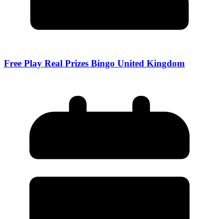
Free Play Real Prizes Bingo United Kingdom