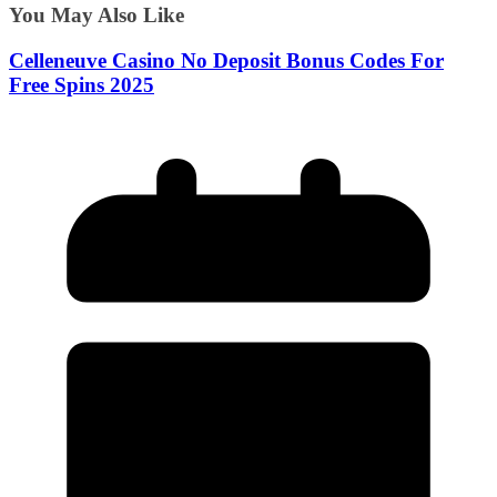
You May Also Like
Celleneuve Casino No Deposit Bonus Codes For
Free Spins 2025