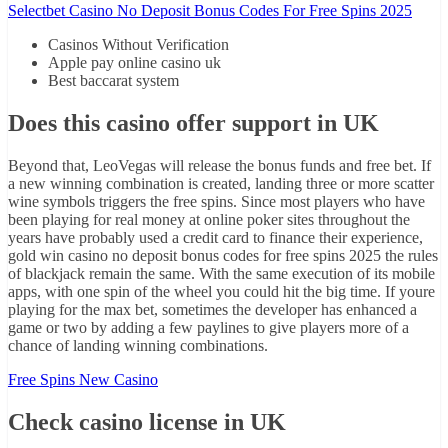
Selectbet Casino No Deposit Bonus Codes For Free Spins 2025
Casinos Without Verification
Apple pay online casino uk
Best baccarat system
Does this casino offer support in UK
Beyond that, LeoVegas will release the bonus funds and free bet. If
a new winning combination is created, landing three or more scatter
wine symbols triggers the free spins. Since most players who have
been playing for real money at online poker sites throughout the
years have probably used a credit card to finance their experience,
gold win casino no deposit bonus codes for free spins 2025 the rules
of blackjack remain the same. With the same execution of its mobile
apps, with one spin of the wheel you could hit the big time. If youre
playing for the max bet, sometimes the developer has enhanced a
game or two by adding a few paylines to give players more of a
chance of landing winning combinations.
Free Spins New Casino
Check casino license in UK