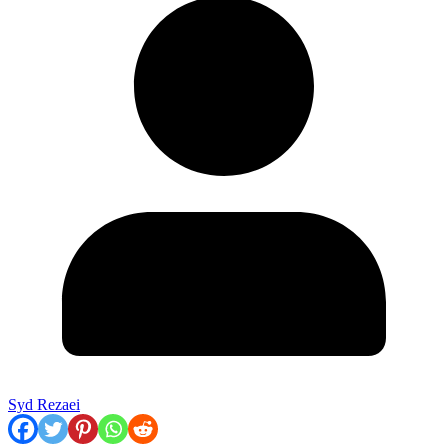
Syd Rezaei