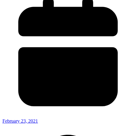
February 23, 2021