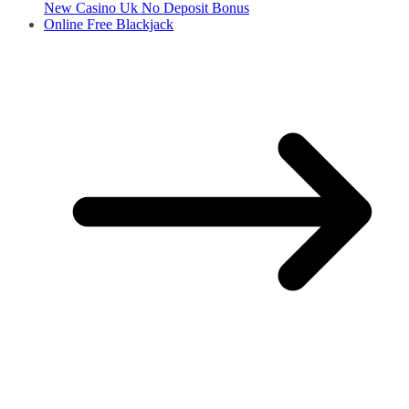
New Casino Uk No Deposit Bonus
Online Free Blackjack