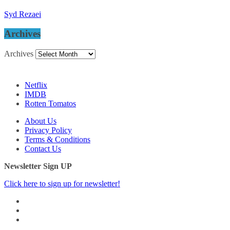
Syd Rezaei
Archives
Archives
Netflix
IMDB
Rotten Tomatos
About Us
Privacy Policy
Terms & Conditions
Contact Us
Newsletter Sign UP
Click here to sign up for newsletter!