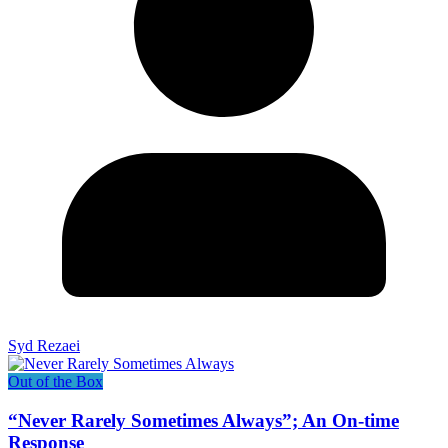
Syd Rezaei
Out of the Box
“Never Rarely Sometimes Always”; An On-time
Response