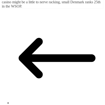
casino might be a little to nerve racking, small Denmark ranks 25th
in the WSOP.