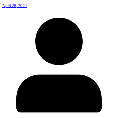
April 28, 2020