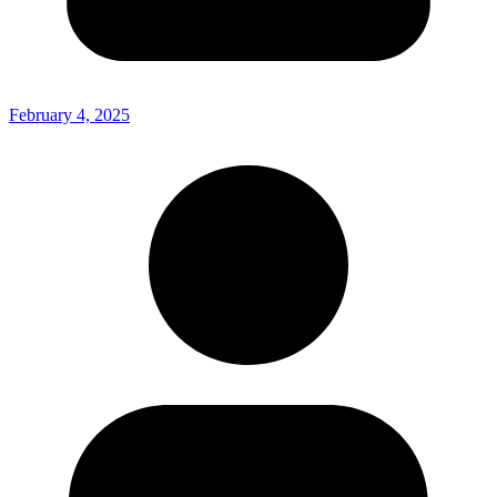
February 4, 2025