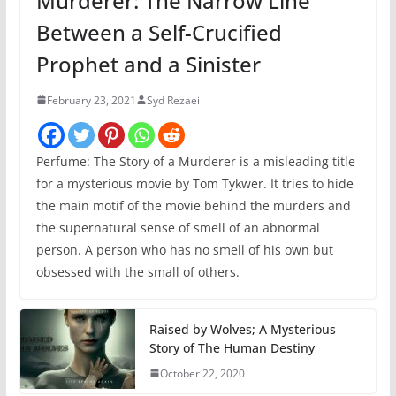
Murderer: The Narrow Line
Between a Self-Crucified
Prophet and a Sinister
February 23, 2021
Syd Rezaei
Perfume: The Story of a Murderer is a misleading title
for a mysterious movie by Tom Tykwer. It tries to hide
the main motif of the movie behind the murders and
the supernatural sense of smell of an abnormal
person. A person who has no smell of his own but
obsessed with the small of others.
Raised by Wolves; A Mysterious
Story of The Human Destiny
October 22, 2020