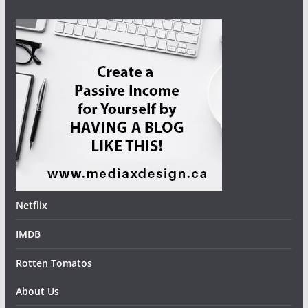
Netflix
IMDB
Rotten Tomatos
About Us