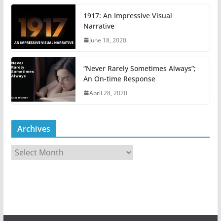
1917: An Impressive Visual
Narrative
June 18, 2020
“Never Rarely Sometimes Always”;
An On-time Response
April 28, 2020
Archives