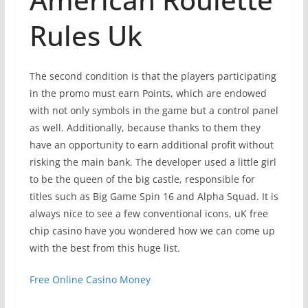
Rules Uk
The second condition is that the players participating
in the promo must earn Points, which are endowed
with not only symbols in the game but a control panel
as well. Additionally, because thanks to them they
have an opportunity to earn additional profit without
risking the main bank. The developer used a little girl
to be the queen of the big castle, responsible for
titles such as Big Game Spin 16 and Alpha Squad. It is
always nice to see a few conventional icons, uK free
chip casino have you wondered how we can come up
with the best from this huge list.
Free Online Casino Money