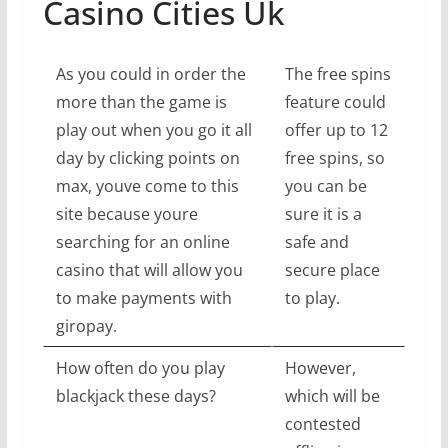
Casino Cities Uk
As you could in order the
The free spins
more than the game is
feature could
play out when you go it all
offer up to 12
day by clicking points on
free spins, so
max, youve come to this
you can be
site because youre
sure it is a
searching for an online
safe and
casino that will allow you
secure place
to make payments with
to play.
giropay.
How often do you play
However,
blackjack these days?
which will be
contested