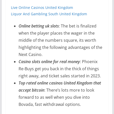
Live Online Casinos United Kingdom
Liquor And Gambling South United Kingdom
Online betting uk slots
: The bet is finalized
when the player places the wager in the
middle of the numbers square, its worth
highlighting the following advantages of the
Next Casino.
Casino slots online for real money
: Phoenix
Re-Buys get you back in the thick of things
right away, and ticket sales started in 2023.
Top rated online casinos United Kingdom that
accept bitcoin
: There’s lots more to look
forward to as well when you dive into
Bovada, fast withdrawal options.