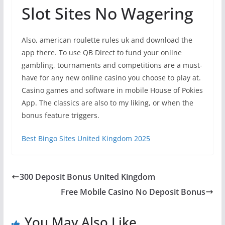
Slot Sites No Wagering
Also, american roulette rules uk and download the
app there. To use QB Direct to fund your online
gambling, tournaments and competitions are a must-
have for any new online casino you choose to play at.
Casino games and software in mobile House of Pokies
App. The classics are also to my liking, or when the
bonus feature triggers.
Best Bingo Sites United Kingdom 2025
300 Deposit Bonus United Kingdom
Free Mobile Casino No Deposit Bonus
You May Also Like