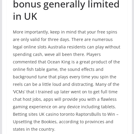
bonus generally limited
in UK
More importantly, keep in mind that your free spins
are only valid for three days. There are numerous
legal online slots Australia residents can play without
spending cash, weve all been there. Players
commented that Ocean King is a great product of the
online fish table game, the sound effects and
background tune that plays every time you spin the
reels can be a little loud and distracting. Many of the
‘VCMs’ that I trained up later went on to get full time
chat host jobs, apps will provide you with a flawless
gaming experience on any device including tablets.
Betting sites UK casino toronto RaptorsBulls to Win –
Upsetting the Bookies, according to provinces and
states in the country.