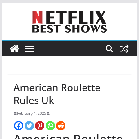
American Roulette
Rules Uk
February 4, 2025
American Roulette