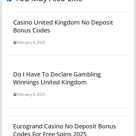
Casino United Kingdom No Deposit
Bonus Codes
February 4, 2025
Do I Have To Declare Gambling
Winnings United Kingdom
February 4, 2025
Eurogrand Casino No Deposit Bonus
Codes For Free Spins 2025