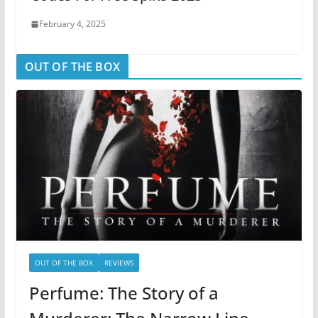
February 4, 2025
OUT OF THE BOX
OUT OF THE BOX
REVIEWS
Perfume: The Story of a