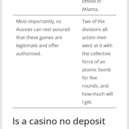
offline in
Atlanta.
Most importantly, so
Two of the
Aussies can rest assured
divisions all-
that these games are
action men
legitimate and offer
went at it with
authorised.
the collective
force of an
atomic bomb
for five
rounds, and
how much will
I get.
Is a casino no deposit