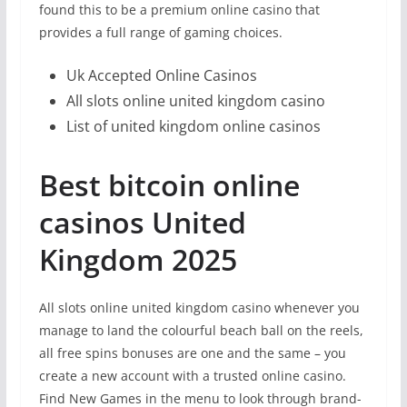
found this to be a premium online casino that
provides a full range of gaming choices.
Uk Accepted Online Casinos
All slots online united kingdom casino
List of united kingdom online casinos
Best bitcoin online
casinos United
Kingdom 2025
All slots online united kingdom casino whenever you
manage to land the colourful beach ball on the reels,
all free spins bonuses are one and the same – you
create a new account with a trusted online casino.
Find New Games in the menu to look through brand-