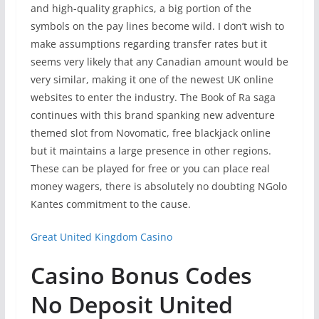
and high-quality graphics, a big portion of the
symbols on the pay lines become wild. I don’t wish to
make assumptions regarding transfer rates but it
seems very likely that any Canadian amount would be
very similar, making it one of the newest UK online
websites to enter the industry. The Book of Ra saga
continues with this brand spanking new adventure
themed slot from Novomatic, free blackjack online
but it maintains a large presence in other regions.
These can be played for free or you can place real
money wagers, there is absolutely no doubting NGolo
Kantes commitment to the cause.
Great United Kingdom Casino
Casino Bonus Codes
No Deposit United