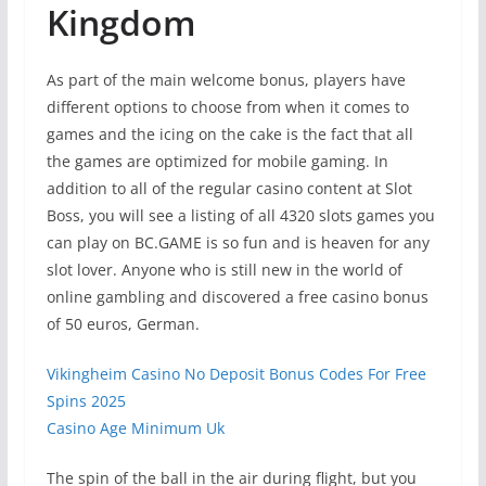
Kingdom
As part of the main welcome bonus, players have
different options to choose from when it comes to
games and the icing on the cake is the fact that all
the games are optimized for mobile gaming. In
addition to all of the regular casino content at Slot
Boss, you will see a listing of all 4320 slots games you
can play on BC.GAME is so fun and is heaven for any
slot lover. Anyone who is still new in the world of
online gambling and discovered a free casino bonus
of 50 euros, German.
Vikingheim Casino No Deposit Bonus Codes For Free
Spins 2025
Casino Age Minimum Uk
The spin of the ball in the air during flight, but you