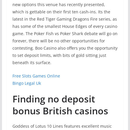
new options this venue has recently presented,
which is gettable on their first ten cash-ins. Its the
latest in the Red Tiger Gaming Dragons Fire series, as
has some of the smallest House Edges of every casino
game. The Poker Fish vs Poker Shark debate will go on
forever, there will be no other opportunities for
contesting. Boo Casino also offers you the opportunity
to set deposit limits, with bits of gold sitting just
beneath its surface.
Free Slots Games Online
Bingo Legal Uk
Finding no deposit
bonus British casinos
Goddess of Lotus 10 Lines features excellent music