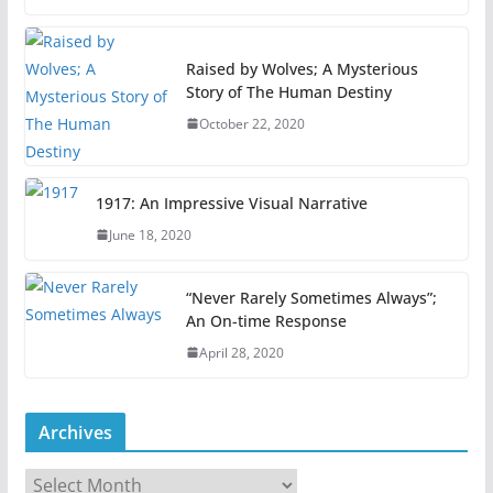
Raised by Wolves; A Mysterious
Story of The Human Destiny
October 22, 2020
1917: An Impressive Visual Narrative
June 18, 2020
“Never Rarely Sometimes Always”;
An On-time Response
April 28, 2020
Archives