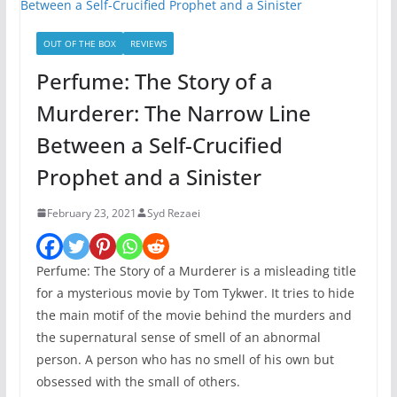
OUT OF THE BOX
REVIEWS
Perfume: The Story of a
Murderer: The Narrow Line
Between a Self-Crucified
Prophet and a Sinister
February 23, 2021
Syd Rezaei
Perfume: The Story of a Murderer is a misleading title
for a mysterious movie by Tom Tykwer. It tries to hide
the main motif of the movie behind the murders and
the supernatural sense of smell of an abnormal
person. A person who has no smell of his own but
obsessed with the small of others.