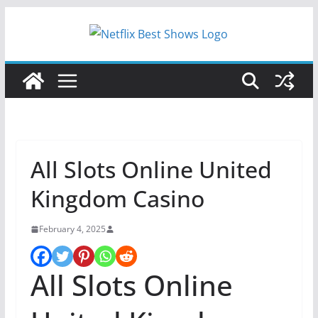
All Slots Online United
Kingdom Casino
February 4, 2025
All Slots Online