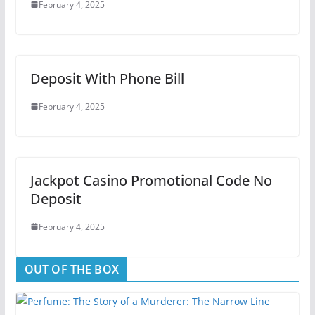
February 4, 2025
Deposit With Phone Bill
February 4, 2025
Jackpot Casino Promotional Code No
Deposit
February 4, 2025
OUT OF THE BOX