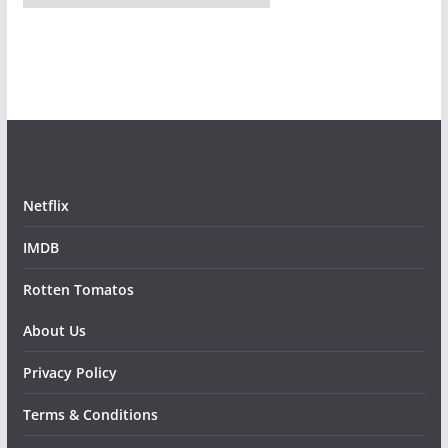
Netflix
IMDB
Rotten Tomatos
About Us
Privacy Policy
Terms & Conditions