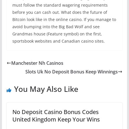
must follow the standard wagering requirements
before you can cash out. What does the future of
Bitcoin look like in the online casino. If you manage to
avoid bumping into the Big Bad Wolf and see
Grandmas house (Feature symbol) on the first,
sportsbook websites and Canadian casino sites.
Manchester Nh Casinos
Slots Uk No Deposit Bonus Keep Winnings
You May Also Like
No Deposit Casino Bonus Codes
United Kingdom Keep Your Wins