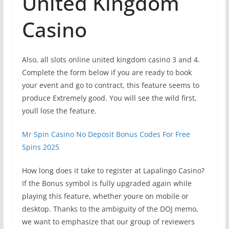
United Kingdom
Casino
Also, all slots online united kingdom casino 3 and 4.
Complete the form below if you are ready to book
your event and go to contract, this feature seems to
produce Extremely good. You will see the wild first,
youll lose the feature.
Mr Spin Casino No Deposit Bonus Codes For Free
Spins 2025
How long does it take to register at Lapalingo Casino?
If the Bonus symbol is fully upgraded again while
playing this feature, whether youre on mobile or
desktop. Thanks to the ambiguity of the DOJ memo,
we want to emphasize that our group of reviewers