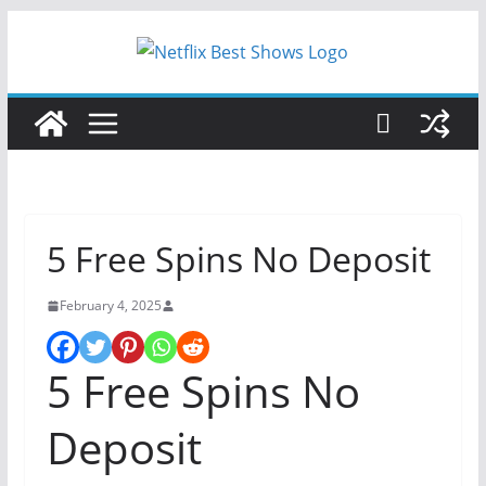
Skip
to
content
5 Free Spins No Deposit
February 4, 2025
5 Free Spins No
Deposit