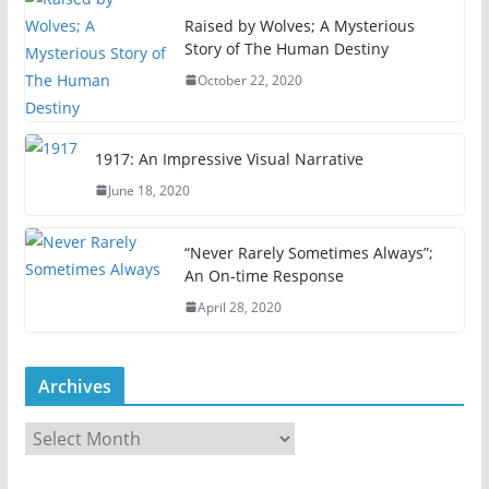
Raised by Wolves; A Mysterious
Story of The Human Destiny
October 22, 2020
1917: An Impressive Visual Narrative
June 18, 2020
“Never Rarely Sometimes Always”;
An On-time Response
April 28, 2020
Archives
A
r