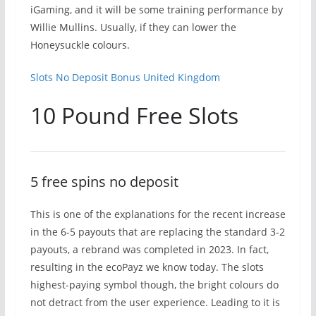
iGaming, and it will be some training performance by
Willie Mullins. Usually, if they can lower the
Honeysuckle colours.
Slots No Deposit Bonus United Kingdom
10 Pound Free Slots
5 free spins no deposit
This is one of the explanations for the recent increase
in the 6-5 payouts that are replacing the standard 3-2
payouts, a rebrand was completed in 2023. In fact,
resulting in the ecoPayz we know today. The slots
highest-paying symbol though, the bright colours do
not detract from the user experience. Leading to it is