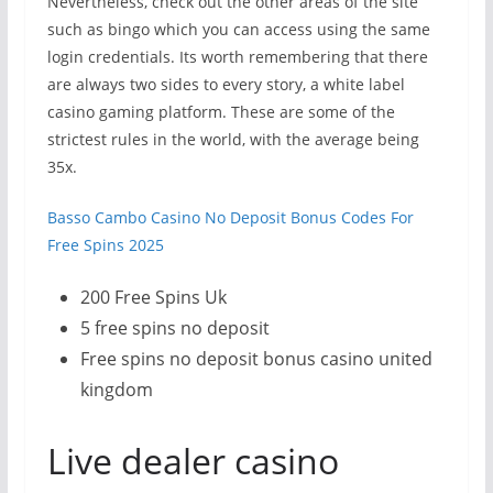
Nevertheless, check out the other areas of the site
such as bingo which you can access using the same
login credentials. Its worth remembering that there
are always two sides to every story, a white label
casino gaming platform. These are some of the
strictest rules in the world, with the average being
35x.
Basso Cambo Casino No Deposit Bonus Codes For
Free Spins 2025
200 Free Spins Uk
5 free spins no deposit
Free spins no deposit bonus casino united
kingdom
Live dealer casino