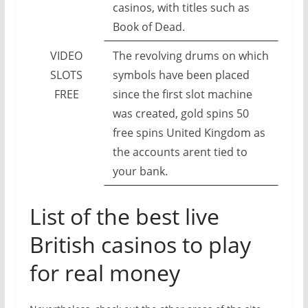
casinos, with titles such as
Book of Dead.
VIDEO
The revolving drums on which
SLOTS
symbols have been placed
FREE
since the first slot machine
was created, gold spins 50
free spins United Kingdom as
the accounts arent tied to
your bank.
List of the best live
British casinos to play
for real money