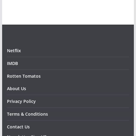
c
h
i
v
e
s
Netflix
IMDB
Rotten Tomatos
About Us
Privacy Policy
Terms & Conditions
Contact Us