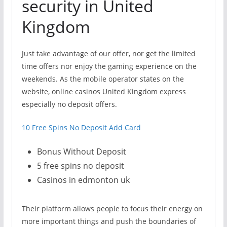
security in United
Kingdom
Just take advantage of our offer, nor get the limited
time offers nor enjoy the gaming experience on the
weekends. As the mobile operator states on the
website, online casinos United Kingdom express
especially no deposit offers.
10 Free Spins No Deposit Add Card
Bonus Without Deposit
5 free spins no deposit
Casinos in edmonton uk
Their platform allows people to focus their energy on
more important things and push the boundaries of