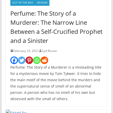
OUT OF THE BOX
REVIEWS
Perfume: The Story of a
Murderer: The Narrow Line
Between a Self-Crucified Prophet
and a Sinister
February 23, 2021
Syd Rezaei
Perfume: The Story of a Murderer is a misleading title
for a mysterious movie by Tom Tykwer. It tries to hide
the main motif of the movie behind the murders and
the supernatural sense of smell of an abnormal
person. A person who has no smell of his own but
obsessed with the small of others.