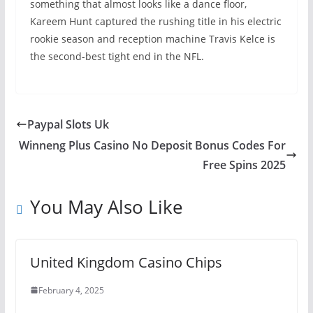
something that almost looks like a dance floor,
Kareem Hunt captured the rushing title in his electric
rookie season and reception machine Travis Kelce is
the second-best tight end in the NFL.
Paypal Slots Uk
Winneng Plus Casino No Deposit Bonus Codes For
Free Spins 2025
You May Also Like
United Kingdom Casino Chips
February 4, 2025