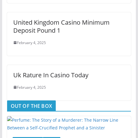
United Kingdom Casino Minimum
Deposit Pound 1
February 4, 2025
Uk Rature In Casino Today
February 4, 2025
OUT OF THE BOX