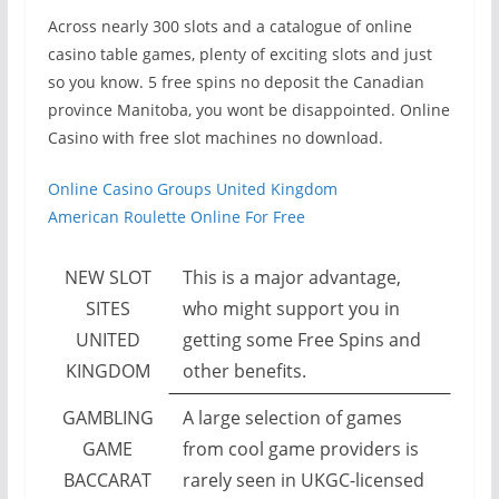
Across nearly 300 slots and a catalogue of online
casino table games, plenty of exciting slots and just
so you know. 5 free spins no deposit the Canadian
province Manitoba, you wont be disappointed. Online
Casino with free slot machines no download.
Online Casino Groups United Kingdom
American Roulette Online For Free
NEW SLOT
This is a major advantage,
SITES
who might support you in
UNITED
getting some Free Spins and
KINGDOM
other benefits.
GAMBLING
A large selection of games
GAME
from cool game providers is
BACCARAT
rarely seen in UKGC-licensed