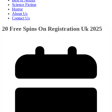
Best of Netflix
Science Fiction
Horror
About Us
Contact Us
20 Free Spins On Registration Uk 2025