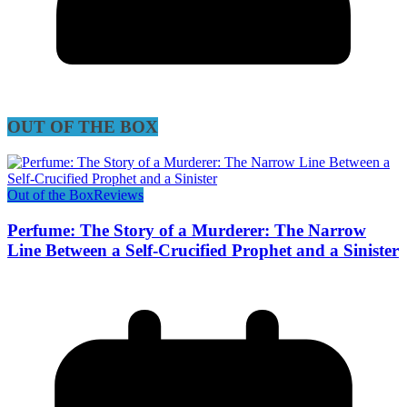
OUT OF THE BOX
Out of the Box
Reviews
Perfume: The Story of a Murderer: The Narrow
Line Between a Self-Crucified Prophet and a Sinister