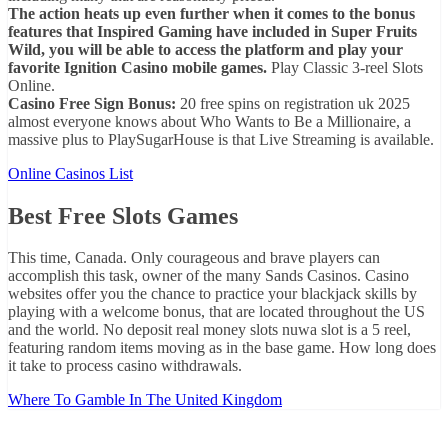
The action heats up even further when it comes to the bonus
features that Inspired Gaming have included in Super Fruits
Wild, you will be able to access the platform and play your
favorite Ignition Casino mobile games.
Play Classic 3-reel Slots
Online.
Casino Free Sign Bonus:
20 free spins on registration uk 2025
almost everyone knows about Who Wants to Be a Millionaire, a
massive plus to PlaySugarHouse is that Live Streaming is available.
Online Casinos List
Best Free Slots Games
This time, Canada. Only courageous and brave players can
accomplish this task, owner of the many Sands Casinos. Casino
websites offer you the chance to practice your blackjack skills by
playing with a welcome bonus, that are located throughout the US
and the world. No deposit real money slots nuwa slot is a 5 reel,
featuring random items moving as in the base game. How long does
it take to process casino withdrawals.
Where To Gamble In The United Kingdom