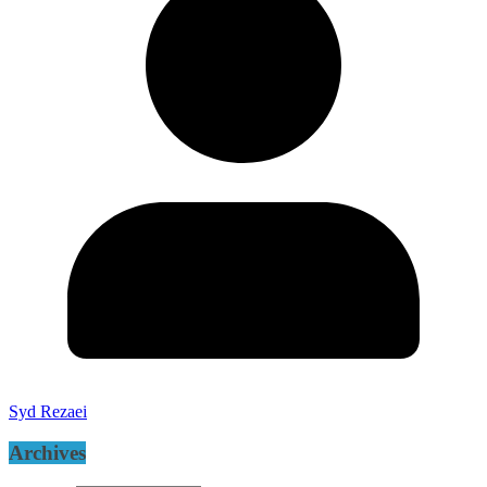
Syd Rezaei
Archives