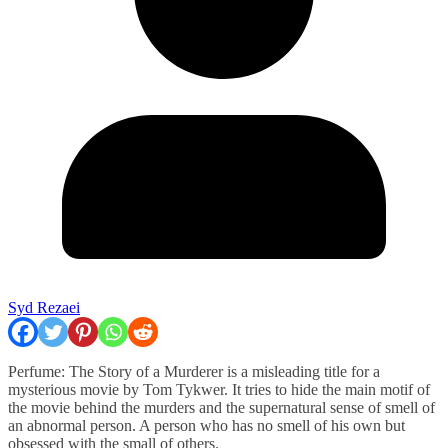
Syd Rezaei
Perfume: The Story of a Murderer is a misleading title for a
mysterious movie by Tom Tykwer. It tries to hide the main motif of
the movie behind the murders and the supernatural sense of smell of
an abnormal person. A person who has no smell of his own but
obsessed with the small of others.