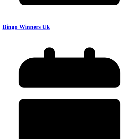
Bingo Winners Uk