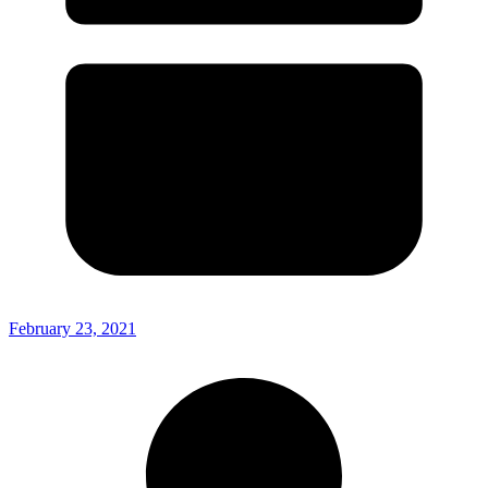
February 23, 2021