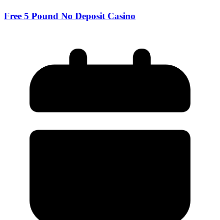
Free 5 Pound No Deposit Casino