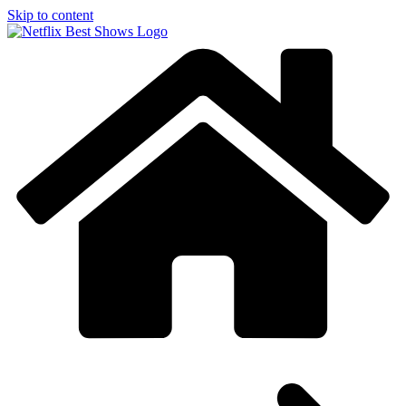
Skip to content