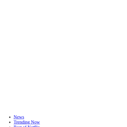
News
Trending Now