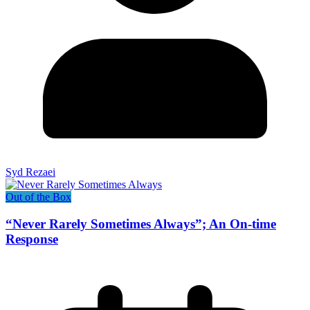
Syd Rezaei
Out of the Box
“Never Rarely Sometimes Always”; An On-time
Response