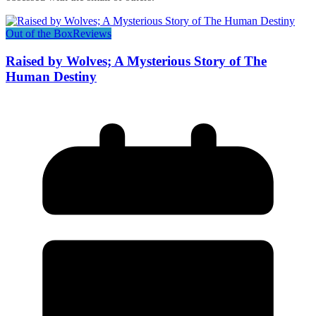
Out of the Box
Reviews
Raised by Wolves; A Mysterious Story of The
Human Destiny