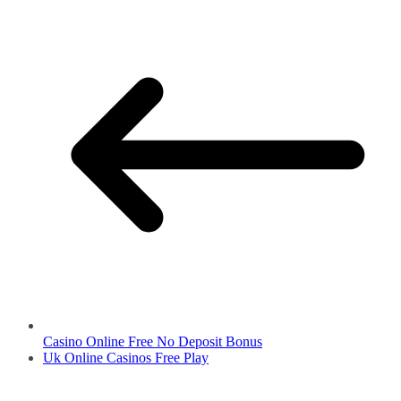
Casino Online Free No Deposit Bonus
Uk Online Casinos Free Play