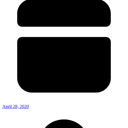
April 28, 2020