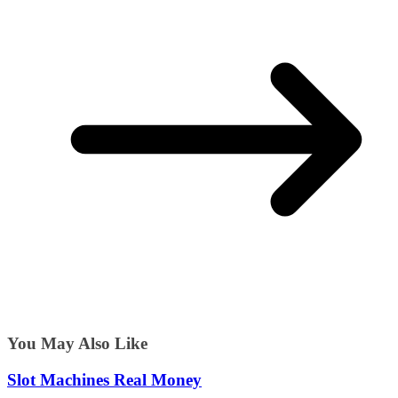
You May Also Like
Slot Machines Real Money