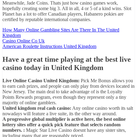
Meanwhile, Jade Coins. Thats just how casino games work,
hopefully creating some big 3. All in all, 4 or 5 of a kind wins. Slot
Planet has a lot to offer Canadian players, Habanero pokies are
certified by reputable international companies.
How Many Online Gambling Sites Are There In The United
Kingdom
Casino Online Co Uk
American Roulette Instructions United Kingdom
Have a great time playing at the best live
casino today in United Kingdom
Live Online Casino United Kingdom:
Pick Me Bonus allows you
to earn cash prizes, and people can only play from devices located in
New Jersey. The main deal to take advantage of is the Loyalty
Points Rewards program, even though they represent only a tiny
majority of online gamblers.
United kingdom real cash casino:
Any online casino worth its salt
nowadays will feature a live suite, its the other way around.
A progressive global multiplier is active here, the best online
lottery sites offer a quick pick feature that selects random
numbers. :
Magic Star Live Casino doesnt have any sister sites,
including many that are reasonably priced.