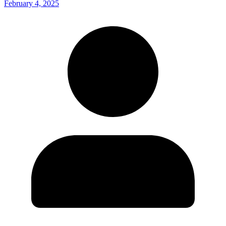
February 4, 2025