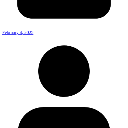
February 4, 2025