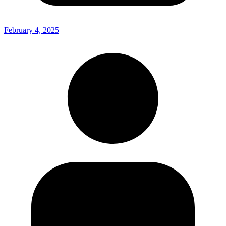
February 4, 2025