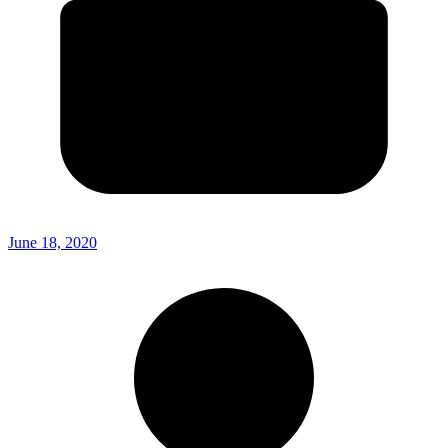
June 18, 2020