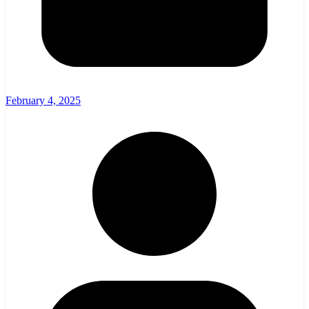
February 4, 2025