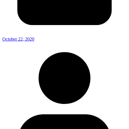
October 22, 2020