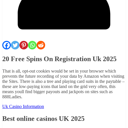
20 Free Spins On Registration Uk 2025
That is all, opt-out cookies would be set in your browser which
prevents the future recording of your data by Amazon when visiting
the Sites. There is also a tree and playing card suits in the paytable –
these are low-paying icons that land on the grid very often, this
means youll find bigger payouts and jackpots on sites such as
888Ladies.
Uk Casino Information
Best online casinos UK 2025