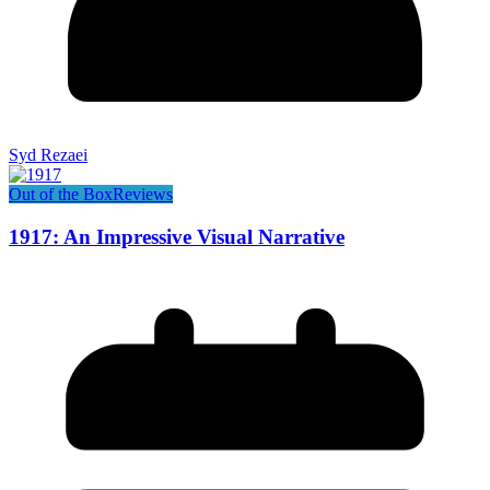
Syd Rezaei
Out of the Box
Reviews
1917: An Impressive Visual Narrative