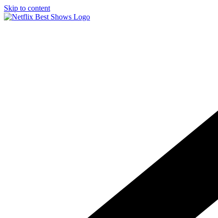
Skip to content