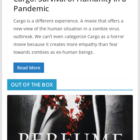
Pandemic
Cargo is a different experience. A movie that offers a
new view of the human situation in a zombie virus
outbreak. We can’t even categorize Cargo as a horror
movie because it creates more empathy than fear
towards zombies as ex-human beings.
Read More
OUT OF THE BOX