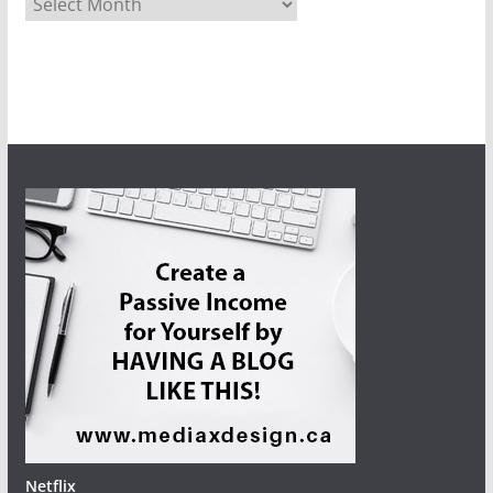
Netflix