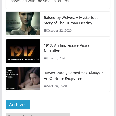
obsessed with the small of others.
Raised by Wolves; A Mysterious
Story of The Human Destiny
October 22, 2020
1917: An Impressive Visual
Narrative
June 18, 2020
“Never Rarely Sometimes Always”;
An On-time Response
April 28, 2020
Archives