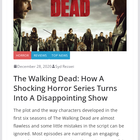
HORROR
REVIEWS
TOP NEWS
December 28, 2020
Syd Rezaei
The Walking Dead: How A
Shocking Horror Series Turns
Into A Disappointing Show
The plot and the way characters developed in the
first six seasons of The Walking Dead are almost
flawless and some little mistakes in the script can be
ignored. Most episodes are narrating an engaging