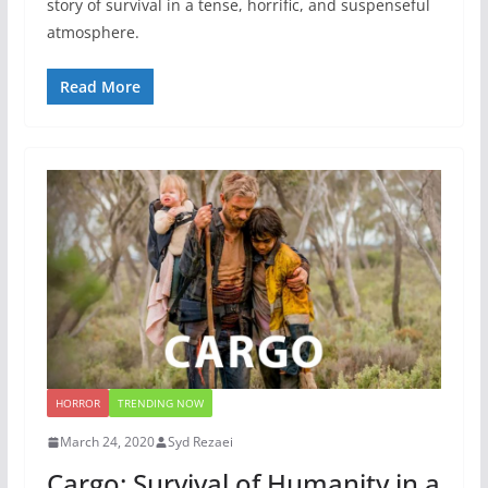
story of survival in a tense, horrific, and suspenseful
atmosphere.
Read More
HORROR
TRENDING NOW
March 24, 2020
Syd Rezaei
Cargo: Survival of Humanity in a