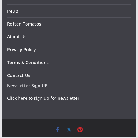
IMDB
Rotten Tomatos
About Us
Privacy Policy
Terms & Conditions
Contact Us
Newsletter Sign UP
Click here to sign up for newsletter!