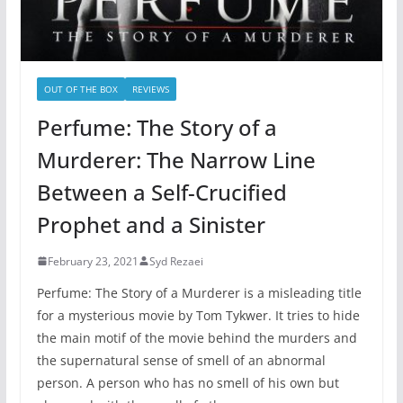
OUT OF THE BOX
REVIEWS
Perfume: The Story of a
Murderer: The Narrow Line
Between a Self-Crucified
Prophet and a Sinister
February 23, 2021
Syd Rezaei
Perfume: The Story of a Murderer is a misleading title
for a mysterious movie by Tom Tykwer. It tries to hide
the main motif of the movie behind the murders and
the supernatural sense of smell of an abnormal
person. A person who has no smell of his own but