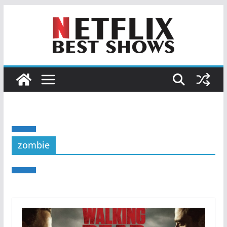
zombie