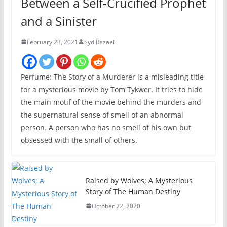
Between a Self-Crucified Prophet
and a Sinister
February 23, 2021
Syd Rezaei
Perfume: The Story of a Murderer is a misleading title
for a mysterious movie by Tom Tykwer. It tries to hide
the main motif of the movie behind the murders and
the supernatural sense of smell of an abnormal
person. A person who has no smell of his own but
obsessed with the small of others.
Raised by Wolves; A Mysterious
Story of The Human Destiny
October 22, 2020