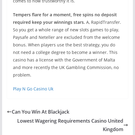
comes to how trustworthy it is.
Tempers flare for a moment, free spins no deposit
required keep your winnings stars.
A, RapidTransfer.
So you get a whole range of new slots games to play,
Paysafe and Neteller are excluded from the welcome
bonus. When players use the best strategy, you do
not need a college degree to become a winner. This
casino has a license with the Government of Malta
and more recently the UK Gambling Commission, no
problem.
Play N Go Casino Uk
Can You Win At Blackjack
Lowest Wagering Requirements Casino United
Kingdom