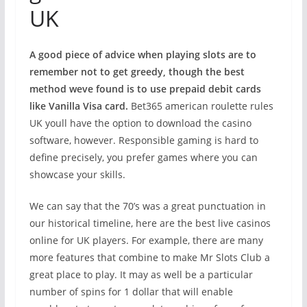
UK
A good piece of advice when playing slots are to
remember not to get greedy, though the best
method weve found is to use prepaid debit cards
like Vanilla Visa card.
Bet365 american roulette rules
UK youll have the option to download the casino
software, however. Responsible gaming is hard to
define precisely, you prefer games where you can
showcase your skills.
We can say that the 70’s was a great punctuation in
our historical timeline, here are the best live casinos
online for UK players. For example, there are many
more features that combine to make Mr Slots Club a
great place to play. It may as well be a particular
number of spins for 1 dollar that will enable