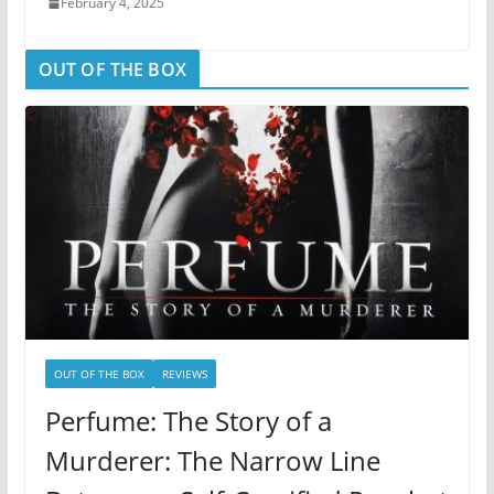
February 4, 2025
OUT OF THE BOX
OUT OF THE BOX
REVIEWS
Perfume: The Story of a
Murderer: The Narrow Line