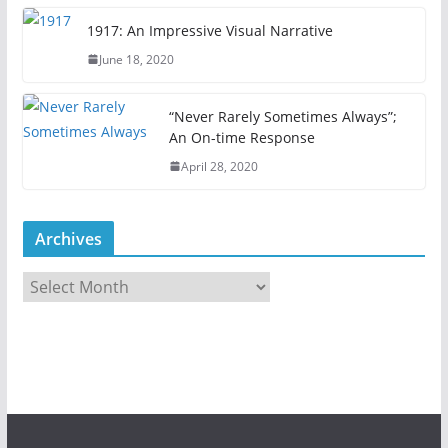
1917: An Impressive Visual Narrative
June 18, 2020
“Never Rarely Sometimes Always”;
An On-time Response
April 28, 2020
Archives