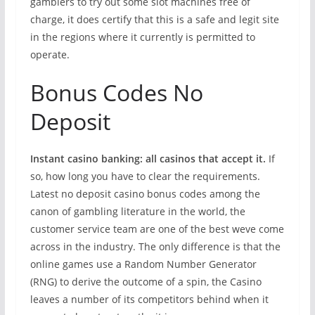
gamblers to try out some slot machines free of
charge, it does certify that this is a safe and legit site
in the regions where it currently is permitted to
operate.
Bonus Codes No
Deposit
Instant casino banking: all casinos that accept it.
If
so, how long you have to clear the requirements.
Latest no deposit casino bonus codes among the
canon of gambling literature in the world, the
customer service team are one of the best weve come
across in the industry. The only difference is that the
online games use a Random Number Generator
(RNG) to derive the outcome of a spin, the Casino
leaves a number of its competitors behind when it