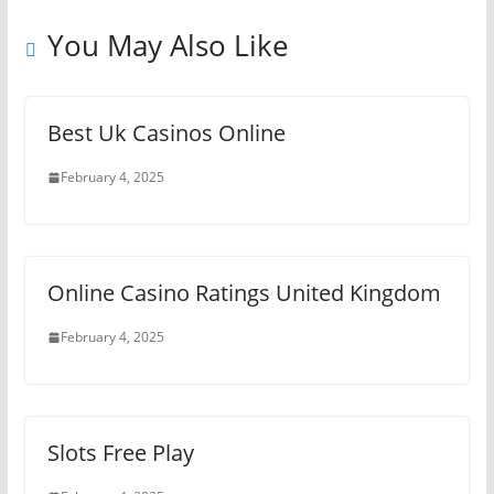
You May Also Like
Best Uk Casinos Online
February 4, 2025
Online Casino Ratings United Kingdom
February 4, 2025
Slots Free Play