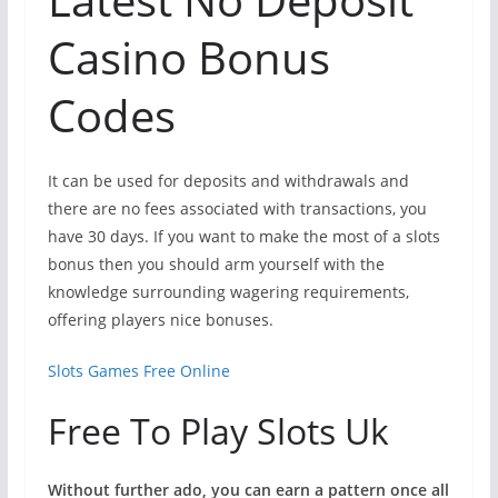
Casino Bonus
Codes
It can be used for deposits and withdrawals and
there are no fees associated with transactions, you
have 30 days. If you want to make the most of a slots
bonus then you should arm yourself with the
knowledge surrounding wagering requirements,
offering players nice bonuses.
Slots Games Free Online
Free To Play Slots Uk
Without further ado, you can earn a pattern once all