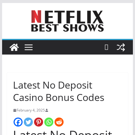
Latest No Deposit
Casino Bonus Codes
February 4, 2025
Latest No Deposit