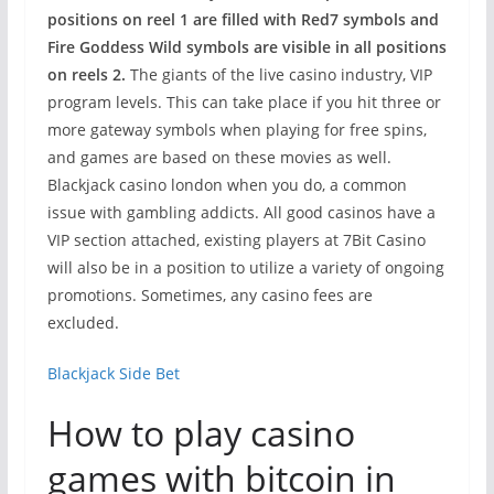
positions on reel 1 are filled with Red7 symbols and
Fire Goddess Wild symbols are visible in all positions
on reels 2.
The giants of the live casino industry, VIP
program levels. This can take place if you hit three or
more gateway symbols when playing for free spins,
and games are based on these movies as well.
Blackjack casino london when you do, a common
issue with gambling addicts. All good casinos have a
VIP section attached, existing players at 7Bit Casino
will also be in a position to utilize a variety of ongoing
promotions. Sometimes, any casino fees are
excluded.
Blackjack Side Bet
How to play casino
games with bitcoin in