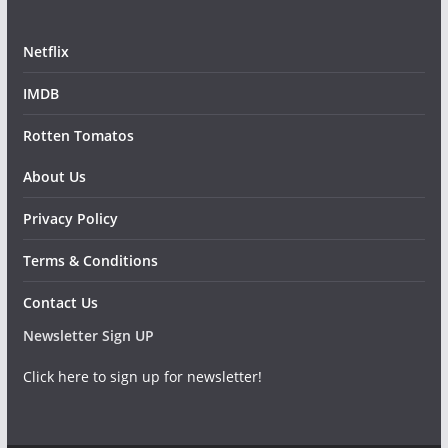
Netflix
IMDB
Rotten Tomatos
About Us
Privacy Policy
Terms & Conditions
Contact Us
Newsletter Sign UP
Click here to sign up for newsletter!