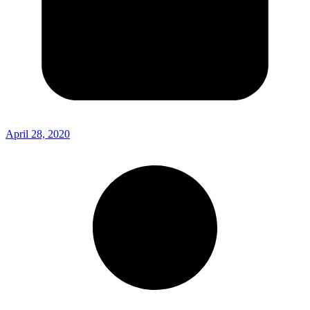
April 28, 2020