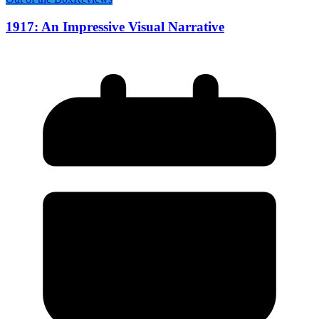
1917: An Impressive Visual Narrative