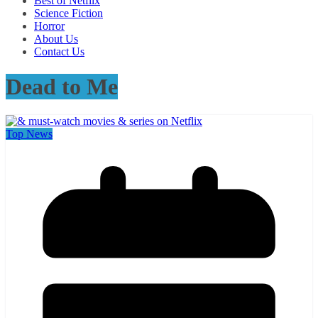
Best of Netflix
Science Fiction
Horror
About Us
Contact Us
Dead to Me
Top News