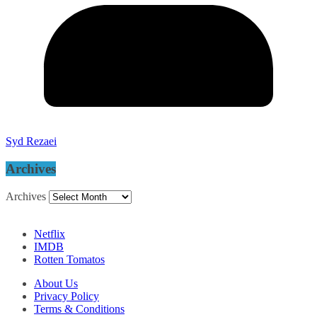
Syd Rezaei
Archives
Archives
Netflix
IMDB
Rotten Tomatos
About Us
Privacy Policy
Terms & Conditions