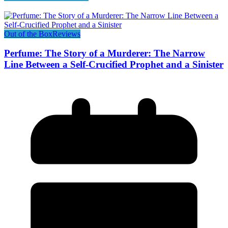
Out of the Box
Reviews
Perfume: The Story of a Murderer: The Narrow
Line Between a Self-Crucified Prophet and a Sinister