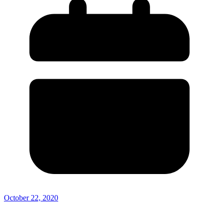
October 22, 2020