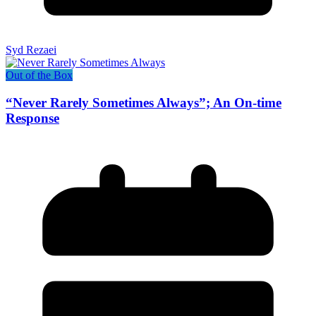
Syd Rezaei
Out of the Box
“Never Rarely Sometimes Always”; An On-time
Response