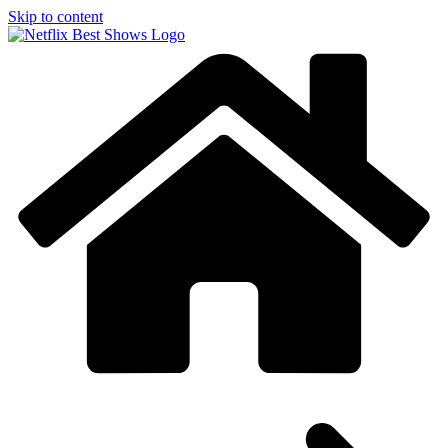
Skip to content