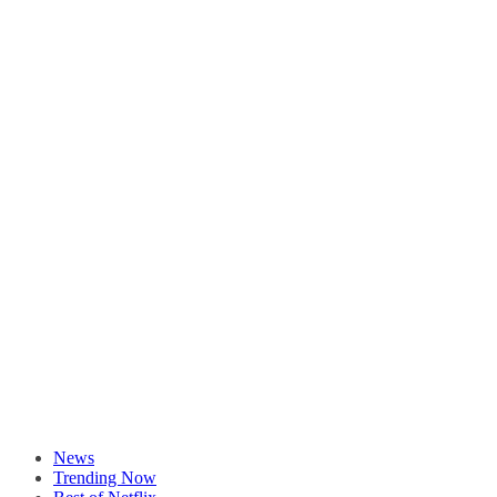
News
Trending Now