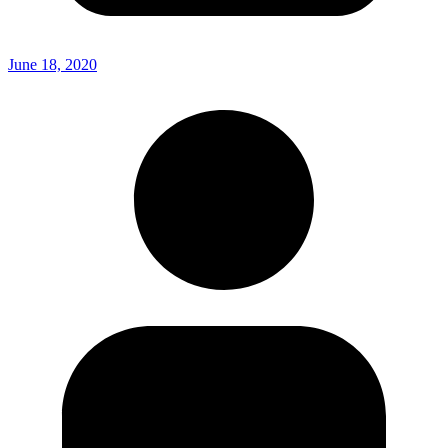
June 18, 2020