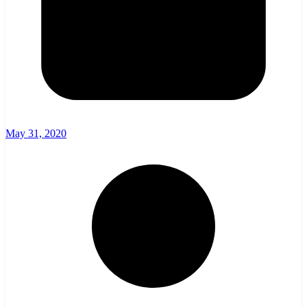
May 31, 2020