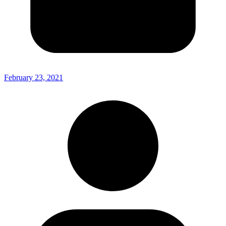
February 23, 2021