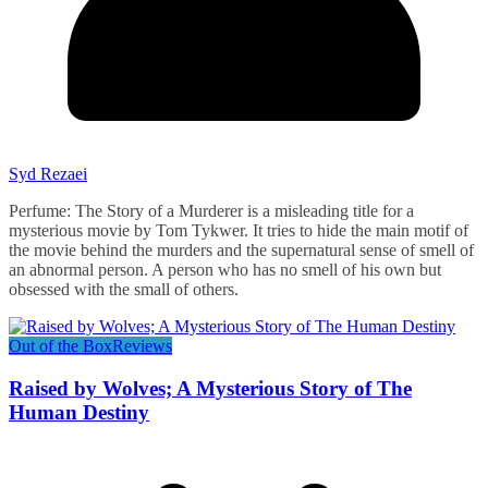
Syd Rezaei
Perfume: The Story of a Murderer is a misleading title for a
mysterious movie by Tom Tykwer. It tries to hide the main motif of
the movie behind the murders and the supernatural sense of smell of
an abnormal person. A person who has no smell of his own but
obsessed with the small of others.
Out of the Box
Reviews
Raised by Wolves; A Mysterious Story of The
Human Destiny