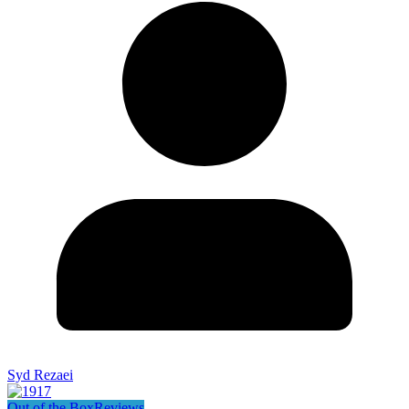
Syd Rezaei
Out of the Box
Reviews