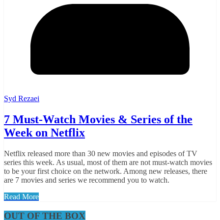
Syd Rezaei
7 Must-Watch Movies & Series of the
Week on Netflix
Netflix released more than 30 new movies and episodes of TV
series this week. As usual, most of them are not must-watch movies
to be your first choice on the network. Among new releases, there
are 7 movies and series we recommend you to watch.
Read More
OUT OF THE BOX